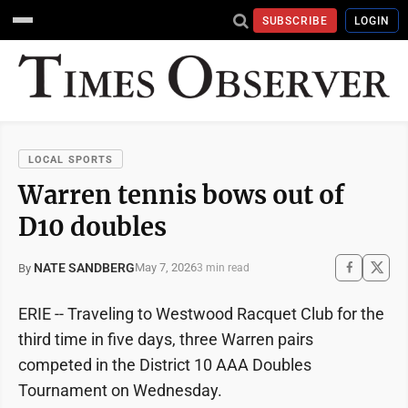
SUBSCRIBE
LOGIN
LOCAL SPORTS
Warren tennis bows out of
D10 doubles
NATE SANDBERG
May 7, 2026
By
3 min read
ERIE -- Traveling to Westwood Racquet Club for the
third time in five days, three Warren pairs
competed in the District 10 AAA Doubles
Tournament on Wednesday.