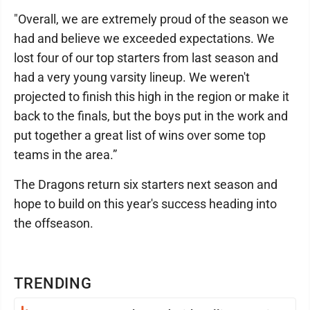
"Overall, we are extremely proud of the season we
had and believe we exceeded expectations. We
lost four of our top starters from last season and
had a very young varsity lineup. We weren't
projected to finish this high in the region or make it
back to the finals, but the boys put in the work and
put together a great list of wins over some top
teams in the area.”
The Dragons return six starters next season and
hope to build on this year's success heading into
the offseason.
TRENDING