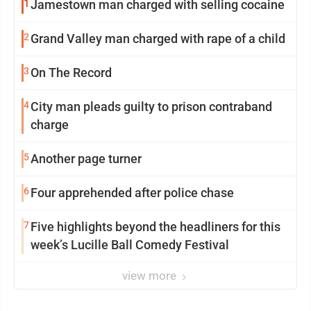
1
Jamestown man charged with selling cocaine
2
Grand Valley man charged with rape of a child
3
On The Record
4
City man pleads guilty to prison contraband
charge
5
Another page turner
6
Four apprehended after police chase
7
Five highlights beyond the headliners for this
week’s Lucille Ball Comedy Festival
view more