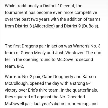
While traditionally a District 10 event, the
tournament has become even more competitive
over the past two years with the addition of teams
from District 8 (Allderdice) and District 9 (DuBois).
The first Dragons pair in action was Warren's No. 3
team of Gaven Mealy and Josh Westover. The duo
fell in the opening round to McDowell's second
team, 8-2.
Warren's No. 2 pair, Gabe Dougherty and Karson
McCollough, opened the day with a strong 8-1
victory over Erie's third team. In the quarterfinals,
they squared off against the No. 2 seeded
McDowell pair, last year's district runners-up, and