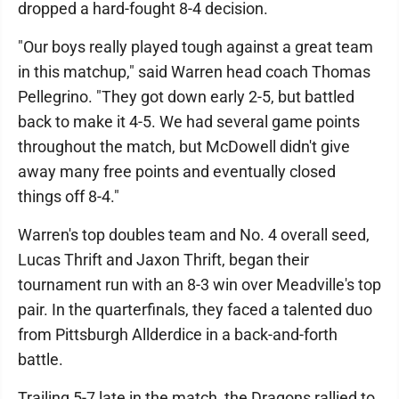
dropped a hard-fought 8-4 decision.
"Our boys really played tough against a great team
in this matchup," said Warren head coach Thomas
Pellegrino. "They got down early 2-5, but battled
back to make it 4-5. We had several game points
throughout the match, but McDowell didn't give
away many free points and eventually closed
things off 8-4."
Warren's top doubles team and No. 4 overall seed,
Lucas Thrift and Jaxon Thrift, began their
tournament run with an 8-3 win over Meadville's top
pair. In the quarterfinals, they faced a talented duo
from Pittsburgh Allderdice in a back-and-forth
battle.
Trailing 5-7 late in the match, the Dragons rallied to