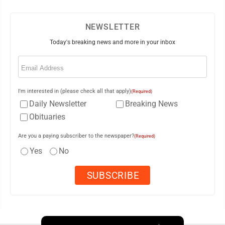
NEWSLETTER
Today's breaking news and more in your inbox
Email
(Required)
I'm interested in (please check all that apply)
(Required)
Daily Newsletter
Breaking News
Obituaries
Are you a paying subscriber to the newspaper?
(Required)
Yes
No