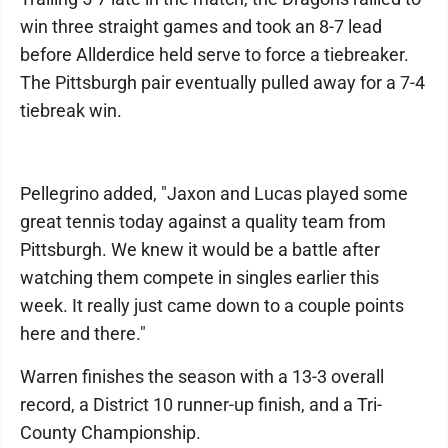
win three straight games and took an 8-7 lead
before Allderdice held serve to force a tiebreaker.
The Pittsburgh pair eventually pulled away for a 7-4
tiebreak win.
Pellegrino added, "Jaxon and Lucas played some
great tennis today against a quality team from
Pittsburgh. We knew it would be a battle after
watching them compete in singles earlier this
week. It really just came down to a couple points
here and there."
Warren finishes the season with a 13-3 overall
record, a District 10 runner-up finish, and a Tri-
County Championship.