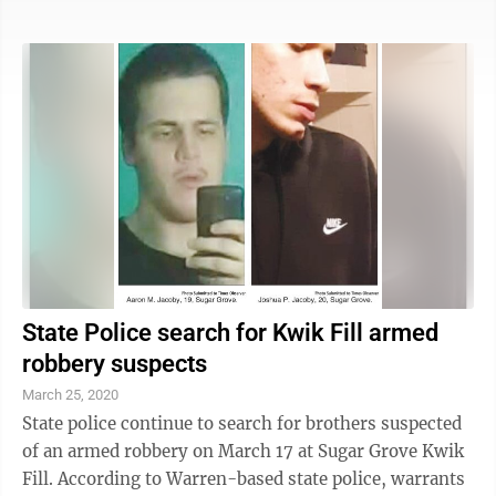
the Buffalo area that they are suspect in.” According to
Pennsylvania State Police, Aaron Jacoby is charged
with aggravated assault with a deadly weapon; robbery
- threat of immediate bodily injury; and robbery - take
property by force; and Joshua Jacoby faces ...
State Police search for Kwik Fill armed
robbery suspects
March 25, 2020
State police continue to search for brothers suspected
of an armed robbery on March 17 at Sugar Grove Kwik
Fill. According to Warren-based state police, warrants