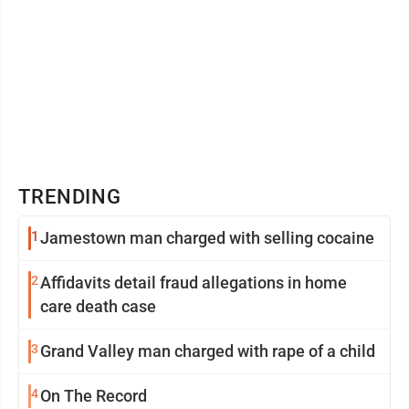
TRENDING
1
Jamestown man charged with selling cocaine
2
Affidavits detail fraud allegations in home
care death case
3
Grand Valley man charged with rape of a child
4
On The Record