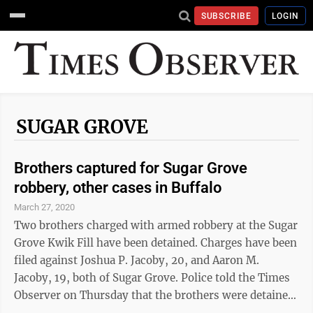
SUBSCRIBE
LOGIN
SUGAR GROVE
Brothers captured for Sugar Grove
robbery, other cases in Buffalo
March 27, 2020
Two brothers charged with armed robbery at the Sugar
Grove Kwik Fill have been detained. Charges have been
filed against Joshua P. Jacoby, 20, and Aaron M.
Jacoby, 19, both of Sugar Grove. Police told the Times
Observer on Thursday that the brothers were detained
in Buffalo and that “there are several active cases in