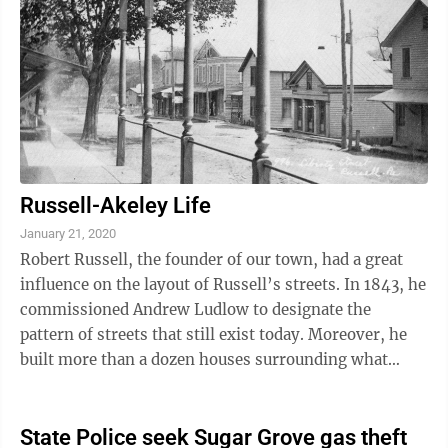
between Wilson and a confidential informant working
with the Warren County drug task force were two
photos of Wilson with “two ...
Russell-Akeley Life
January 21, 2020
Robert Russell, the founder of our town, had a great
influence on the layout of Russell’s streets. In 1843, he
commissioned Andrew Ludlow to designate the
pattern of streets that still exist today. Moreover, he
built more than a dozen houses surrounding what
became the downtown business ...
State Police seek Sugar Grove gas theft