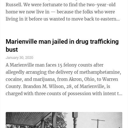
Russell. We were fortunate to find the two-year-old
home we now live in — because the folks who were
living in it before us wanted to move back to eastern
Pennsylvania to take a job in ...
Marienville man jailed in drug trafficking
bust
January 30, 2020
A Marienville man faces 15 felony counts after
allegedly arranging the delivery of methamphetamine,
cocaine, and marijuana, from Akron, Ohio, to Warren
County. Brandon M. Wilson, 28, of Marienville, is
charged with three counts of possession with intent to
deliver; 12 counts of criminal use of a communication
facility; three counts of possession of a controlled
substance; and two counts of possession of drug
paraphernalia. Among the alleged communications