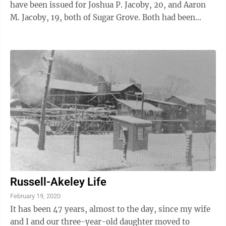
have been issued for Joshua P. Jacoby, 20, and Aaron
M. Jacoby, 19, both of Sugar Grove. Both had been
employees of the ...
Russell-Akeley Life
February 19, 2020
It has been 47 years, almost to the day, since my wife
and I and our three-year-old daughter moved to