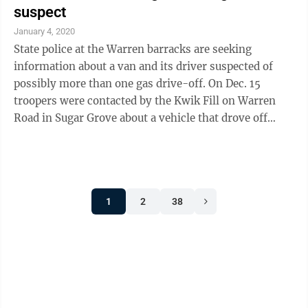
suspect
January 4, 2020
State police at the Warren barracks are seeking
information about a van and its driver suspected of
possibly more than one gas drive-off. On Dec. 15
troopers were contacted by the Kwik Fill on Warren
Road in Sugar Grove about a vehicle that drove off
from a fuel pump without paying for $54.73 worth of
gas. The vehicle is described as a gold Dodge Caravan
made in the 2000 years. It has rust on the quarter
panels, N.Y. registration/inspection stickers on the
1
2
38
windshield and does not have a front license plate,
according to police. The driver is described as a male,
approximately in ...