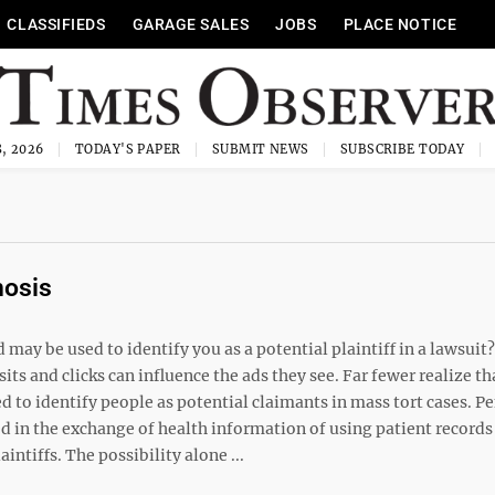
CLASSIFIEDS
GARAGE SALES
JOBS
PLACE NOTICE
, 2026
TODAY'S PAPER
SUBMIT NEWS
SUBSCRIBE TODAY
nosis
ay be used to identify you as a potential plaintiff in a lawsuit
its and clicks can influence the ads they see. Far fewer realize th
 to identify people as potential claimants in mass tort cases. P
d in the exchange of health information of using patient records
ntiffs. The possibility alone ...