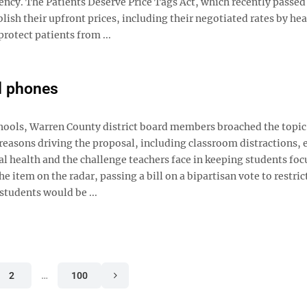
ency. The Patients Deserve Price Tags Act, which recently passed
ish their upfront prices, including their negotiated rates by hea
protect patients from ...
ll phones
chools, Warren County district board members broached the topic 
easons driving the proposal, including classroom distractions, 
al health and the challenge teachers face in keeping students fo
e item on the radar, passing a bill on a bipartisan vote to restrict
 students would be ...
2
…
100