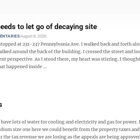
eeds to let go of decaying site
ENTARIES
August 8, 2026
stopped at 231-237 Pennsylvania Ave. I walked back and forth alo
alked around the back of the building. I crossed the street and loo
ent perspective. As I stood there, my heart was stirring. I though
hat happened inside ...
s
ve lots of water for cooling and electricity and gas for power. 
edium size one here we could benefit from the property taxes and
 the tax revenue we are losing as the appeals are being approve