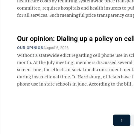
healthcare costs by requiring systemwide price transpar
committee, requires hospitals and health insurers to publ
for all services. Such meaningful price transparency can 
Our opinion: Dialing up a policy on ce
OUR OPINION
August 6, 2026
Without a statewide edict regarding cell phone use in s
month. At the July meeting, members discussed several r
screen time, the effects of social media on student ment
during instructional time. In Harrisburg, officials have th
phone use in state schools in June. According to the bill,
1