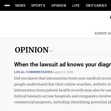
NEWS
SPORTS
OPINION
LIFE
OBITUARIES
AUGUST 08
OPINION
When the lawsuit ad knows your diag
LOCAL COMMENTARIES
August 8, 2026
Did you know that information from your medical record m
people understand that their online searches, website vis
information from patient health records may also be used
federal lawsuits accuse hospitals and companies involve
commercial purposes, including identifying potential plai