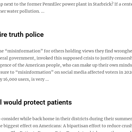
p next to the former PennElec power plant in Starbrick? If a cent
er water pollution. ...
re truth police
ame “misinformation” for others holding views they find wrongh
ral government, invoked this supposed crisis to justify censors
lligence of the American people, who can make up their own mind
sure to “misinformation” on social media affected voters in 202
6,000 users, is very ...
l would protect patients
 consider while back home in their districts during their summer
he biggest effect on Americans: A bipartisan effort to reduce crus