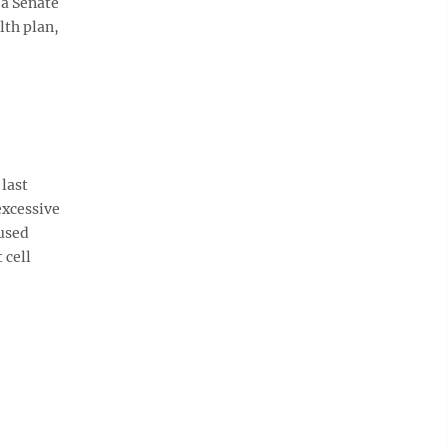
 a Senate
lth plan,
last
excessive
cused
 cell