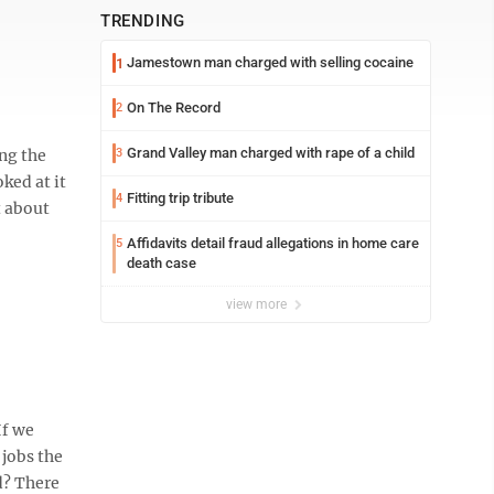
TRENDING
Jamestown man charged with selling cocaine
1
On The Record
2
Grand Valley man charged with rape of a child
ng the
3
ked at it
Fitting trip tribute
4
t about
Affidavits detail fraud allegations in home care
5
death case
view more
If we
 jobs the
d? There