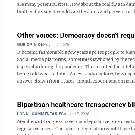
are many potential sites. How about the coal fly ash dum
built on this site it would cap the dump and prevent furth
Other voices: Democracy doesn't requi
OUR OPINION
August 7, 2026
It became fashionable a few years ago for people to bl
Social media platforms, sometimes jawboned by the fede
especially during the pandemic. This insulted the inte
being told what to think. A new study explores how expo
answer, drawn from a three-month experiment on nearly 1
Bipartisan healthcare transparency bil
LOCAL COMMENTARIES
August 7, 2026
Members of Congress have many legislative priorities to
legislative recess. One piece of legislation would have t