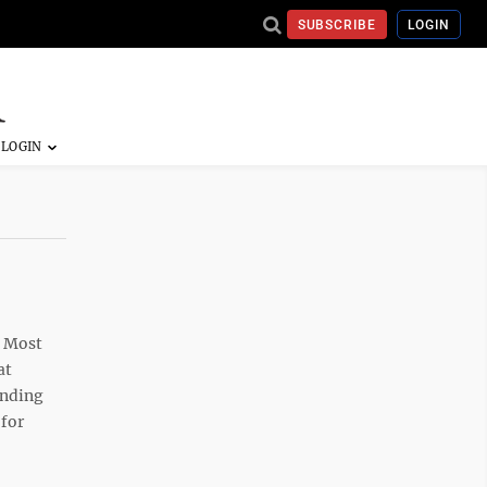
SUBSCRIBE
LOGIN
? Most
at
ending
 for