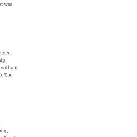
er was
eaded.
hip,
s without
0. The
hing