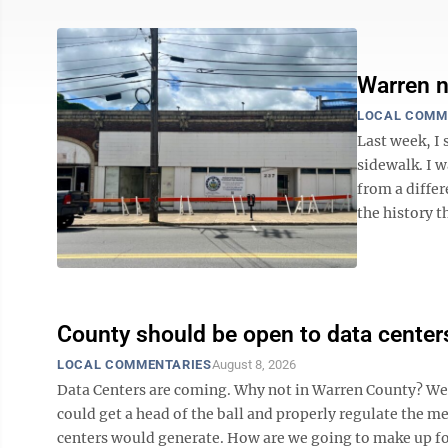
Warren n
LOCAL COMM
Last week, I 
sidewalk. I w
from a differ
the history t
County should be open to data center
LOCAL COMMENTARIES
August 8, 2026
Data Centers are coming. Why not in Warren County? We ha
could get a head of the ball and properly regulate the m
centers would generate. How are we going to make up for