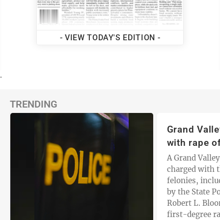
- VIEW TODAY'S EDITION -
.
TRENDING
Grand Vall
with rape of
A Grand Valle
charged with t
felonies, inclu
by the State P
Robert L. Blo
first-degree ra