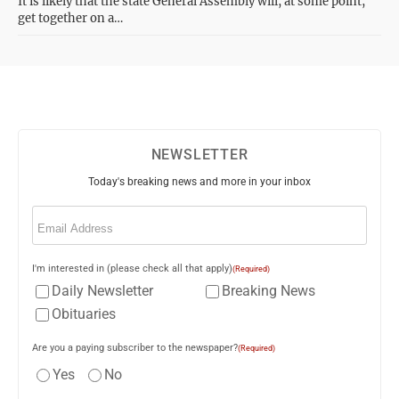
It is likely that the state General Assembly will, at some point,
get together on a…
NEWSLETTER
Today's breaking news and more in your inbox
Email
(Required)
I'm interested in (please check all that apply)
(Required)
Daily Newsletter
Breaking News
Obituaries
Are you a paying subscriber to the newspaper?
(Required)
Yes
No