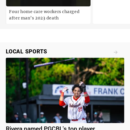
degree statuto
Four home care workers charged
after man’s 2023 death
LOCAL SPORTS
Rivera named PGCBL's top player