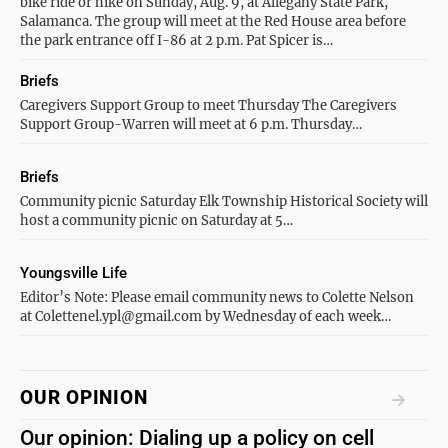
bike ride or hike on Sunday, Aug. 9, at Allegany State Park,
Salamanca. The group will meet at the Red House area before
the park entrance off I-86 at 2 p.m. Pat Spicer is…
Briefs
Caregivers Support Group to meet Thursday The Caregivers
Support Group-Warren will meet at 6 p.m. Thursday…
Briefs
Community picnic Saturday Elk Township Historical Society will
host a community picnic on Saturday at 5…
Youngsville Life
Editor’s Note: Please email community news to Colette Nelson
at Colettenel.ypl@gmail.com by Wednesday of each week…
OUR OPINION
Our opinion: Dialing up a policy on cell