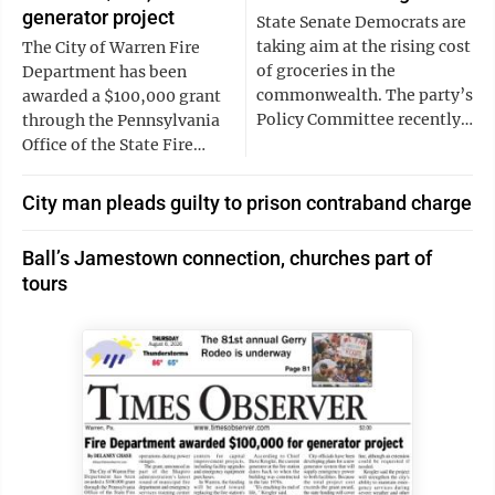
generator project
State Senate Democrats are
taking aim at the rising cost
The City of Warren Fire
of groceries in the
Department has been
commonwealth. The party’s
awarded a $100,000 grant
Policy Committee recently…
through the Pennsylvania
Office of the State Fire…
City man pleads guilty to prison contraband charge
Ball’s Jamestown connection, churches part of
tours