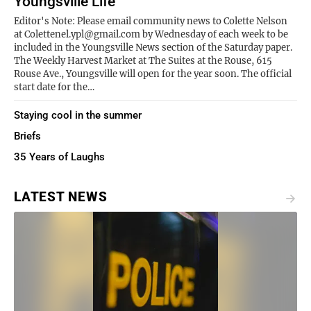
Youngsville Life
Editor's Note: Please email community news to Colette Nelson
at Colettenel.ypl@gmail.com by Wednesday of each week to be
included in the Youngsville News section of the Saturday paper.
The Weekly Harvest Market at The Suites at the Rouse, 615
Rouse Ave., Youngsville will open for the year soon. The official
start date for the…
Staying cool in the summer
Briefs
35 Years of Laughs
LATEST NEWS