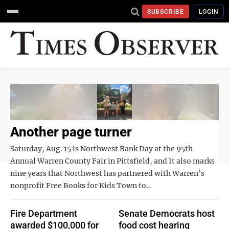
SUBSCRIBE
LOGIN
Another page turner
Saturday, Aug. 15 is Northwest Bank Day at the 95th
Annual Warren County Fair in Pittsfield, and It also marks
nine years that Northwest has partnered with Warren’s
nonprofit Free Books for Kids Town to…
Fire Department
Senate Democrats host
awarded $100,000 for
food cost hearing