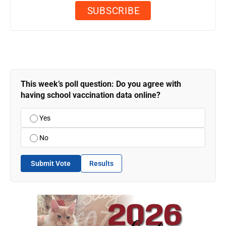
This week’s poll question: Do you agree with
having school vaccination data online?
Yes
No
Submit Vote
Results