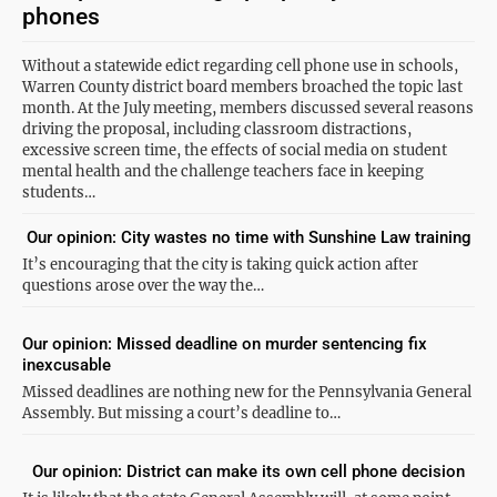
phones
Without a statewide edict regarding cell phone use in schools,
Warren County district board members broached the topic last
month. At the July meeting, members discussed several reasons
driving the proposal, including classroom distractions,
excessive screen time, the effects of social media on student
mental health and the challenge teachers face in keeping
students…
Our opinion: City wastes no time with Sunshine Law training
It’s encouraging that the city is taking quick action after
questions arose over the way the…
Our opinion: Missed deadline on murder sentencing fix
inexcusable
Missed deadlines are nothing new for the Pennsylvania General
Assembly. But missing a court’s deadline to…
Our opinion: District can make its own cell phone decision