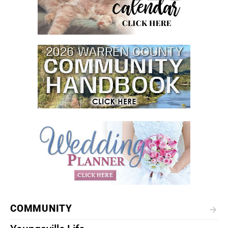
COMMUNITY