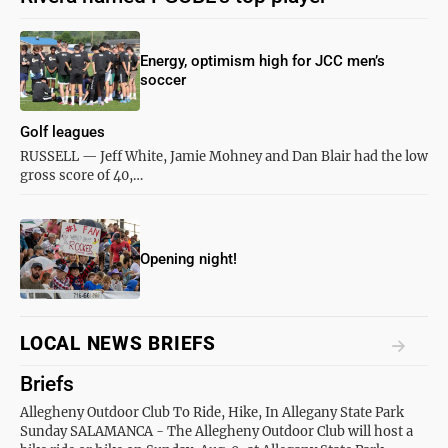
Energy, optimism high for JCC men’s
soccer
Golf leagues
RUSSELL — Jeff White, Jamie Mohney and Dan Blair had the low
gross score of 40,…
Opening night!
LOCAL NEWS BRIEFS
Briefs
Allegheny Outdoor Club To Ride, Hike, In Allegany State Park
Sunday SALAMANCA - The Allegheny Outdoor Club will host a