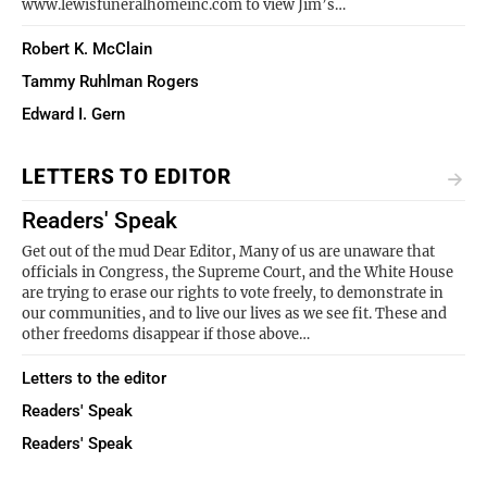
www.lewisfuneralhomeinc.com to view Jim’s…
Robert K. McClain
Tammy Ruhlman Rogers
Edward I. Gern
LETTERS TO EDITOR
Readers' Speak
Get out of the mud Dear Editor, Many of us are unaware that
officials in Congress, the Supreme Court, and the White House
are trying to erase our rights to vote freely, to demonstrate in
our communities, and to live our lives as we see fit. These and
other freedoms disappear if those above…
Letters to the editor
Readers' Speak
Readers' Speak