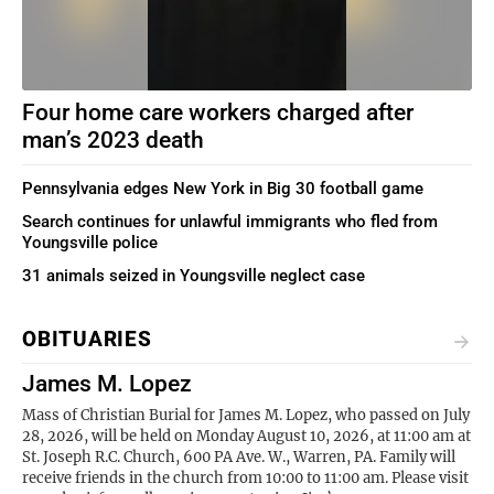
Four home care workers charged after
man’s 2023 death
Pennsylvania edges New York in Big 30 football game
Search continues for unlawful immigrants who fled from
Youngsville police
31 animals seized in Youngsville neglect case
OBITUARIES
James M. Lopez
Mass of Christian Burial for James M. Lopez, who passed on July
28, 2026, will be held on Monday August 10, 2026, at 11:00 am at
St. Joseph R.C. Church, 600 PA Ave. W., Warren, PA. Family will
receive friends in the church from 10:00 to 11:00 am. Please visit