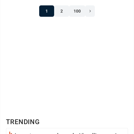
1
2
100
TRENDING