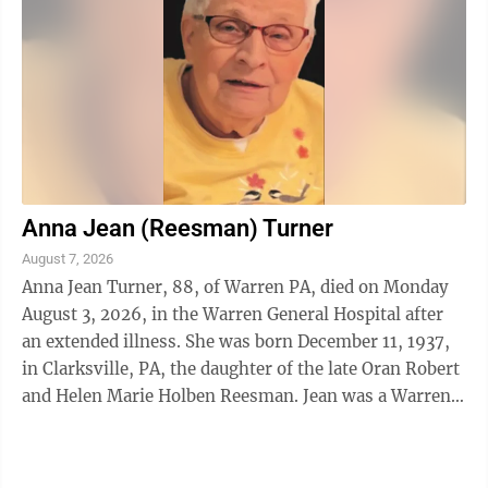
Anna Jean (Reesman) Turner
August 7, 2026
Anna Jean Turner, 88, of Warren PA, died on Monday
August 3, 2026, in the Warren General Hospital after
an extended illness. She was born December 11, 1937,
in Clarksville, PA, the daughter of the late Oran Robert
and Helen Marie Holben Reesman. Jean was a Warren
area resident from 1973 to ...