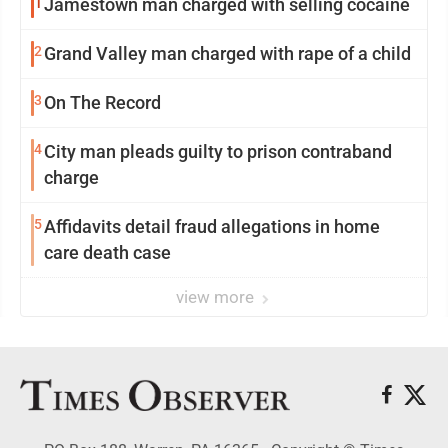
1
Jamestown man charged with selling cocaine
2
Grand Valley man charged with rape of a child
3
On The Record
4
City man pleads guilty to prison contraband
charge
5
Affidavits detail fraud allegations in home
care death case
view more