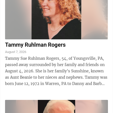
Tammy Ruhlman Rogers
August 7, 2026
Tammy Sue Ruhlman Rogers, 54, of Youngsville, PA,
passed away surrounded by her family and friends on
August 4, 2026. She is her family's Sunshine, known
as Aunt Beanie to her nieces and nephews. Tammy was
born June 12, 1972 in Warren, PA to Danny and Barb
Ruhlman. She attended ...