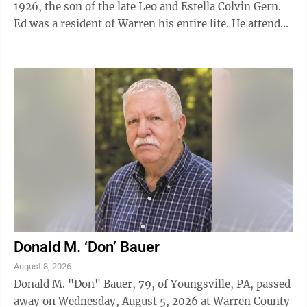
1926, the son of the late Leo and Estella Colvin Gern.
Ed was a resident of Warren his entire life. He attended
Warren Area High School. ...
Donald M. ‘Don’ Bauer
August 8, 2026
Donald M. "Don" Bauer, 79, of Youngsville, PA, passed
away on Wednesday, August 5, 2026 at Warren County