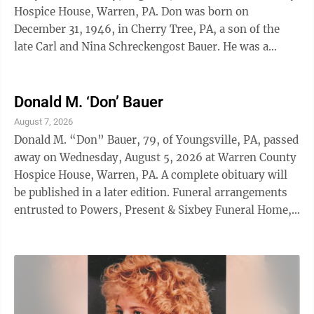
Hospice House, Warren, PA. Don was born on
December 31, 1946, in Cherry Tree, PA, a son of the
late Carl and Nina Schreckengost Bauer. He was a
longtime member of Youngsville Free ...
Donald M. ‘Don’ Bauer
August 7, 2026
Donald M. “Don” Bauer, 79, of Youngsville, PA, passed
away on Wednesday, August 5, 2026 at Warren County
Hospice House, Warren, PA. A complete obituary will
be published in a later edition. Funeral arrangements
entrusted to Powers, Present & Sixbey Funeral Home,
316 E. 5th Street, Jamestown, NY.