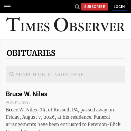
SUBSCRIBE
LOGIN
OBITUARIES
Bruce W. Niles
August 8, 2026
Bruce W. Niles, 79, of Russell, PA, passed away on
Friday, August 7, 2026, at his residence. Funeral
arrangements have been entrusted to Peterson-Blick