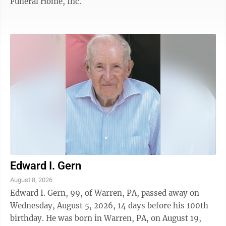
Funeral Home, Inc.
Edward I. Gern
August 8, 2026
Edward I. Gern, 99, of Warren, PA, passed away on
Wednesday, August 5, 2026, 14 days before his 100th
birthday. He was born in Warren, PA, on August 19,