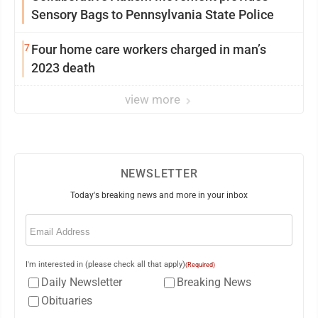
Sensory Bags to Pennsylvania State Police
7
Four home care workers charged in man’s
2023 death
view more
NEWSLETTER
Today's breaking news and more in your inbox
Email
(Required)
I'm interested in (please check all that apply)
(Required)
Daily Newsletter
Breaking News
Obituaries