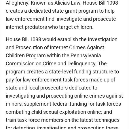
Allegheny. Known as Alicia's Law, House Bill 1098
creates a dedicated state grant program to help
law enforcement find, investigate and prosecute
internet predators who target children.
House Bill 1098 would establish the Investigation
and Prosecution of Internet Crimes Against
Children Program within the Pennsylvania
Commission on Crime and Delinquency. The
program creates a state-level funding structure to
pay for law enforcement task forces made up of
state and local prosecutors dedicated to
investigating and prosecuting online crimes against
minors; supplement federal funding for task forces
combating child sexual exploitation online; and
train task force members on the latest techniques
for detecting, investigating and prosecuting these