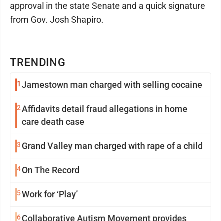
approval in the state Senate and a quick signature
from Gov. Josh Shapiro.
TRENDING
1
Jamestown man charged with selling cocaine
2
Affidavits detail fraud allegations in home
care death case
3
Grand Valley man charged with rape of a child
4
On The Record
5
Work for ‘Play’
6
Collaborative Autism Movement provides