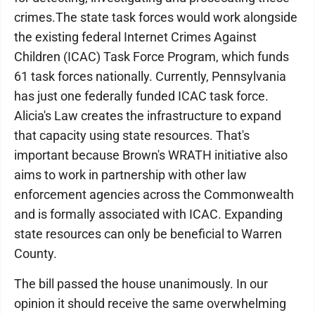
crimes.The state task forces would work alongside
the existing federal Internet Crimes Against
Children (ICAC) Task Force Program, which funds
61 task forces nationally. Currently, Pennsylvania
has just one federally funded ICAC task force.
Alicia's Law creates the infrastructure to expand
that capacity using state resources. That's
important because Brown's WRATH initiative also
aims to work in partnership with other law
enforcement agencies across the Commonwealth
and is formally associated with ICAC. Expanding
state resources can only be beneficial to Warren
County.
The bill passed the house unanimously. In our
opinion it should receive the same overwhelming