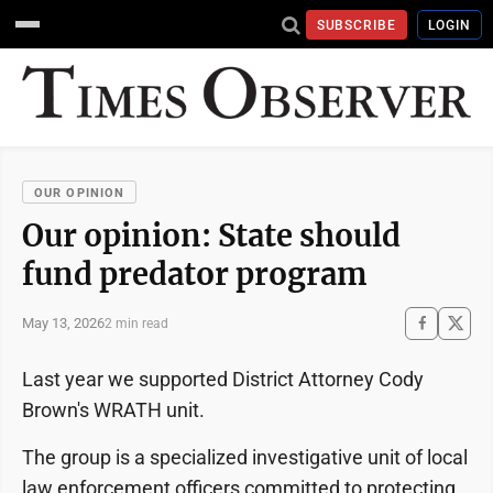
SUBSCRIBE
LOGIN
OUR OPINION
Our opinion: State should
fund predator program
May 13, 2026
2 min read
Last year we supported District Attorney Cody
Brown's WRATH unit.
The group is a specialized investigative unit of local
law enforcement officers committed to protecting