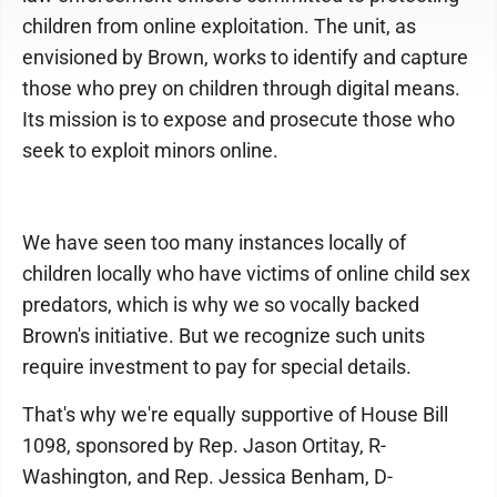
children from online exploitation. The unit, as
envisioned by Brown, works to identify and capture
those who prey on children through digital means.
Its mission is to expose and prosecute those who
seek to exploit minors online.
We have seen too many instances locally of
children locally who have victims of online child sex
predators, which is why we so vocally backed
Brown's initiative. But we recognize such units
require investment to pay for special details.
That's why we're equally supportive of House Bill
1098, sponsored by Rep. Jason Ortitay, R-
Washington, and Rep. Jessica Benham, D-