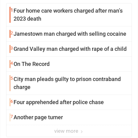
1
Four home care workers charged after man’s
2023 death
2
Jamestown man charged with selling cocaine
3
Grand Valley man charged with rape of a child
4
On The Record
5
City man pleads guilty to prison contraband
charge
6
Four apprehended after police chase
7
Another page turner
view more