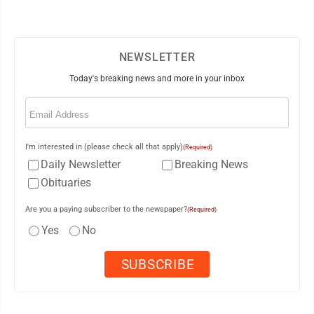
NEWSLETTER
Today's breaking news and more in your inbox
Email
(Required)
I'm interested in (please check all that apply)
(Required)
Daily Newsletter
Breaking News
Obituaries
Are you a paying subscriber to the newspaper?
(Required)
Yes
No