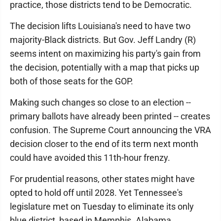
practice, those districts tend to be Democratic.
The decision lifts Louisiana's need to have two
majority-Black districts. But Gov. Jeff Landry (R)
seems intent on maximizing his party's gain from
the decision, potentially with a map that picks up
both of those seats for the GOP.
Making such changes so close to an election --
primary ballots have already been printed -- creates
confusion. The Supreme Court announcing the VRA
decision closer to the end of its term next month
could have avoided this 11th-hour frenzy.
For prudential reasons, other states might have
opted to hold off until 2028. Yet Tennessee's
legislature met on Tuesday to eliminate its only
blue district, based in Memphis. Alabama