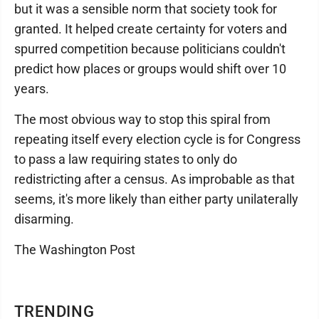
but it was a sensible norm that society took for
granted. It helped create certainty for voters and
spurred competition because politicians couldn't
predict how places or groups would shift over 10
years.
The most obvious way to stop this spiral from
repeating itself every election cycle is for Congress
to pass a law requiring states to only do
redistricting after a census. As improbable as that
seems, it's more likely than either party unilaterally
disarming.
The Washington Post
TRENDING