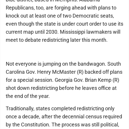
Republicans, too, are forging ahead with plans to
knock out at least one of two Democratic seats,
even though the state is under court order to use its
current map until 2030. Mississippi lawmakers will
meet to debate redistricting later this month.
Not everyone is jumping on the bandwagon. South
Carolina Gov. Henry McMaster (R) backed off plans
for a special session. Georgia Gov. Brian Kemp (R)
shot down redistricting before he leaves office at
the end of the year.
Traditionally, states completed redistricting only
once a decade, after the decennial census required
by the Constitution. The process was still political,