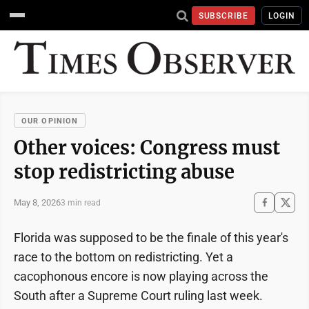
SUBSCRIBE
LOGIN
OUR OPINION
Other voices: Congress must
stop redistricting abuse
May 8, 2026
3 min read
Florida was supposed to be the finale of this year's
race to the bottom on redistricting. Yet a
cacophonous encore is now playing across the
South after a Supreme Court ruling last week.