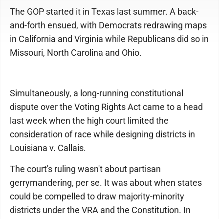
The GOP started it in Texas last summer. A back-
and-forth ensued, with Democrats redrawing maps
in California and Virginia while Republicans did so in
Missouri, North Carolina and Ohio.
Simultaneously, a long-running constitutional
dispute over the Voting Rights Act came to a head
last week when the high court limited the
consideration of race while designing districts in
Louisiana v. Callais.
The court's ruling wasn't about partisan
gerrymandering, per se. It was about when states
could be compelled to draw majority-minority
districts under the VRA and the Constitution. In