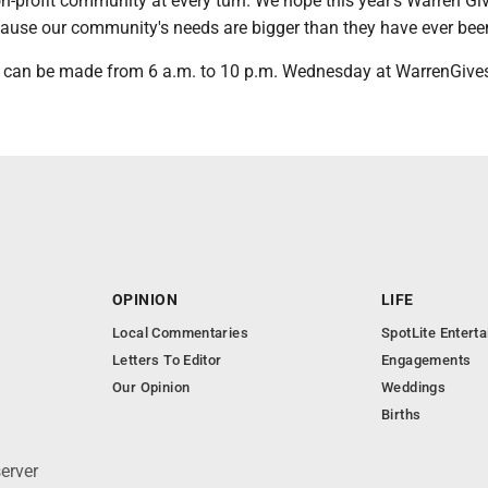
on-profit community at every turn. We hope this year's Warren Giv
cause our community's needs are bigger than they have ever bee
 can be made from 6 a.m. to 10 p.m. Wednesday at WarrenGives
OPINION
LIFE
Local Commentaries
SpotLite Entert
Letters To Editor
Engagements
Our Opinion
Weddings
Births
erver