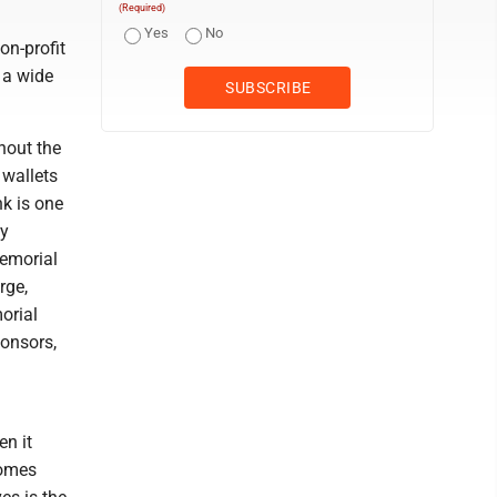
(Required)
Yes
No
on-profit
 a wide
hout the
 wallets
nk is one
ty
emorial
rge,
orial
ponsors,
n it
comes