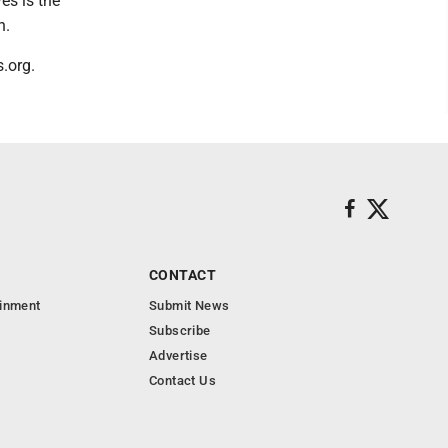
es is the
n.
.org.
CONTACT
ainment
Submit News
Subscribe
Advertise
Contact Us