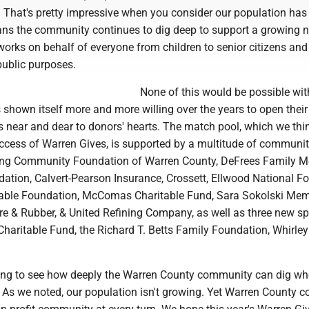
. That's pretty impressive when you consider our population has
ans the community continues to dig deep to support a growing n
orks on behalf of everyone from children to senior citizens and
public purposes.
None of this would be possible wit
 shown itself more and more willing over the years to open their
 near and dear to donors' hearts. The match pool, which we thi
uccess of Warren Gives, is supported by a multitude of communi
ding Community Foundation of Warren County, DeFrees Family M
ation, Calvert-Pearson Insurance, Crossett, Ellwood National Fo
able Foundation, McComas Charitable Fund, Sara Sokolski Mem
ire & Rubber, & United Refining Company, as well as three new s
Charitable Fund, the Richard T. Betts Family Foundation, Whirley
ing to see how deeply the Warren County community can dig whe
. As we noted, our population isn't growing. Yet Warren County 