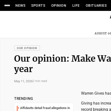
NEWS
SPORTS
OPINION
LIFE
OBITUARIES
AUGUST 06
OUR OPINION
Our opinion: Make War
year
May 11, 2026
2 min read
Warren Gives has
TRENDING
Giving has increa
Affidavits detail fraud allegations in
1
record breaking 