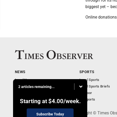
through for its n
biggest yet – be
Online donations
NEWS
SPORTS
Local News
Local Sports
Business
Local Sports Briefs
2 articles remaining...
Community
Outdoor
Obituaries
PA Sports
Starting at
$4.00
/week.
PO Box 188, Warren, PA 16365 - Copyright © Times Obs
Subscribe Today