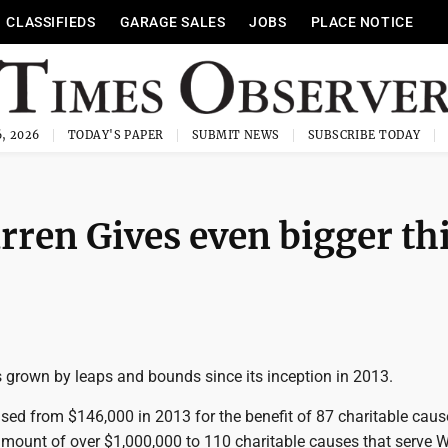
CLASSIFIEDS
GARAGE SALES
JOBS
PLACE NOTICE
, 2026
TODAY'S PAPER
SUBMIT NEWS
SUBSCRIBE TODAY
ren Gives even bigger th
 grown by leaps and bounds since its inception in 2013.
sed from $146,000 in 2013 for the benefit of 87 charitable cause
amount of over $1,000,000 to 110 charitable causes that serve 