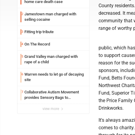
home care death case
County residents
decreased. It me
Jamestown man charged with
2
selling cocaine
community that w
range of worthy 
Fitting trip tribute
3
On The Record
4
public, which has
to support causes
Grand Valley man charged with
5
rape of a child
reason for the s
sponsors, inclu
Warren needs to let go of decaying
6
Fund, Betts Found
site
Northwest Charit
Collaborative Autism Movement
7
Fund, Superior T
provides Sensory Bags to
the Price Family 
Pennsylvania State Police
Drinkworks.
view more
It's always amaz
comes to charity