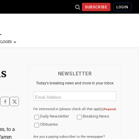
SUBSCRIBE
LOGIN
is
NEWSLETTER
Today's breaking news and more in your inbox
Email
(Required)
I'm interested in (please check all that apply)
(Required)
Daily Newsletter
Breaking News
Obituaries
s, to a
Warren
Are you a paying subscriber to the newspaper?