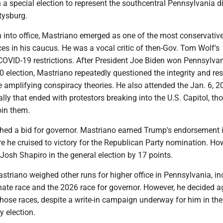
 a special election to represent the southcentral Pennsylvania di
tysburg.
n into office, Mastriano emerged as one of the most conservativ
ces in his caucus. He was a vocal critic of then-Gov. Tom Wolf's
COVID-19 restrictions. After President Joe Biden won Pennsylva
 election, Mastriano repeatedly questioned the integrity and res
le amplifying conspiracy theories. He also attended the Jan. 6, 
rally that ended with protestors breaking into the U.S. Capitol, t
oin them.
ched a bid for governor. Mastriano earned Trump's endorsement i
re he cruised to victory for the Republican Party nomination. Ho
Josh Shapiro in the general election by 17 points.
Mastriano weighed other runs for higher office in Pennsylvania, i
nate race and the 2026 race for governor. However, he decided a
those races, despite a write-in campaign underway for him in the
 election.