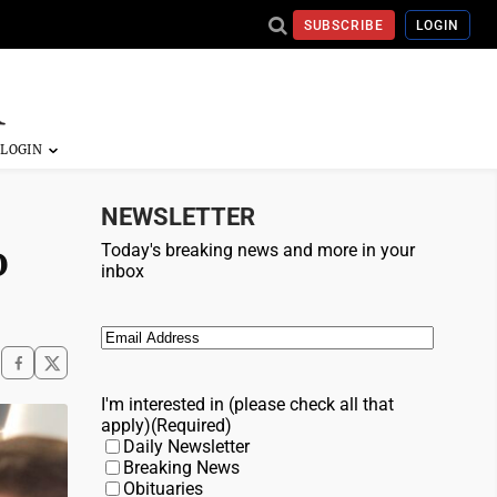
SUBSCRIBE
LOGIN
NEWSLETTER
o
Today's breaking news and more in your
inbox
Email
(Required)
I'm interested in (please check all that
apply)
(Required)
Daily Newsletter
Breaking News
Obituaries