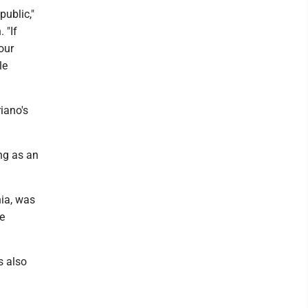
ublic,"
 "If
our
le
iano's
ng as an
ia, was
e
s also
.