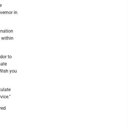
e
vernor in
ination
 within
dor to
nate
Wish you
tulate
vice."
red