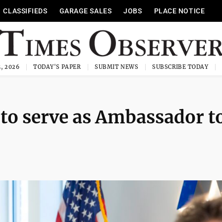
CLASSIFIEDS
GARAGE SALES
JOBS
PLACE NOTICE
, 2026
TODAY'S PAPER
SUBMIT NEWS
SUBSCRIBE TODAY
to serve as Ambassador t