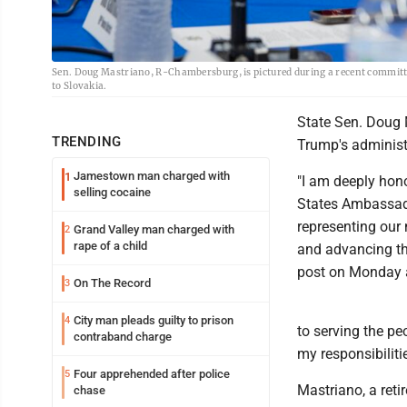
Sen. Doug Mastriano, R-Chambersburg, is pictured during a recent commit
to Slovakia.
State Sen. Doug 
TRENDING
Trump's administ
Jamestown man charged with
1
"I am deeply hon
selling cocaine
States Ambassado
representing our 
Grand Valley man charged with
2
rape of a child
and advancing the
post on Monday 
On The Record
3
City man pleads guilty to prison
4
to serving the peo
contraband charge
my responsibilit
Four apprehended after police
5
Mastriano, a reti
chase