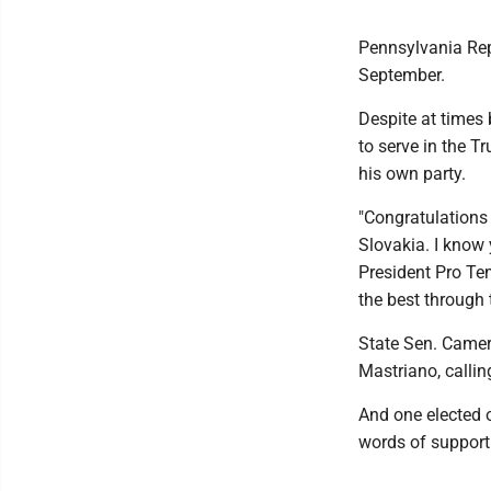
Pennsylvania Repu
September.
Despite at times
to serve in the T
his own party.
"Congratulations
Slovakia. I know 
President Pro T
the best through 
State Sen. Camer
Mastriano, calling
And one elected o
words of support