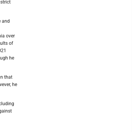
strict
e and
nia over
ults of
2021
hough he
n that
wever, he
ncluding
gainst