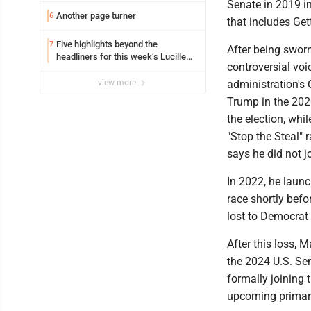
Senate in 2019 in
Another page turner
6
that includes Get
Five highlights beyond the
7
After being swor
headliners for this week’s Lucille
controversial voi
Ball Comedy Festival
view more
administration's 
Trump in the 2020
the election, whi
"Stop the Steal" 
says he did not j
In 2022, he laun
race shortly befo
lost to Democrat 
After this loss, 
the 2024 U.S. Se
formally joining 
upcoming primary