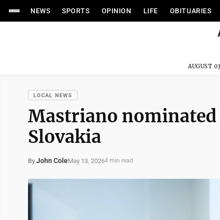
NEWS
SPORTS
OPINION
LIFE
OBITUARIES
AUGUST 03
LOCAL NEWS
Mastriano nominated 
Slovakia
John Cole
May 13, 2026
By
4 min read