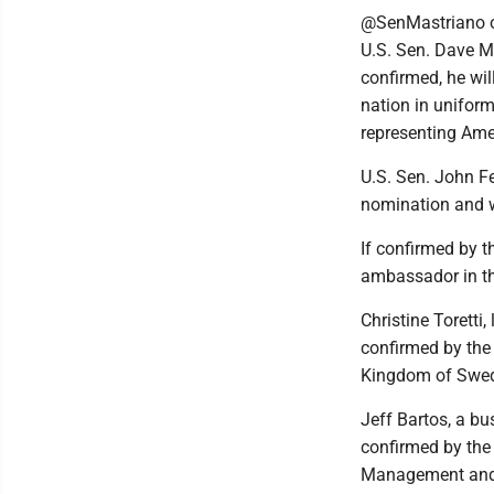
@SenMastriano on
U.S. Sen. Dave M
confirmed, he wil
nation in uniform
representing Ame
U.S. Sen. John F
nomination and w
If confirmed by 
ambassador in th
Christine Torett
confirmed by the
Kingdom of Swe
Jeff Bartos, a b
confirmed by the 
Management and