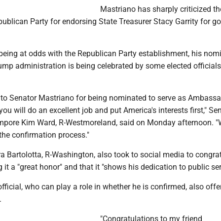
Mastriano has sharply criticized th
blican Party for endorsing State Treasurer Stacy Garrity for go
 being at odds with the Republican Party establishment, his nom
rump administration is being celebrated by some elected officials
 to Senator Mastriano for being nominated to serve as Ambassa
you will do an excellent job and put America's interests first," Se
empore Kim Ward, R-Westmoreland, said on Monday afternoon. "
the confirmation process."
a Bartolotta, R-Washington, also took to social media to congra
 it a "great honor" and that it "shows his dedication to public ser
fficial, who can play a role in whether he is confirmed, also offe
.
"Congratulations to my friend