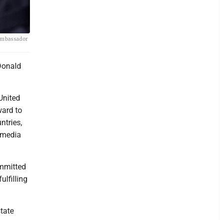
 ambassador
Donald
United
ward to
ntries,
l media
ommitted
ulfilling
state