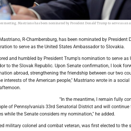
tee meeting. Mastriano has been nominated by President Donald Trump to serve as an
Mastriano, R-Chambersburg, has been nominated by President 
ration to serve as the United States Ambassador to Slovakia.
ored and humbled by President Trump's nomination to serve as 
r to the Slovak Republic. Upon Senate confirmation, I look for
nation abroad, strengthening the friendship between our two cou
 interests of the American people," Mastriano wrote in a socia
afternoon.
"In the meantime, I remain fully c
ple of Pennsylvania's 33rd Senatorial District and will continue f
ies while the Senate considers my nomination," he added.
red military colonel and combat veteran, was first elected to the 