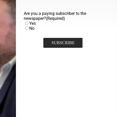
Are you a paying subscriber to the
newspaper?
(Required)
Yes
No