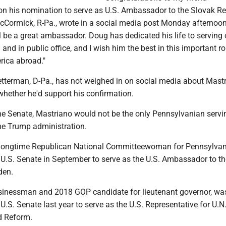
 his nomination to serve as U.S. Ambassador to the Slovak Rep
cCormick, R-Pa., wrote in a social media post Monday afternoon.
l be a great ambassador. Doug has dedicated his life to serving 
 and in public office, and I wish him the best in this important ro
rica abroad."
etterman, D-Pa., has not weighed in on social media about Mastr
hether he'd support his confirmation.
the Senate, Mastriano would not be the only Pennsylvanian servi
e Trump administration.
i, longtime Republican National Committeewoman for Pennsylvan
 U.S. Senate in September to serve as the U.S. Ambassador to th
den.
usinessman and 2018 GOP candidate for lieutenant governor, wa
U.S. Senate last year to serve as the U.S. Representative for U.N
 Reform.