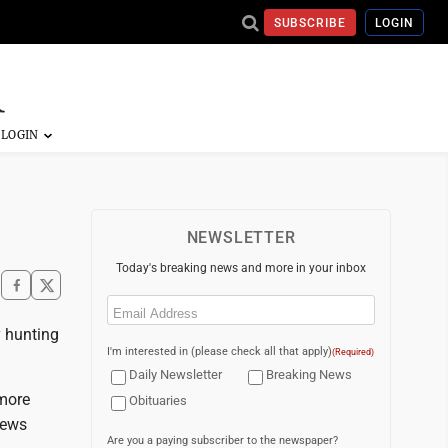
SUBSCRIBE
LOGIN
NEWSLETTER
Today's breaking news and more in your inbox
Email
(Required)
y hunting
I'm interested in (please check all that apply)
(Required)
Daily Newsletter
Breaking News
 more
Obituaries
news
Are you a paying subscriber to the newspaper?