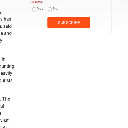
(Required)
Yes
No
y
ay has
, said
se and
by
 in
hunting,
heavily
ourists
. The
ful
a
visit
ent