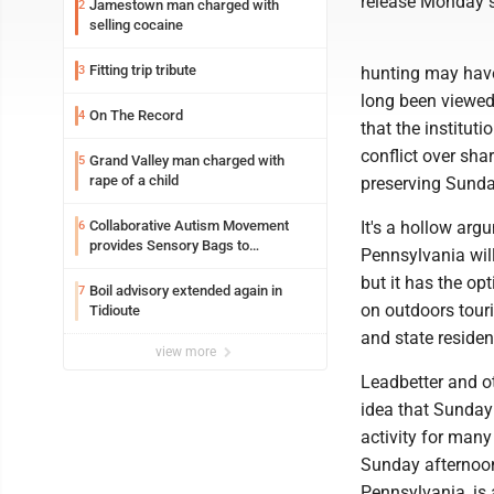
release Monday sa
Jamestown man charged with
2
selling cocaine
Fitting trip tribute
3
hunting may have
long been viewed 
On The Record
4
that the institut
conflict over sha
Grand Valley man charged with
5
rape of a child
preserving Sunday
Collaborative Autism Movement
It's a hollow ar
6
provides Sensory Bags to
Pennsylvania will
Pennsylvania State Police
but it has the op
Boil advisory extended again in
7
on outdoors touri
Tidioute
and state residen
view more
Leadbetter and o
idea that Sunday 
activity for many
Sunday afternoon 
Pennsylvania, is