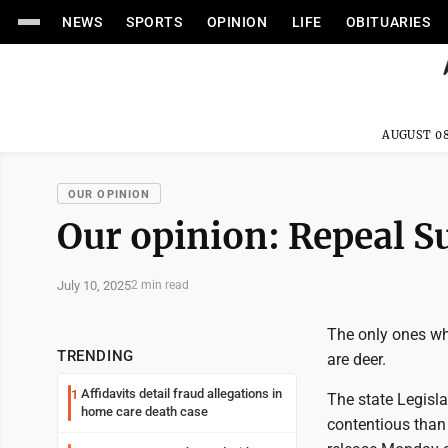
NEWS
SPORTS
OPINION
LIFE
OBITUARIES
AUGUST 08
OUR OPINION
Our opinion: Repeal 
July 10, 2025
2 min read
The only ones wh
TRENDING
are deer.
Affidavits detail fraud allegations in
1
The state Legisl
home care death case
contentious than 