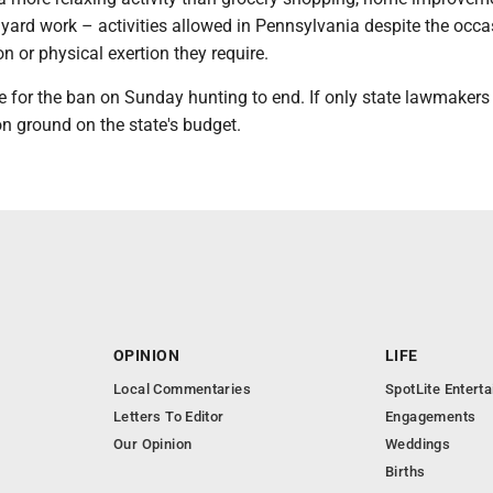
 yard work – activities allowed in Pennsylvania despite the occa
on or physical exertion they require.
me for the ban on Sunday hunting to end. If only state lawmakers
 ground on the state's budget.
OPINION
LIFE
Local Commentaries
SpotLite Entert
Letters To Editor
Engagements
Our Opinion
Weddings
Births