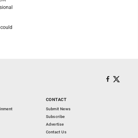
sional
 could
CONTACT
ainment
Submit News
Subscribe
Advertise
Contact Us