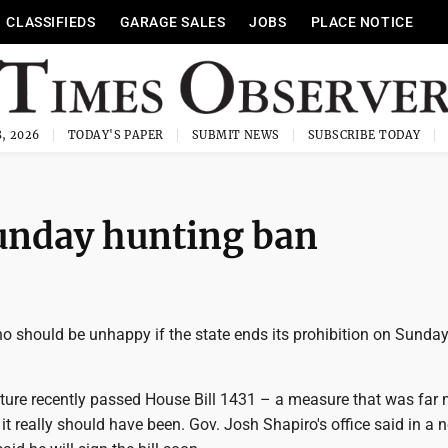
CLASSIFIEDS
GARAGE SALES
JOBS
PLACE NOTICE
, 2026
TODAY'S PAPER
SUBMIT NEWS
SUBSCRIBE TODAY
Sunday hunting ban
o should be unhappy if the state ends its prohibition on Sunda
ature recently passed House Bill 1431 – a measure that was far
it really should have been. Gov. Josh Shapiro's office said in a 