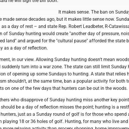
id he will sign the bill soon.
It makes sense. The ban on Sunda
 made sense decades ago, but it makes little sense now. Sund
as a day of rest – and state Rep. Robert Leadbeter, R-Catawissa
ion of Sunday hunting would create "another day of pressure, noi
red land" and argued for the "cultural pause" afforded the state 
 as a day of reflection.
gument, in our view. Allowing Sunday hunting doesn't mean woods
 suddenly turn into a war zone. The state can still limit Sunday 
tion of opening up some Sundays to hunting. A state that relies 
sm shouldn't, at the same time, ban a popular activity for both t
ts on one of the few days that hunters can be out in the woods.
thers who disapprove of Sunday hunting miss another key point
should be a day of reflection misses the point; hunting is a rest
 hunters, just as a Sunday round of golf is for those who spend 
playing 18 or 36 holes of golf. Hunting, for many who live and 
 a more relaxing activity than grocery shopping, home improvem