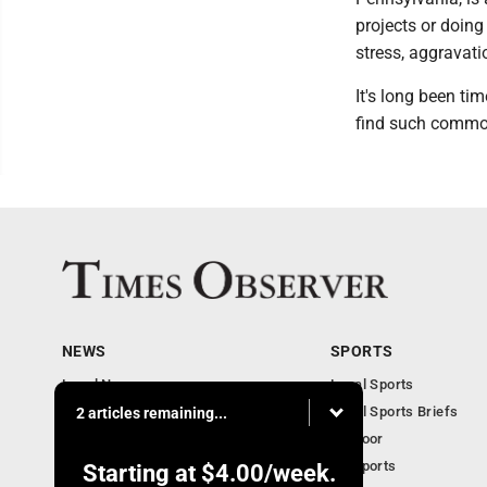
projects or doing
stress, aggravati
It's long been ti
find such common
NEWS
SPORTS
Local News
Local Sports
Business
Local Sports Briefs
2 articles remaining...
Community
Outdoor
Obituaries
PA Sports
Starting at
$4.00
/week.