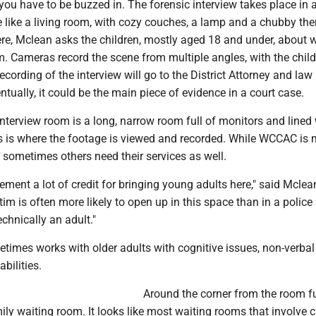
you have to be buzzed in. The forensic interview takes place in 
 like a living room, with cozy couches, a lamp and a chubby th
re, Mclean asks the children, mostly aged 18 and under, about 
 Cameras record the scene from multiple angles, with the childr
cording of the interview will go to the District Attorney and law
tually, it could be the main piece of evidence in a court case.
interview room is a long, narrow room full of monitors and lined 
is is where the footage is viewed and recorded. While WCCAC is 
, sometimes others need their services as well.
cement a lot of credit for bringing young adults here," said Mclea
tim is often more likely to open up in this space than in a police 
echnically an adult."
times works with older adults with cognitive issues, non-verbal
abilities.
Around the corner from the room fu
ily waiting room. It looks like most waiting rooms that involve c