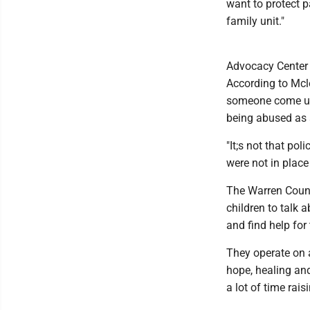
want to protect p
family unit."
Advocacy Center 
According to Mcle
someone come up
being abused as 
"It;s not that pol
were not in place
The Warren Count
children to talk 
and find help for
They operate on a
hope, healing and
a lot of time rai