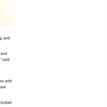
ng, and
, and
" said
ws with
view
 locked