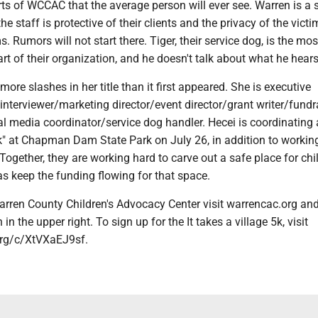
ts of WCCAC that the average person will ever see. Warren is a 
e staff is protective of their clients and the privacy of the vict
s. Rumors will not start there. Tiger, their service dog, is the mos
part of their organization, and he doesn't talk about what he hears
more slashes in her title than it first appeared. She is executive
 interviewer/marketing director/event director/grant writer/fundr
l media coordinator/service dog handler. Hecei is coordinating a
5k" at Chapman Dam State Park on July 26, in addition to workin
 Together, they are working hard to carve out a safe place for chi
 as keep the funding flowing for that space.
arren County Children's Advocacy Center visit warrencac.org and
in the upper right. To sign up for the It takes a village 5k, visit
.org/c/XtVXaEJ9sf.