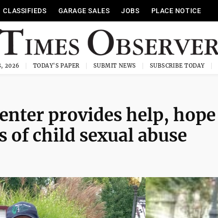
CLASSIFIEDS
GARAGE SALES
JOBS
PLACE NOTICE
, 2026
TODAY'S PAPER
SUBMIT NEWS
SUBSCRIBE TODAY
enter provides help, hope
s of child sexual abuse