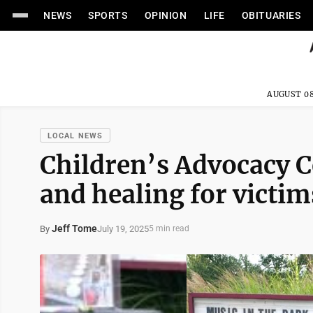
NEWS
SPORTS
OPINION
LIFE
OBITUARIES
AUGUST 08
LOCAL NEWS
Children’s Advocacy C
and healing for victim
Jeff Tome
July 19, 2025
By
5 min read