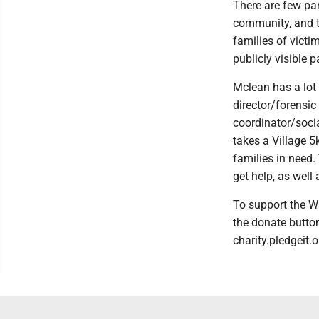
There are few par
community, and th
families of victim
publicly visible 
Mclean has a lot 
director/forensic
coordinator/socia
takes a Village 
families in need.
get help, as well
To support the W
the donate button 
charity.pledgeit