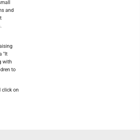
small
ims and
t
.
aising
 "It
g with
ldren to
 click on