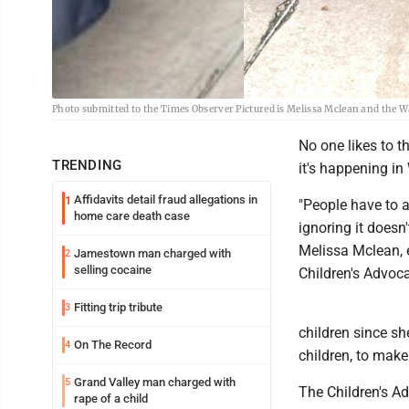
Photo submitted to the Times Observer Pictured is Melissa Mclean and the W
No one likes to th
TRENDING
it's happening in
Affidavits detail fraud allegations in
1
"People have to a
home care death case
ignoring it doesn
Melissa Mclean, e
Jamestown man charged with
2
selling cocaine
Children's Advoca
Fitting trip tribute
3
children since sh
On The Record
4
children, to mak
Grand Valley man charged with
5
The Children's Ad
rape of a child