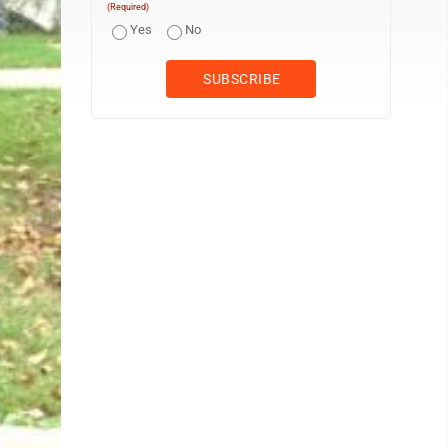
(Required)
Yes
No