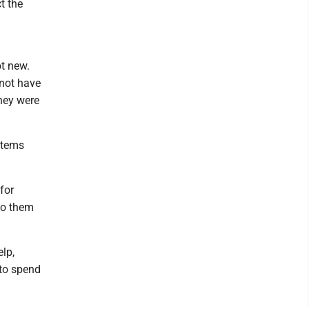
t the
t new.
 not have
hey were
ystems
for
to them
lp,
 to spend