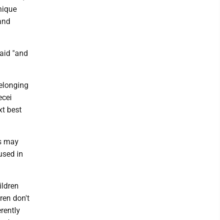
nique
and
aid "and
belonging
ecei
xt best
rs may
used in
ildren
ren don't
rently