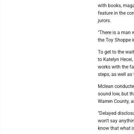
with books, maga
feature in the co
jurors.
"There is a man 
the Toy Shoppe i
To get to the wai
to Katelyn Hecei,
works with the fa
steps, as well as
Mclean conducted
sound low, but th
Warren County, a
"Delayed disclosu
won't say anythin
know that what is