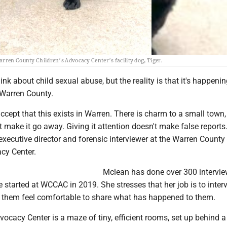
arren County Children’s Advocacy Center’s facility dog, Tiger.
ink about child sexual abuse, but the reality is that it's happeni
 Warren County.
ccept that this exists in Warren. There is charm to a small town
't make it go away. Giving it attention doesn't make false reports.
xecutive director and forensic interviewer at the Warren County
cy Center.
Mclean has done over 300 intervie
e started at WCCAC in 2019. She stresses that her job is to inter
e them feel comfortable to share what has happened to them.
vocacy Center is a maze of tiny, efficient rooms, set up behind a