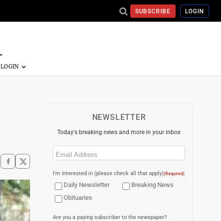
SUBSCRIBE
LOGIN
NEWSLETTER
Today's breaking news and more in your inbox
Email
(Required)
I'm interested in (please check all that apply)
(Required)
Daily Newsletter
Breaking News
Obituaries
Are you a paying subscriber to the newspaper?