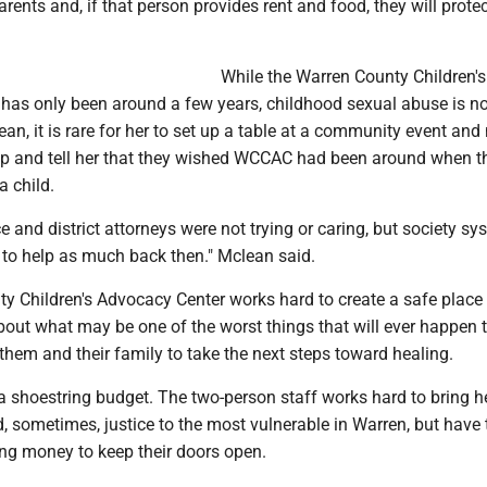
arents and, if that person provides rent and food, they will protec
While the Warren County Children's
has only been around a few years, childhood sexual abuse is no
an, it is rare for her to set up a table at a community event and
 and tell her that they wished WCCAC had been around when t
a child.
ice and district attorneys were not trying or caring, but society s
 to help as much back then." Mclean said.
y Children's Advocacy Center works hard to create a safe place 
about what may be one of the worst things that will ever happen 
 them and their family to take the next steps toward healing.
 shoestring budget. The two-person staff works hard to bring he
, sometimes, justice to the most vulnerable in Warren, but have
sing money to keep their doors open.