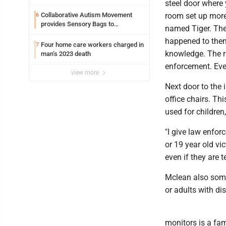
steel door where 
Collaborative Autism Movement
room set up more
6
provides Sensory Bags to
named Tiger. The
Pennsylvania State Police
happened to them.
Four home care workers charged in
7
knowledge. The re
man’s 2023 death
enforcement. Even
view more
Next door to the 
office chairs. Th
used for children
"I give law enfor
or 19 year old vic
even if they are t
Mclean also some
or adults with dis
monitors is a fam