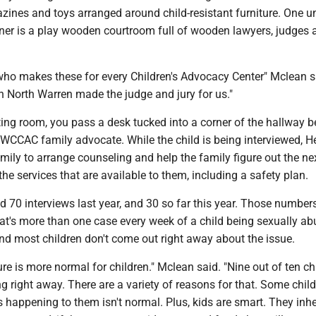
zines and toys arranged around child-resistant furniture. One u
rner is a play wooden courtroom full of wooden lawyers, judges 
who makes these for every Children's Advocacy Center" Mclean s
n North Warren made the judge and jury for us."
ting room, you pass a desk tucked into a corner of the hallway 
 WCCAC family advocate. While the child is being interviewed, H
mily to arrange counseling and help the family figure out the ne
 the services that are available to them, including a safety plan.
 70 interviews last year, and 30 so far this year. Those numbe
at's more than one case every week of a child being sexually ab
nd most children don't come out right away about the issue.
re is more normal for children." Mclean said. "Nine out of ten ch
g right away. There are a variety of reasons for that. Some child
 happening to them isn't normal. Plus, kids are smart. They inhe