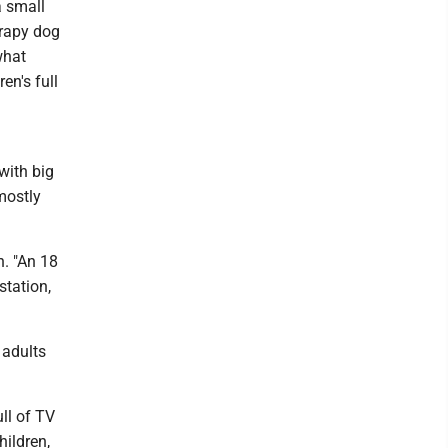
a small
erapy dog
what
en's full
with big
mostly
n. "An 18
station,
 adults
ll of TV
hildren,