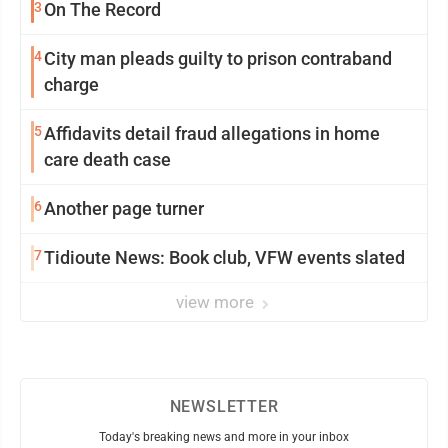
3
On The Record
4
City man pleads guilty to prison contraband
charge
5
Affidavits detail fraud allegations in home
care death case
6
Another page turner
7
Tidioute News: Book club, VFW events slated
view more
NEWSLETTER
Today's breaking news and more in your inbox