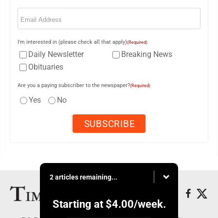
Email
(Required)
I'm interested in (please check all that apply)
(Required)
Daily Newsletter
Breaking News
Obituaries
Are you a paying subscriber to the newspaper?
(Required)
Yes
No
2 articles remaining...
Starting at
$4.00
/week.