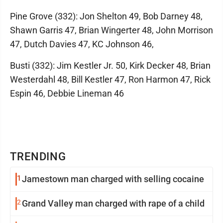
Pine Grove (332): Jon Shelton 49, Bob Darney 48,
Shawn Garris 47, Brian Wingerter 48, John Morrison
47, Dutch Davies 47, KC Johnson 46,
Busti (332): Jim Kestler Jr. 50, Kirk Decker 48, Brian
Westerdahl 48, Bill Kestler 47, Ron Harmon 47, Rick
Espin 46, Debbie Lineman 46
TRENDING
1
Jamestown man charged with selling cocaine
2
Grand Valley man charged with rape of a child