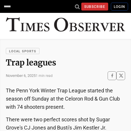
SUBSCRIBE
LOGIN
LOCAL SPORTS
Trap leagues
November 6, 2025
1 min read
The Penn York Winter Trap League started the
season off Sunday at the Celoron Rod & Gun Club
with 74 shooters present.
There were two perfect scores shot by Sugar
Grove's CJ Jones and Busti's Jim Kestler Jr.