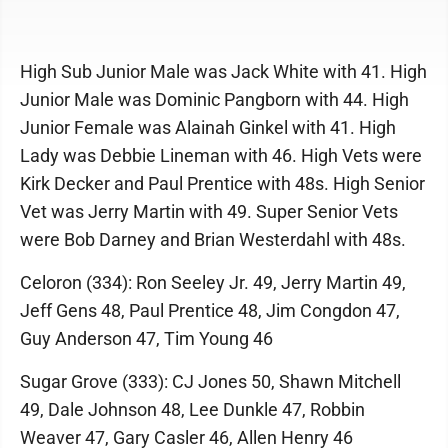
High Sub Junior Male was Jack White with 41. High
Junior Male was Dominic Pangborn with 44. High
Junior Female was Alainah Ginkel with 41. High
Lady was Debbie Lineman with 46. High Vets were
Kirk Decker and Paul Prentice with 48s. High Senior
Vet was Jerry Martin with 49. Super Senior Vets
were Bob Darney and Brian Westerdahl with 48s.
Celoron (334): Ron Seeley Jr. 49, Jerry Martin 49,
Jeff Gens 48, Paul Prentice 48, Jim Congdon 47,
Guy Anderson 47, Tim Young 46
Sugar Grove (333): CJ Jones 50, Shawn Mitchell
49, Dale Johnson 48, Lee Dunkle 47, Robbin
Weaver 47, Gary Casler 46, Allen Henry 46