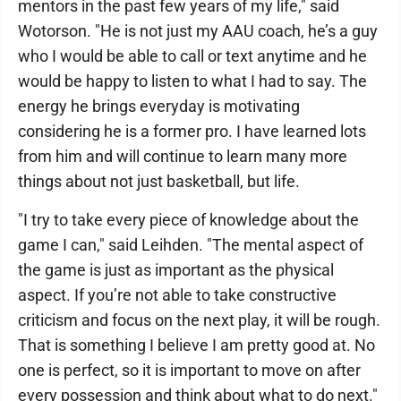
mentors in the past few years of my life," said
Wotorson. "He is not just my AAU coach, he’s a guy
who I would be able to call or text anytime and he
would be happy to listen to what I had to say. The
energy he brings everyday is motivating
considering he is a former pro. I have learned lots
from him and will continue to learn many more
things about not just basketball, but life.
"I try to take every piece of knowledge about the
game I can," said Leihden. "The mental aspect of
the game is just as important as the physical
aspect. If you’re not able to take constructive
criticism and focus on the next play, it will be rough.
That is something I believe I am pretty good at. No
one is perfect, so it is important to move on after
every possession and think about what to do next."