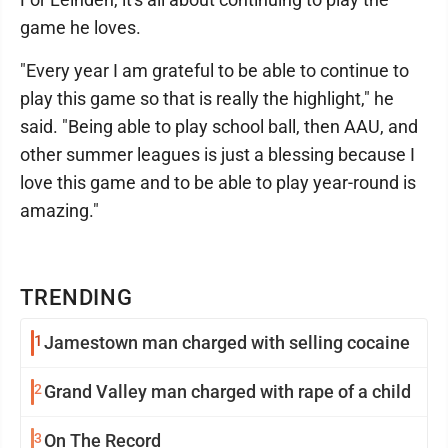
game he loves.
"Every year I am grateful to be able to continue to
play this game so that is really the highlight," he
said. "Being able to play school ball, then AAU, and
other summer leagues is just a blessing because I
love this game and to be able to play year-round is
amazing."
TRENDING
1
Jamestown man charged with selling cocaine
2
Grand Valley man charged with rape of a child
3
On The Record