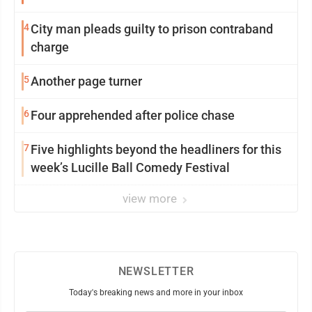
4
City man pleads guilty to prison contraband
charge
5
Another page turner
6
Four apprehended after police chase
7
Five highlights beyond the headliners for this
week’s Lucille Ball Comedy Festival
view more
NEWSLETTER
Today's breaking news and more in your inbox