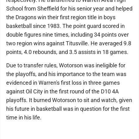
School from Sheffield for his senior year and helped
the Dragons win their first region title in boys
basketball since 1983. The point guard scored in
double figures nine times, including 34 points over
two region wins against Titusville. He averaged 9.8
points, 4.0 rebounds, and 3.5 assists in 18 games.
Due to transfer rules, Wotorson was ineligible for
the playoffs, and his importance to the team was
evidenced in Warren's first loss in three games
against Oil City in the first round of the D10 4A
playoffs. It burned Wotorson to sit and watch, given
his future in basketball was in question for the first
time in his life.