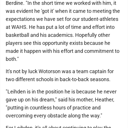
Berdine. "In the short time we worked with him, it
was evident he 'got it' when it came to meeting the
expectations we have set for our student-athletes
at WAHS. He has put a lot of time and effort into
basketball and his academics. Hopefully other
players see this opportunity exists because he
made it happen with his effort and commitment to
both."
It's not by luck Wotorson was a team captain for
two different schools in back-to-back seasons.
"Leihden is in the position he is because he never
gave up on his dream," said his mother, Heather,
"putting in countless hours of practice and
overcoming every obstacle along the way."
For Leihden, it's all about continuing to play the