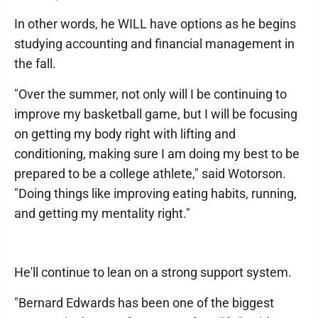
In other words, he WILL have options as he begins
studying accounting and financial management in
the fall.
"Over the summer, not only will I be continuing to
improve my basketball game, but I will be focusing
on getting my body right with lifting and
conditioning, making sure I am doing my best to be
prepared to be a college athlete," said Wotorson.
"Doing things like improving eating habits, running,
and getting my mentality right."
He'll continue to lean on a strong support system.
"Bernard Edwards has been one of the biggest