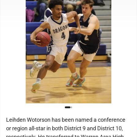
Leihden Wotorson has been named a conference
or region all-star in both District 9 and District 10,
respectively. He transferred to Warren Area High