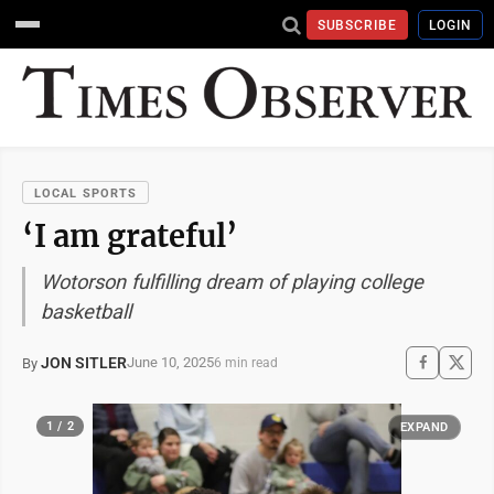
SUBSCRIBE
LOGIN
LOCAL SPORTS
‘I am grateful’
Wotorson fulfilling dream of playing college
basketball
JON SITLER
June 10, 2025
By
6 min read
1 / 2
EXPAND