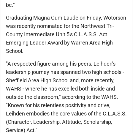
be."
Graduating Magna Cum Laude on Friday, Wotorson
was recently nominated for the Northwest Tri-
County Intermediate Unit 5's C.L.A.S.S. Act
Emerging Leader Award by Warren Area High
School.
"A respected figure among his peers, Leihden's
leadership journey has spanned two high schools -
Sheffield Area High School and, more recently,
WAHS - where he has excelled both inside and
outside the classroom," according to the WAHS.
"Known for his relentless positivity and drive,
Leihden embodies the core values of the C.L.A.S.S.
(Character, Leadership, Attitude, Scholarship,
Service) Act."