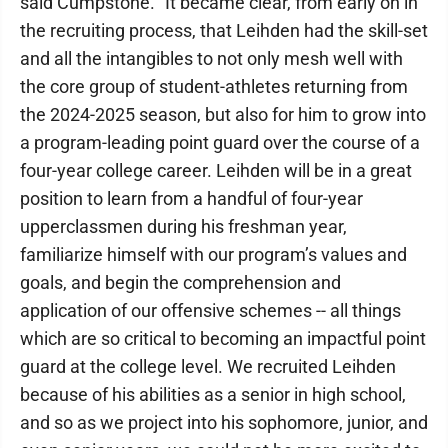
said Cumpstone. "It became clear, from early on in
the recruiting process, that Leihden had the skill-set
and all the intangibles to not only mesh well with
the core group of student-athletes returning from
the 2024-2025 season, but also for him to grow into
a program-leading point guard over the course of a
four-year college career. Leihden will be in a great
position to learn from a handful of four-year
upperclassmen during his freshman year,
familiarize himself with our program’s values and
goals, and begin the comprehension and
application of our offensive schemes -- all things
which are so critical to becoming an impactful point
guard at the college level. We recruited Leihden
because of his abilities as a senior in high school,
and so as we project into his sophomore, junior, and