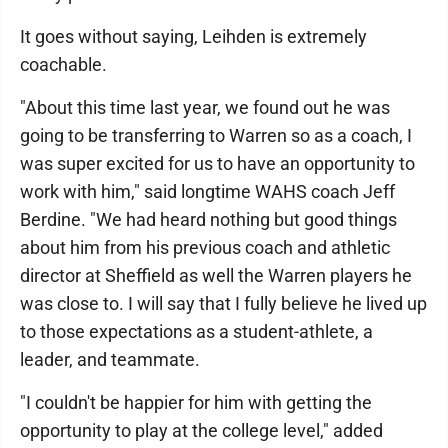
It goes without saying, Leihden is extremely
coachable.
"About this time last year, we found out he was
going to be transferring to Warren so as a coach, I
was super excited for us to have an opportunity to
work with him," said longtime WAHS coach Jeff
Berdine. "We had heard nothing but good things
about him from his previous coach and athletic
director at Sheffield as well the Warren players he
was close to. I will say that I fully believe he lived up
to those expectations as a student-athlete, a
leader, and teammate.
"I couldn't be happier for him with getting the
opportunity to play at the college level," added