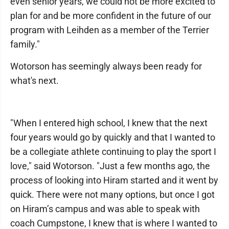
even senior years, we could not be more excited to
plan for and be more confident in the future of our
program with Leihden as a member of the Terrier
family."
Wotorson has seemingly always been ready for
what's next.
"When I entered high school, I knew that the next
four years would go by quickly and that I wanted to
be a collegiate athlete continuing to play the sport I
love," said Wotorson. "Just a few months ago, the
process of looking into Hiram started and it went by
quick. There were not many options, but once I got
on Hiram’s campus and was able to speak with
coach Cumpstone, I knew that is where I wanted to