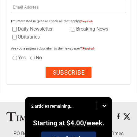
Email
(Required)
I'm interested in (please check all that apply)
(Required)
Daily Newsletter
Breaking News
Obituaries
Are you a paying subscriber to the newspaper?
(Required)
Yes
No
2 articles remaining...
Starting at
$4.00
/week.
PO Box 188, Warren, PA 16365 - Copyright © Times