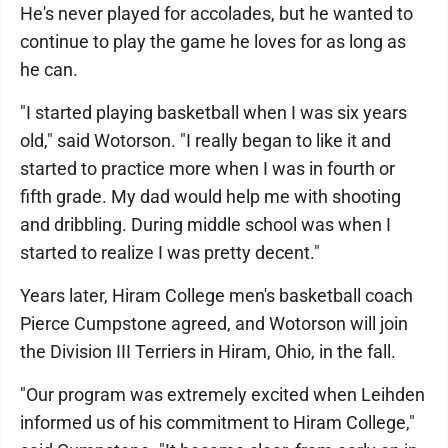
He's never played for accolades, but he wanted to
continue to play the game he loves for as long as
he can.
"I started playing basketball when I was six years
old," said Wotorson. "I really began to like it and
started to practice more when I was in fourth or
fifth grade. My dad would help me with shooting
and dribbling. During middle school was when I
started to realize I was pretty decent."
Years later, Hiram College men's basketball coach
Pierce Cumpstone agreed, and Wotorson will join
the Division III Terriers in Hiram, Ohio, in the fall.
"Our program was extremely excited when Leihden
informed us of his commitment to Hiram College,"