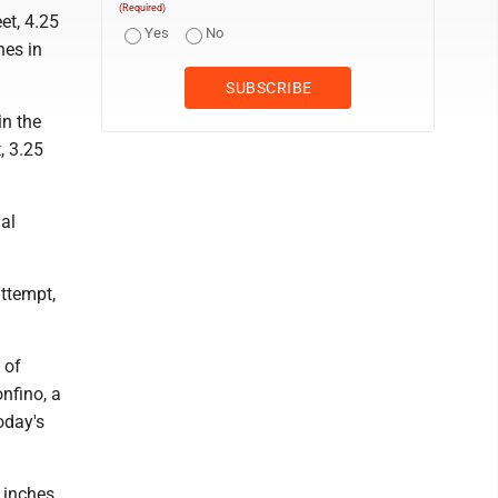
(Required)
et, 4.25
Yes
No
hes in
in the
, 3.25
nal
attempt,
 of
nfino, a
oday's
 inches.