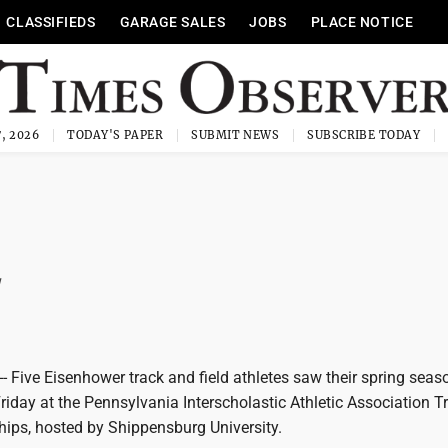
CLASSIFIEDS
GARAGE SALES
JOBS
PLACE NOTICE
, 2026
TODAY'S PAPER
SUBMIT NEWS
SUBSCRIBE TODAY
Five Eisenhower track and field athletes saw their spring seas
iday at the Pennsylvania Interscholastic Athletic Association T
ips, hosted by Shippensburg University.