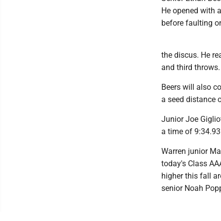
He opened with a 
before faulting o
the discus. He re
and third throws.
Beers will also c
a seed distance o
Junior Joe Giglio
a time of 9:34.93
Warren junior Max
today's Class AA
higher this fall 
senior Noah Popp