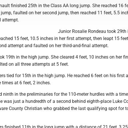
nault finished 25th in the Class AA long jump. She reached 16 fe
st jump, faulted on her second jump, then reached 11 feet, 5.5 inc
l attempt.
Junior Rosalie Rondeau took 29th 
ached 15 feet, 10.5 inches in her first attempt, then leapt 15 feet
ond attempt and faulted on her third-and-final attempt.
ok 19th in the high jump. She cleared 4 feet, 10 inches on her fi
ted on all three attempts at 5 feet.
s tied for 15th in the high jump. He reached 6 feet on his first 
 times at 6 feet, 2 inches.
 ninth in the preliminaries for the 110-meter hurdles with a time
e was just a hundredth of a second behind eighth-place Luke Co
are County Christian who grabbed the last qualifying spot for t
s finished 11th in the long jump with a distance of 21 feet, 3.25