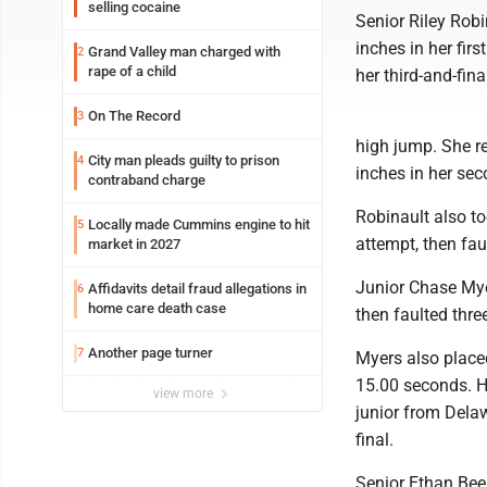
selling cocaine
Senior Riley Robi
inches in her fir
Grand Valley man charged with
2
rape of a child
her third-and-fina
On The Record
3
high jump. She re
City man pleads guilty to prison
4
inches in her sec
contraband charge
Robinault also to
Locally made Cummins engine to hit
5
attempt, then faul
market in 2027
Junior Chase Myer
Affidavits detail fraud allegations in
6
home care death case
then faulted three
Another page turner
7
Myers also placed
15.00 seconds. H
view more
junior from Delaw
final.
Senior Ethan Beer