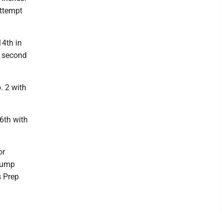
attempt
14th in
s second
. 2 with
16th with
or
 jump
s Prep