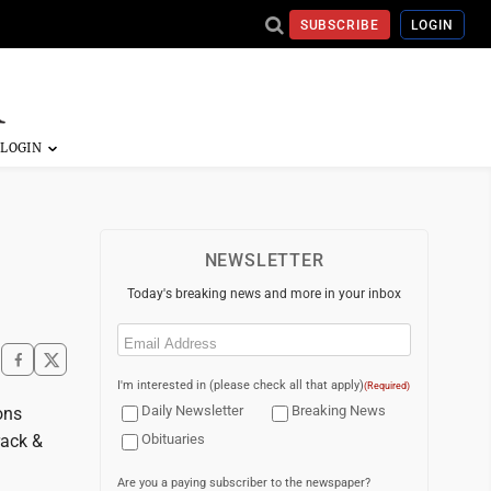
SUBSCRIBE
LOGIN
NEWSLETTER
Today's breaking news and more in your inbox
Email
(Required)
I'm interested in (please check all that apply)
(Required)
Daily Newsletter
Breaking News
ons
rack &
Obituaries
Are you a paying subscriber to the newspaper?