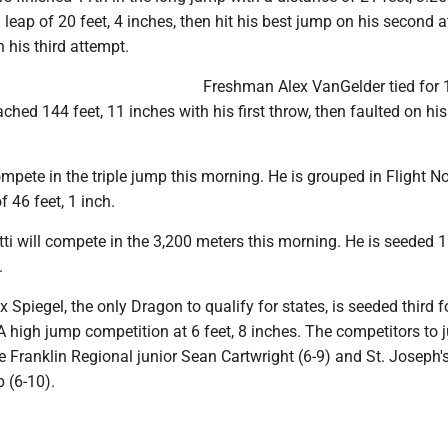
leap of 20 feet, 4 inches, then hit his best jump on his second 
n his third attempt.
Freshman Alex VanGelder tied for 
ached 144 feet, 11 inches with his first throw, then faulted on hi
ompete in the triple jump this morning. He is grouped in Flight No
f 46 feet, 1 inch.
tti will compete in the 3,200 meters this morning. He is seeded 
.
 Spiegel, the only Dragon to qualify for states, is seeded third f
A high jump competition at 6 feet, 8 inches. The competitors to
are Franklin Regional junior Sean Cartwright (6-9) and St. Joseph'
 (6-10).