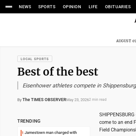
NEWS
SPORTS
OPINION
LIFE
OBITUARIES
AUGUST 07
LOCAL SPORTS
Best of the best
Eisenhower athletes compete in Shippensburg
The TIMES OBSERVER
May 23, 2026
By
2 min read
SHIPPENSBURG -- 
TRENDING
come to an end Fr
Field Championsh
Jamestown man charged with
1