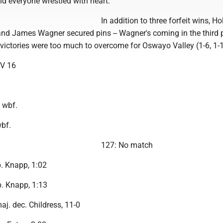
d everyone wrestled with heart."
In addition to three forfeit wins, Ho
and James Wagner secured pins -- Wagner's coming in the third p
 victories were too much to overcome for Oswayo Valley (1-6, 1-1
V 16
 wbf.
wbf.
127: No match
p. Knapp, 1:02
p. Knapp, 1:13
aj. dec. Childress, 11-0