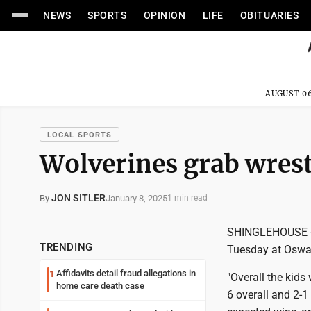
NEWS
SPORTS
OPINION
LIFE
OBITUARIES
AUGUST 06
LOCAL SPORTS
Wolverines grab wrest
JON SITLER
January 8, 2025
By
1 min read
SHINGLEHOUSE -- 
TRENDING
Tuesday at Osway
Affidavits detail fraud allegations in
1
"Overall the kids
home care death case
6 overall and 2-1