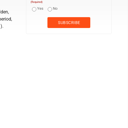
(Required)
Yes
No
lden,
eriod,
).