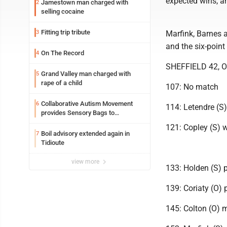
expected wins, an
Jamestown man charged with
2
selling cocaine
Fitting trip tribute
3
Marfink, Barnes 
and the six-point
On The Record
4
SHEFFIELD 42, O
Grand Valley man charged with
5
rape of a child
107: No match
Collaborative Autism Movement
6
114: Letendre (S)
provides Sensory Bags to
Pennsylvania State Police
121: Copley (S) 
Boil advisory extended again in
7
Tidioute
view more
133: Holden (S) 
139: Coriaty (O) 
145: Colton (O) m