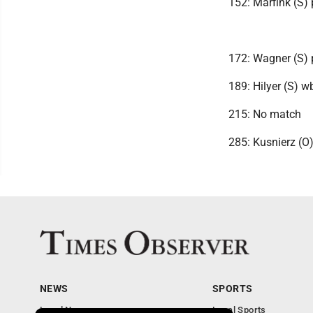
152: Marfink (S) 
172: Wagner (S) 
189: Hilyer (S) w
215: No match
285: Kusnierz (O)
NEWS
SPORTS
Local News
Local Sports