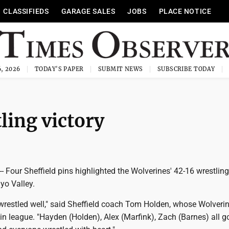
CLASSIFIEDS
GARAGE SALES
JOBS
PLACE NOTICE
, 2026
TODAY'S PAPER
SUBMIT NEWS
SUBSCRIBE TODAY
ling victory
Four Sheffield pins highlighted the Wolverines' 42-16 wrestlin
o Valley.
 wrestled well," said Sheffield coach Tom Holden, whose Wolverin
 in league. "Hayden (Holden), Alex (Marfink), Zach (Barnes) all g