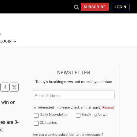
SUBSCRIBE
LOGIN
NEWSLETTER
Today's breaking news and more in your inbox
Email
(Required)
g win on
I'm interested in (please check all that apply)
(Required)
Daily Newsletter
Breaking News
es are 3-
Obituaries
ot
Are you a paying subscriber to the newspaper?