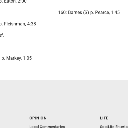
p. Eaton, 2:00
160: Barnes (S) p. Pearce, 1:45
p. Fleishman, 4:38
bf.
 p. Markey, 1:05
OPINION
LIFE
Local Commentaries
SpotLite Entert