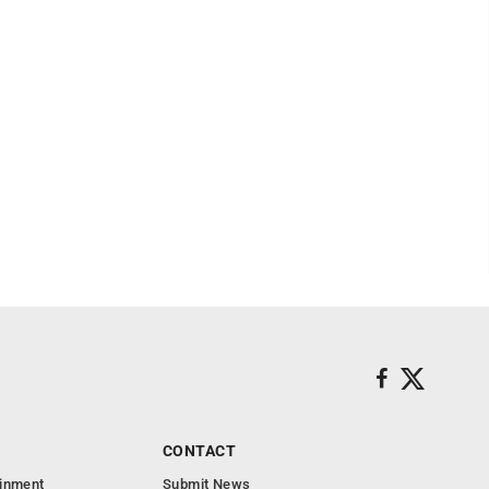
CONTACT
ainment
Submit News