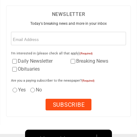
NEWSLETTER
Today's breaking news and more in your inbox
Email
(Required)
I'm interested in (please check all that apply)
(Required)
Daily Newsletter
Breaking News
Obituaries
Are you a paying subscriber to the newspaper?
(Required)
Yes
No