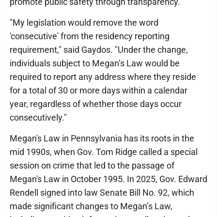
promote public safety through transparency.
"My legislation would remove the word
'consecutive' from the residency reporting
requirement," said Gaydos. "Under the change,
individuals subject to Megan’s Law would be
required to report any address where they reside
for a total of 30 or more days within a calendar
year, regardless of whether those days occur
consecutively."
Megan's Law in Pennsylvania has its roots in the
mid 1990s, when Gov. Tom Ridge called a special
session on crime that led to the passage of
Megan's Law in October 1995. In 2025, Gov. Edward
Rendell signed into law Senate Bill No. 92, which
made significant changes to Megan’s Law,