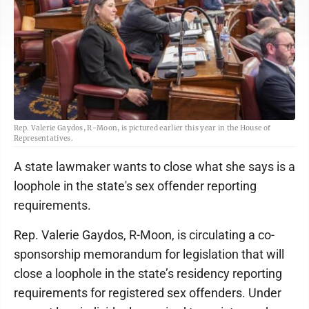
Rep. Valerie Gaydos, R-Moon, is pictured earlier this year in the House of
Representatives.
A state lawmaker wants to close what she says is a
loophole in the state's sex offender reporting
requirements.
Rep. Valerie Gaydos, R-Moon, is circulating a co-
sponsorship memorandum for legislation that will
close a loophole in the state’s residency reporting
requirements for registered sex offenders. Under