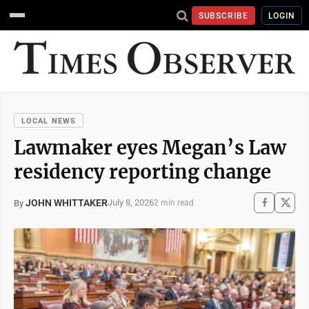
SUBSCRIBE
LOGIN
LOCAL NEWS
Lawmaker eyes Megan’s Law
residency reporting change
JOHN WHITTAKER
July 8, 2026
By
2 min read