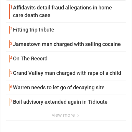
1
Affidavits detail fraud allegations in home
care death case
2
Fitting trip tribute
3
Jamestown man charged with selling cocaine
4
On The Record
5
Grand Valley man charged with rape of a child
6
Warren needs to let go of decaying site
7
Boil advisory extended again in Tidioute
view more