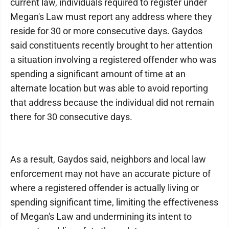
current law, individuals required to register under
Megan's Law must report any address where they
reside for 30 or more consecutive days. Gaydos
said constituents recently brought to her attention
a situation involving a registered offender who was
spending a significant amount of time at an
alternate location but was able to avoid reporting
that address because the individual did not remain
there for 30 consecutive days.
As a result, Gaydos said, neighbors and local law
enforcement may not have an accurate picture of
where a registered offender is actually living or
spending significant time, limiting the effectiveness
of Megan's Law and undermining its intent to