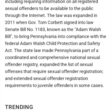
including requiring information on all registered
sexual offenders to be available to the public
through the Internet. The law was expanded in
2011 when Gov. Tom Corbett signed into law
Senate Bill No. 1183, known as the "Adam Walsh
Bill", to bring Pennsylvania into compliance with the
federal Adam Walsh Child Protection and Safety
Act. The state law made Pennsylvania part of a
coordinated and comprehensive national sexual
offender registry, expanded the list of sexual
offenses that require sexual offender registration;
and extended sexual offender registration
requirements to juvenile offenders in some cases.
TRENDING