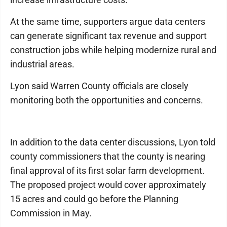
At the same time, supporters argue data centers
can generate significant tax revenue and support
construction jobs while helping modernize rural and
industrial areas.
Lyon said Warren County officials are closely
monitoring both the opportunities and concerns.
In addition to the data center discussions, Lyon told
county commissioners that the county is nearing
final approval of its first solar farm development.
The proposed project would cover approximately
15 acres and could go before the Planning
Commission in May.