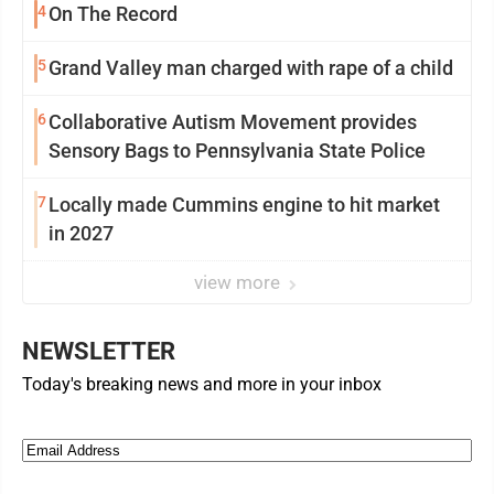
4
On The Record
5
Grand Valley man charged with rape of a child
6
Collaborative Autism Movement provides
Sensory Bags to Pennsylvania State Police
7
Locally made Cummins engine to hit market
in 2027
view more
NEWSLETTER
Today's breaking news and more in your inbox
Email
(Required)