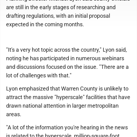
are still in the early stages of researching and
drafting regulations, with an initial proposal
expected in the coming months.
"It's a very hot topic across the country," Lyon said,
noting he has participated in numerous webinars
and discussions focused on the issue. "There are a
lot of challenges with that."
Lyon emphasized that Warren County is unlikely to
attract the massive "hyperscale" facilities that have
drawn national attention in larger metropolitan
areas.
"A lot of the information you're hearing in the news
is related to the hyperscale, million-square-foot