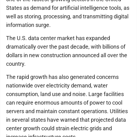
States as demand for artificial intelligence tools, as
well as storing, processing, and transmitting digital
information surge.
The U.S. data center market has expanded
dramatically over the past decade, with billions of
dollars in new construction announced all over the
country.
The rapid growth has also generated concerns
nationwide over electricity demand, water
consumption, land use and noise. Large facilities
can require enormous amounts of power to cool
servers and maintain constant operations. Utilities
in several states have warned that projected data
center growth could strain electric grids and
increase infrastructure costs.