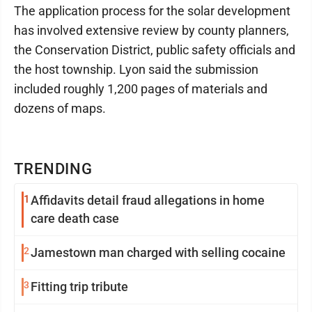
The application process for the solar development
has involved extensive review by county planners,
the Conservation District, public safety officials and
the host township. Lyon said the submission
included roughly 1,200 pages of materials and
dozens of maps.
TRENDING
1
Affidavits detail fraud allegations in home
care death case
2
Jamestown man charged with selling cocaine
3
Fitting trip tribute