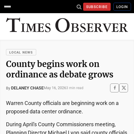
SUBSCRIBE
LOGIN
LOCAL NEWS
County begins work on
ordinance as debate grows
DELANEY CHASE
May 16, 2026
By
3 min read
Warren County officials are beginning work on a
proposed data center ordinance.
During April's County Commissioners meeting,
Planning Director Michael Lyon said county officials