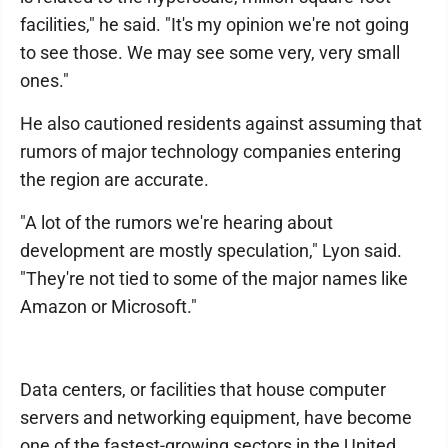
facilities," he said. "It's my opinion we're not going
to see those. We may see some very, very small
ones."
He also cautioned residents against assuming that
rumors of major technology companies entering
the region are accurate.
"A lot of the rumors we're hearing about
development are mostly speculation," Lyon said.
"They're not tied to some of the major names like
Amazon or Microsoft."
Data centers, or facilities that house computer
servers and networking equipment, have become
one of the fastest-growing sectors in the United