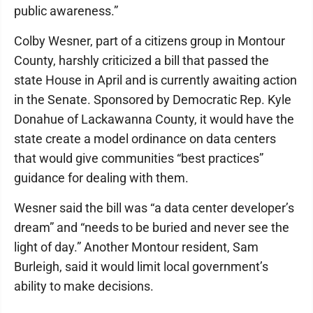
public awareness.”
Colby Wesner, part of a citizens group in Montour
County, harshly criticized a bill that passed the
state House in April and is currently awaiting action
in the Senate. Sponsored by Democratic Rep. Kyle
Donahue of Lackawanna County, it would have the
state create a model ordinance on data centers
that would give communities “best practices”
guidance for dealing with them.
Wesner said the bill was “a data center developer’s
dream” and “needs to be buried and never see the
light of day.” Another Montour resident, Sam
Burleigh, said it would limit local government’s
ability to make decisions.