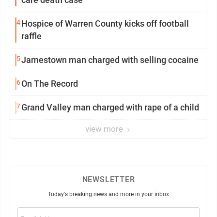
4
Hospice of Warren County kicks off football
raffle
5
Jamestown man charged with selling cocaine
6
On The Record
7
Grand Valley man charged with rape of a child
view more
NEWSLETTER
Today's breaking news and more in your inbox
Email
(Required)