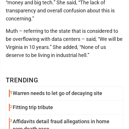
“money and big tech.” She said, “The lack of
transparency and overall confusion about this is
concerning.”
Muth – referring to the state that is considered to
be overflowing with data centers – said, “We will be
Virginia in 10 years.” She added, “None of us
deserve to be living in industrial hell.”
TRENDING
1
Warren needs to let go of decaying site
2
Fitting trip tribute
3
Affidavits detail fraud allegations in home
care death case