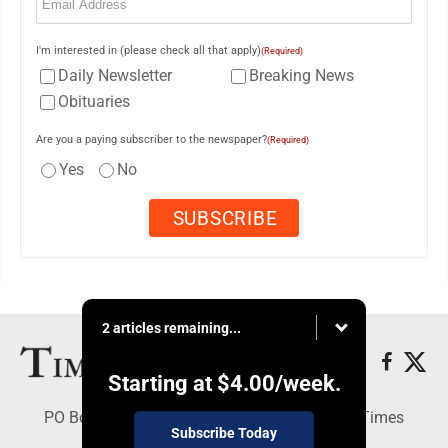
I'm interested in (please check all that apply)
(Required)
Daily Newsletter
Breaking News
Obituaries
Are you a paying subscriber to the newspaper?
(Required)
Yes
No
2 articles remaining...
Starting at
$4.00
/week.
PO Box 188, Warren, PA 16365 - Copyright © Times
Subscribe Today
Observer