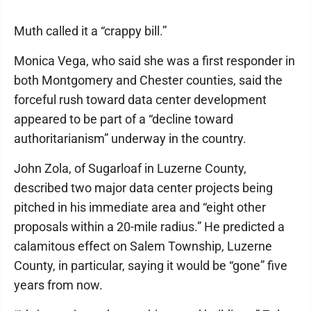
Muth called it a “crappy bill.”
Monica Vega, who said she was a first responder in
both Montgomery and Chester counties, said the
forceful rush toward data center development
appeared to be part of a “decline toward
authoritarianism” underway in the country.
John Zola, of Sugarloaf in Luzerne County,
described two major data center projects being
pitched in his immediate area and “eight other
proposals within a 20-mile radius.” He predicted a
calamitous effect on Salem Township, Luzerne
County, in particular, saying it would be “gone” five
years from now.