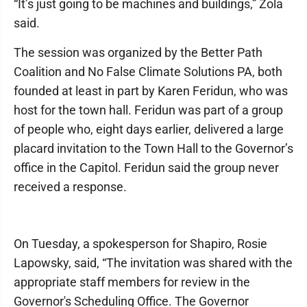
“It’s just going to be machines and buildings,” Zola
said.
The session was organized by the Better Path
Coalition and No False Climate Solutions PA, both
founded at least in part by Karen Feridun, who was
host for the town hall. Feridun was part of a group
of people who, eight days earlier, delivered a large
placard invitation to the Town Hall to the Governor’s
office in the Capitol. Feridun said the group never
received a response.
On Tuesday, a spokesperson for Shapiro, Rosie
Lapowsky, said, “The invitation was shared with the
appropriate staff members for review in the
Governor's Scheduling Office. The Governor