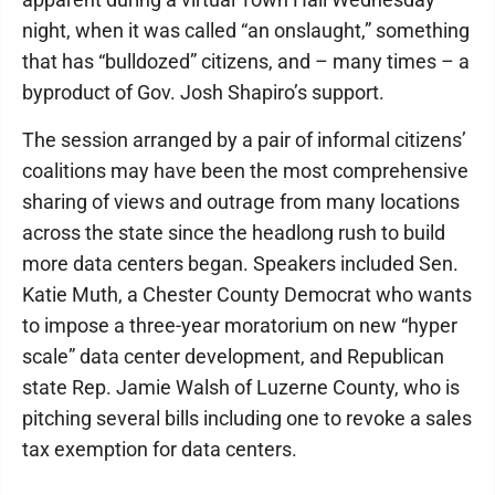
night, when it was called “an onslaught,” something
that has “bulldozed” citizens, and – many times – a
byproduct of Gov. Josh Shapiro’s support.
The session arranged by a pair of informal citizens’
coalitions may have been the most comprehensive
sharing of views and outrage from many locations
across the state since the headlong rush to build
more data centers began. Speakers included Sen.
Katie Muth, a Chester County Democrat who wants
to impose a three-year moratorium on new “hyper
scale” data center development, and Republican
state Rep. Jamie Walsh of Luzerne County, who is
pitching several bills including one to revoke a sales
tax exemption for data centers.