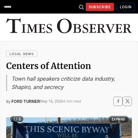
SUBSCRIBE
LOGIN
LOCAL NEWS
Centers of Attention
Town hall speakers criticize data industry,
Shapiro, and secrecy
FORD TURNER
May 16, 2026
By
4 min read
1 / 2
EXPAND