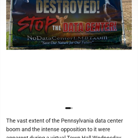
The vast extent of the Pennsylvania data center
boom and the intense opposition to it were
apparent during a virtual Town Hall Wednesday