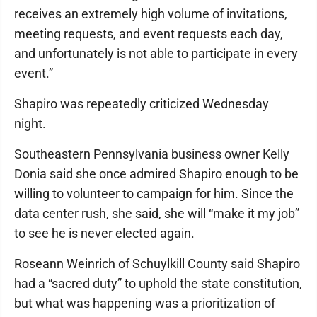
receives an extremely high volume of invitations,
meeting requests, and event requests each day,
and unfortunately is not able to participate in every
event.”
Shapiro was repeatedly criticized Wednesday
night.
Southeastern Pennsylvania business owner Kelly
Donia said she once admired Shapiro enough to be
willing to volunteer to campaign for him. Since the
data center rush, she said, she will “make it my job”
to see he is never elected again.
Roseann Weinrich of Schuylkill County said Shapiro
had a “sacred duty” to uphold the state constitution,
but what was happening was a prioritization of