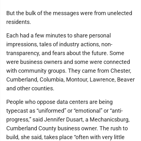
But the bulk of the messages were from unelected
residents.
Each had a few minutes to share personal
impressions, tales of industry actions, non-
transparency, and fears about the future. Some
were business owners and some were connected
with community groups. They came from Chester,
Cumberland, Columbia, Montour, Lawrence, Beaver
and other counties.
People who oppose data centers are being
typecast as “uniformed” or “emotional” or “anti-
progress,” said Jennifer Dusart, a Mechanicsburg,
Cumberland County business owner. The rush to
build, she said, takes place “often with very little