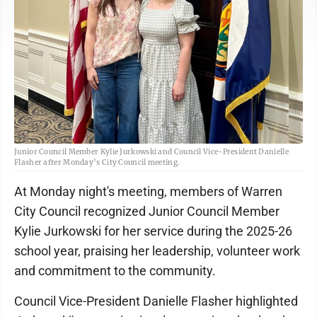
Junior Council Member Kylie Jurkowski and Council Vice-President Danielle
Flasher after Monday’s City Council meeting.
At Monday night's meeting, members of Warren
City Council recognized Junior Council Member
Kylie Jurkowski for her service during the 2025-26
school year, praising her leadership, volunteer work
and commitment to the community.
Council Vice-President Danielle Flasher highlighted