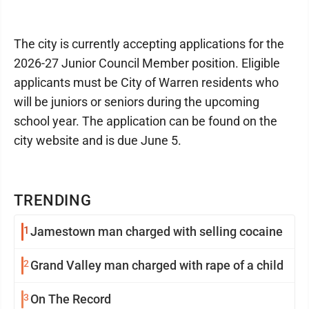
The city is currently accepting applications for the
2026-27 Junior Council Member position. Eligible
applicants must be City of Warren residents who
will be juniors or seniors during the upcoming
school year. The application can be found on the
city website and is due June 5.
TRENDING
1
Jamestown man charged with selling cocaine
2
Grand Valley man charged with rape of a child
3
On The Record