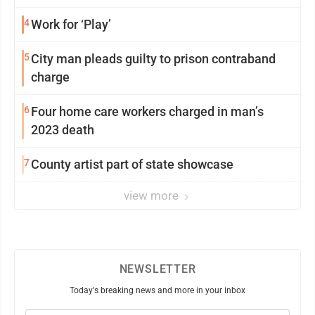
4
Work for ‘Play’
5
City man pleads guilty to prison contraband
charge
6
Four home care workers charged in man’s
2023 death
7
County artist part of state showcase
view more
NEWSLETTER
Today's breaking news and more in your inbox
Email
(Required)