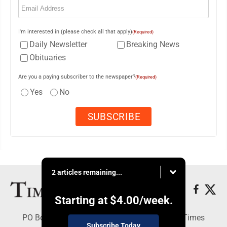
I'm interested in (please check all that apply)
(Required)
Daily Newsletter
Breaking News
Obituaries
Are you a paying subscriber to the newspaper?
(Required)
Yes
No
2 articles remaining...
Starting at
$4.00
/week.
PO Box 188, Warren, PA 16365 - Copyright © Times
Subscribe Today