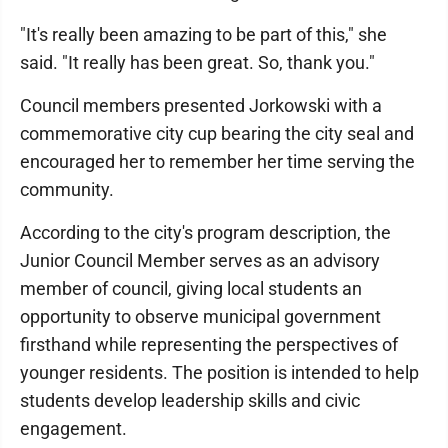
"It's really been amazing to be part of this," she
said. "It really has been great. So, thank you."
Council members presented Jorkowski with a
commemorative city cup bearing the city seal and
encouraged her to remember her time serving the
community.
According to the city's program description, the
Junior Council Member serves as an advisory
member of council, giving local students an
opportunity to observe municipal government
firsthand while representing the perspectives of
younger residents. The position is intended to help
students develop leadership skills and civic
engagement.