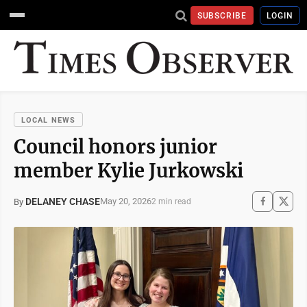
SUBSCRIBE
LOGIN
LOCAL NEWS
Council honors junior
member Kylie Jurkowski
DELANEY CHASE
May 20, 2026
By
2 min read