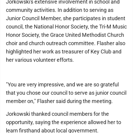
Jorkowski's extensive involvement in school and
community activities. In addition to serving as
Junior Council Member, she participates in student
council, the National Honor Society, the Tri-M Music
Honor Society, the Grace United Methodist Church
choir and church outreach committee. Flasher also
highlighted her work as treasurer of Key Club and
her various volunteer efforts.
"You are very impressive, and we are so grateful
that you chose our council to serve as junior council
member on," Flasher said during the meeting.
Jorkowski thanked council members for the
opportunity, saying the experience allowed her to
learn firsthand about local government.