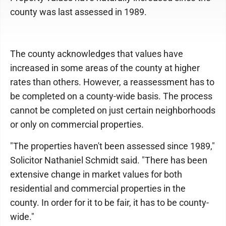
county was last assessed in 1989.
The county acknowledges that values have
increased in some areas of the county at higher
rates than others. However, a reassessment has to
be completed on a county-wide basis. The process
cannot be completed on just certain neighborhoods
or only on commercial properties.
"The properties haven't been assessed since 1989,"
Solicitor Nathaniel Schmidt said. "There has been
extensive change in market values for both
residential and commercial properties in the
county. In order for it to be fair, it has to be county-
wide."