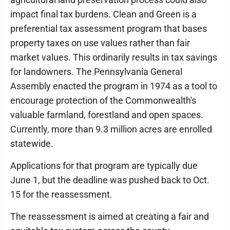
impact final tax burdens. Clean and Green is a
preferential tax assessment program that bases
property taxes on use values rather than fair
market values. This ordinarily results in tax savings
for landowners. The Pennsylvania General
Assembly enacted the program in 1974 as a tool to
encourage protection of the Commonwealth's
valuable farmland, forestland and open spaces.
Currently, more than 9.3 million acres are enrolled
statewide.
Applications for that program are typically due
June 1, but the deadline was pushed back to Oct.
15 for the reassessment.
The reassessment is aimed at creating a fair and