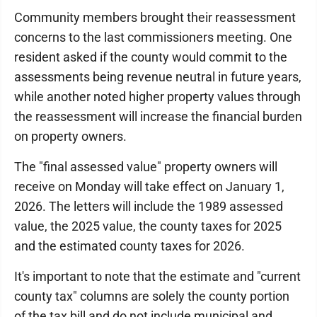
Community members brought their reassessment
concerns to the last commissioners meeting. One
resident asked if the county would commit to the
assessments being revenue neutral in future years,
while another noted higher property values through
the reassessment will increase the financial burden
on property owners.
The "final assessed value" property owners will
receive on Monday will take effect on January 1,
2026. The letters will include the 1989 assessed
value, the 2025 value, the county taxes for 2025
and the estimated county taxes for 2026.
It's important to note that the estimate and "current
county tax" columns are solely the county portion
of the tax bill and do not include municipal and