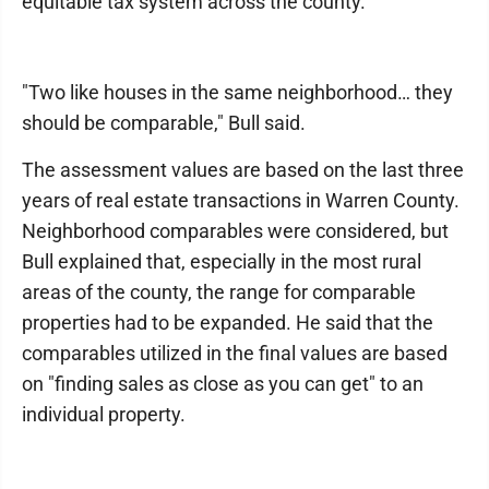
equitable tax system across the county.
"Two like houses in the same neighborhood… they
should be comparable," Bull said.
The assessment values are based on the last three
years of real estate transactions in Warren County.
Neighborhood comparables were considered, but
Bull explained that, especially in the most rural
areas of the county, the range for comparable
properties had to be expanded. He said that the
comparables utilized in the final values are based
on "finding sales as close as you can get" to an
individual property.