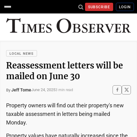
SUBSCRIBE
LOGIN
LOCAL NEWS
Reassessment letters will be
mailed on June 30
Jeff Tome
June 24, 2025
By
3 min read
Property owners will find out their property's new
taxable assessment in letters being mailed
Monday.
Property values have naturally increased since the