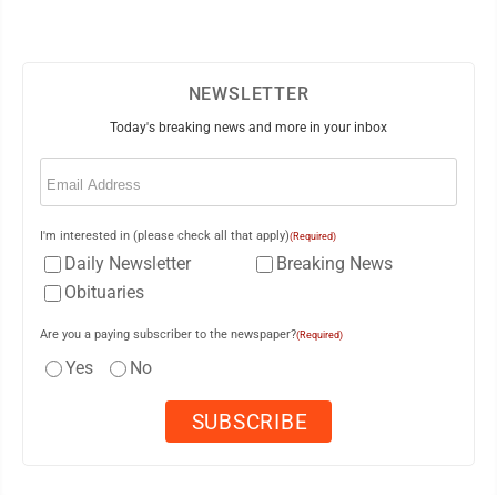
NEWSLETTER
Today's breaking news and more in your inbox
Email
(Required)
I'm interested in (please check all that apply)
(Required)
Daily Newsletter
Breaking News
Obituaries
Are you a paying subscriber to the newspaper?
(Required)
Yes
No