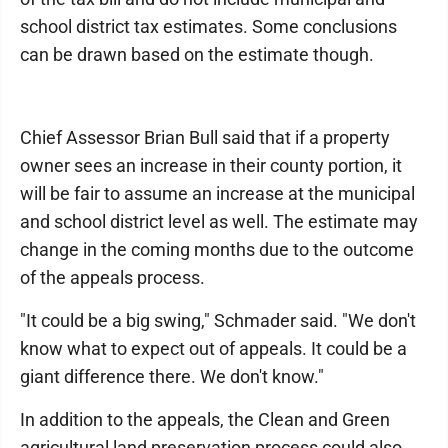
school district tax estimates. Some conclusions
can be drawn based on the estimate though.
Chief Assessor Brian Bull said that if a property
owner sees an increase in their county portion, it
will be fair to assume an increase at the municipal
and school district level as well. The estimate may
change in the coming months due to the outcome
of the appeals process.
"It could be a big swing," Schmader said. "We don't
know what to expect out of appeals. It could be a
giant difference there. We don't know."
In addition to the appeals, the Clean and Green
agricultural land preservation process could also