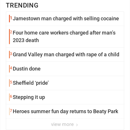
TRENDING
1
Jamestown man charged with selling cocaine
2
Four home care workers charged after man’s
2023 death
3
Grand Valley man charged with rape of a child
4
Dustin done
5
Sheffield ‘pride’
6
Stepping it up
7
Heroes summer fun day returns to Beaty Park
view more