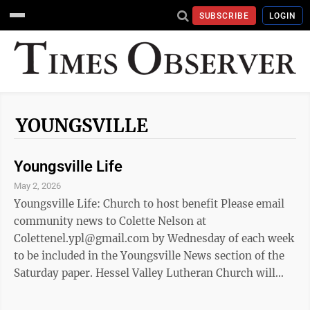
SUBSCRIBE
LOGIN
YOUNGSVILLE
Youngsville Life
May 2, 2026
Youngsville Life: Church to host benefit Please email
community news to Colette Nelson at
Colettenel.ypl@gmail.com by Wednesday of each week
to be included in the Youngsville News section of the
Saturday paper. Hessel Valley Lutheran Church will
hold a benefit spaghetti dinner on Saturday, May 16,
from 3 to 6 p.m. or until sold out to benefit Alisa Clever