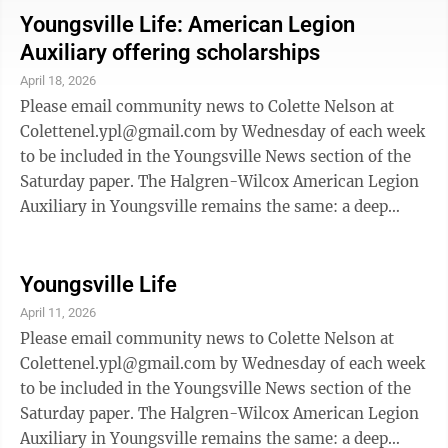
and her family. Dinners are drive-through, pick-up
Youngsville Life: American Legion
only and will be served from the bottom of the
Auxiliary offering scholarships
driveway. Cost is by donation and all of the proceeds
April 18, 2026
go to the family. A little about Alisa in her own words:
Please email community news to Colette Nelson at
“Hi my name ...
Colettenel.ypl@gmail.com by Wednesday of each week
to be included in the Youngsville News section of the
Saturday paper. The Halgren-Wilcox American Legion
Auxiliary in Youngsville remains the same: a deep
commitment to supporting local students as they take
their next big step. With recent school consolidations,
many students who once would have attended
Youngsville Life
Youngsville High School are now enrolled in other
April 11, 2026
county schools or participating in cyber education
Please email community news to Colette Nelson at
programs. Recognizing this change, the Halgren-
Colettenel.ypl@gmail.com by Wednesday of each week
Wilcox American Legion Auxiliary in ...
to be included in the Youngsville News section of the
Saturday paper. The Halgren-Wilcox American Legion
Auxiliary in Youngsville remains the same: a deep