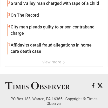
2
Grand Valley man charged with rape of a child
3
On The Record
4
City man pleads guilty to prison contraband
charge
5
Affidavits detail fraud allegations in home
care death case
view more
PO Box 188, Warren, PA 16365 - Copyright © Times
Observer