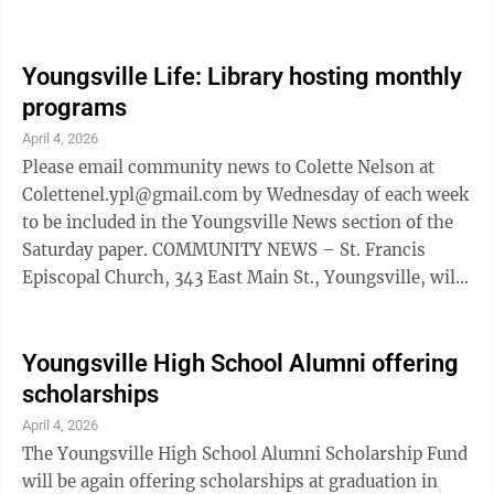
commitment to supporting local students as they take
their next big step. With recent school consolidations,
many students who once would have attended
Youngsville Life: Library hosting monthly
Youngsville High School are now enrolled in other
programs
county schools or participating in cyber education
April 4, 2026
programs. Recognizing this change, the Halgren-
Please email community news to Colette Nelson at
Wilcox American Legion Auxiliary in ...
Colettenel.ypl@gmail.com by Wednesday of each week
to be included in the Youngsville News section of the
Saturday paper. COMMUNITY NEWS – St. Francis
Episcopal Church, 343 East Main St., Youngsville, will
host a Taize prayer service at 7:30 p.m. Wednesdays.
The quiet, contemplative gatherings offer an
opportunity for prayer and reflection. For more
Youngsville High School Alumni offering
information call Vicar Joe McGarry at 814-723-9360.
scholarships
LIBRARY NEWS – Something new to the Youngsville
April 4, 2026
Library is online access to library webinars, events
The Youngsville High School Alumni Scholarship Fund
and upcoming speakers, all from ...
will be again offering scholarships at graduation in