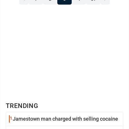
The quiet, contemplative gatherings offer an
opportunity for prayer and reflection. For more
information call Vicar ...
TRENDING
1
Jamestown man charged with selling cocaine