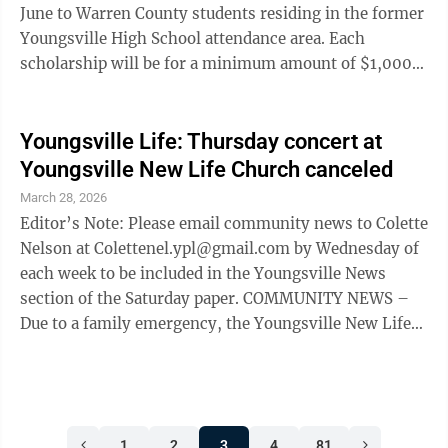
June to Warren County students residing in the former
Youngsville High School attendance area. Each
scholarship will be for a minimum amount of $1,000
and will be paid to the school of the senior upon
completion of his/her first semester or term at a
college, university or technical school. Applications for
Youngsville Life: Thursday concert at
this scholarship have been mailed to qualifying
Youngsville New Life Church canceled
seniors and must be fully completed and returned to
March 28, 2026
the Guidance Counselor no later than May 1. Members
Editor’s Note: Please email community news to Colette
of the Alumni ...
Nelson at Colettenel.ypl@gmail.com by Wednesday of
each week to be included in the Youngsville News
section of the Saturday paper. COMMUNITY NEWS –
Due to a family emergency, the Youngsville New Life
Church, 18 Second St., Maundy Thursday Concert
scheduled for April 2 has been canceled. – St. Francis
Episcopal Church, 343 East Main St., Youngsville, will
host a Taize prayer service at 7:30 p.m. Wednesdays.
1
2
3
4
81