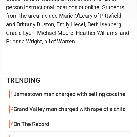
person instructional locations or online. Students
from the area include Marie O'Leary of Pittsfield
and Brittany Duston, Emily Hecei, Beth Isenberg,
Gracie Lyon, Michael Moore, Heather Williams, and
Brianna Wright, all of Warren.
TRENDING
1
Jamestown man charged with selling cocaine
2
Grand Valley man charged with rape of a child
3
On The Record