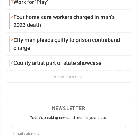
4
Work for ‘Play’
5
Four home care workers charged in man’s
2023 death
6
City man pleads guilty to prison contraband
charge
7
County artist part of state showcase
view more
NEWSLETTER
Today's breaking news and more in your inbox
Email
(Required)