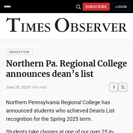
SUBSCRIBE
LOGIN
EDUCATION
Northern Pa. Regional College
announces dean’s list
June 26, 2025
1 min read
Northern Pennsylvania Regional College has
announced students who achieved Dean's List
recognition for the Spring 2025 term.
Students take classes at one of our over 25 in-