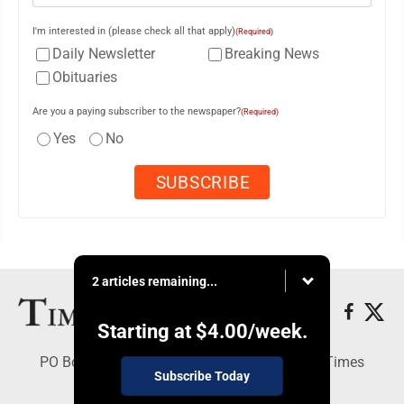
I'm interested in (please check all that apply)
(Required)
Daily Newsletter
Breaking News
Obituaries
Are you a paying subscriber to the newspaper?
(Required)
Yes
No
2 articles remaining...
Starting at
$4.00
/week.
PO Box 188, Warren, PA 16365 - Copyright © Times
Subscribe Today
Observer