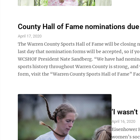
County Hall of Fame nominations due
April 17, 2020
The Warren County Sports Hall of Fame will be closing no
last day that nomination forms will be accepted, so if 
WCSHOF President Nate Sandberg. “We have had nominatio
sports history throughout Warren County is strong, and
form, visit the “Warren County Sports Hall of Fame” Fac
‘I wasn’t
April 16, 2020
Eisenhower H
women’s socce