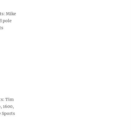
ts: Mike
d pole
ts
ts: Tim
, 1600,
e Sports