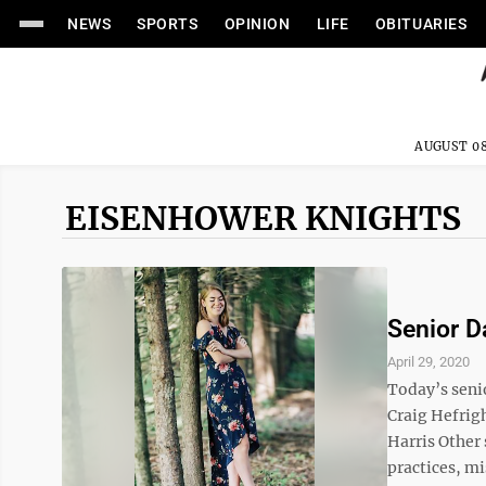
NEWS
SPORTS
OPINION
LIFE
OBITUARIES
AUGUST 08
EISENHOWER KNIGHTS
Senior D
April 29, 2020
Today’s seni
Craig Hefrig
Harris Other 
practices, mi