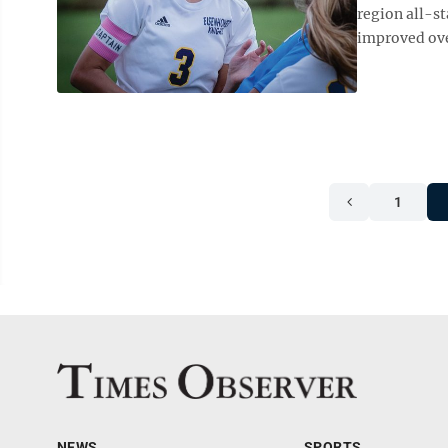
region all-st
improved over
1
NEWS
SPORTS