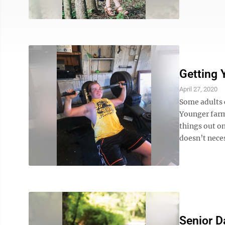
Getting 
April 27, 2020
Some adults 
Younger farm
things out on
doesn’t neces
Senior D