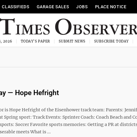
CLASSIFIEDS
GARAGE SALES
JOBS
PLACE NOTICE
, 2026
TODAY'S PAPER
SUBMIT NEWS
SUBSCRIBE TODAY
ay — Hope Hefright
or is Hope Hefright of the Eisenhower track team: Parents: Jenni
ht Spring sport: Track Events: Sprinter Coach: Coach Beach and C
sports: Soccer Favorite sports memories: Getting a PR at districts
serable meets What is ...