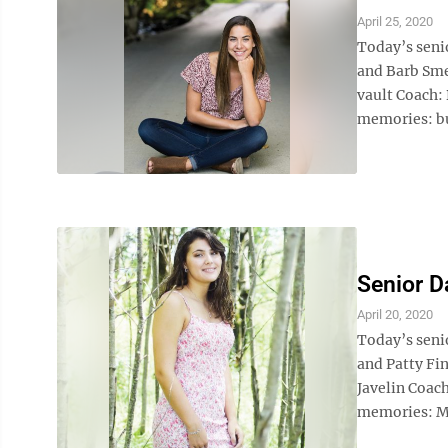
April 25, 2020
Today’s senio
and Barb Smel
vault Coach: 
memories: bu
Senior D
April 20, 2020
Today’s senio
and Patty Fin
Javelin Coac
memories: Ma