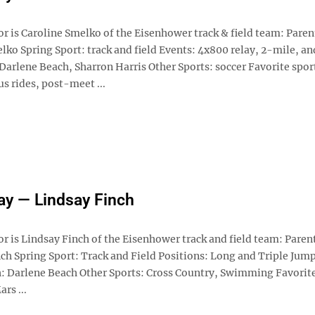
r is Caroline Smelko of the Eisenhower track & field team: Paren
ko Spring Sport: track and field Events: 4x800 relay, 2-mile, an
Darlene Beach, Sharron Harris Other Sports: soccer Favorite spor
s rides, post-meet ...
ay — Lindsay Finch
r is Lindsay Finch of the Eisenhower track and field team: Paren
ch Spring Sport: Track and Field Positions: Long and Triple Jump
h: Darlene Beach Other Sports: Cross Country, Swimming Favorit
rs ...