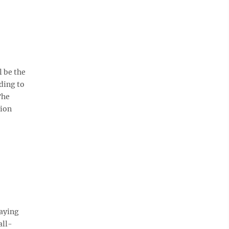
l be the
ding to
The
tion
laying
all-