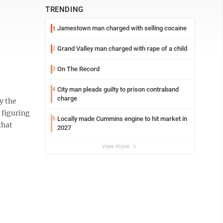
TRENDING
Jamestown man charged with selling cocaine
1
Grand Valley man charged with rape of a child
2
On The Record
3
City man pleads guilty to prison contraband
4
charge
y the
 figuring
Locally made Cummins engine to hit market in
5
that
2027
view more