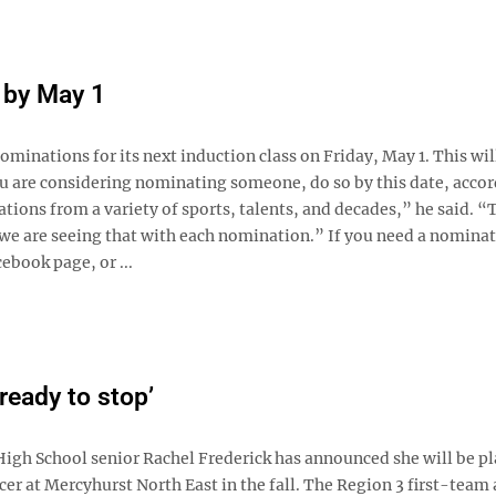
 by May 1
minations for its next induction class on Friday, May 1. This wil
you are considering nominating someone, do so by this date, accor
ns from a variety of sports, talents, and decades,” he said. “
 we are seeing that with each nomination.” If you need a nomina
ebook page, or ...
 ready to stop’
igh School senior Rachel Frederick has announced she will be p
r at Mercyhurst North East in the fall. The Region 3 first-team 