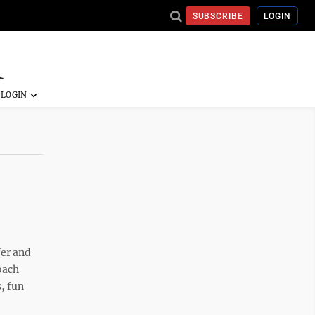
SUBSCRIBE
LOGIN
fer and
oach
, fun