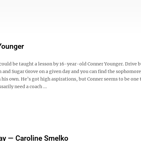
Younger
could be taught a lesson by 16-year-old Conner Younger. Drive b
 and Sugar Grove on a given day and you can find the sophomore
 his own. He’s got high aspirations, but Conner seems to be one 
sarily need a coach ...
ay — Caroline Smelko