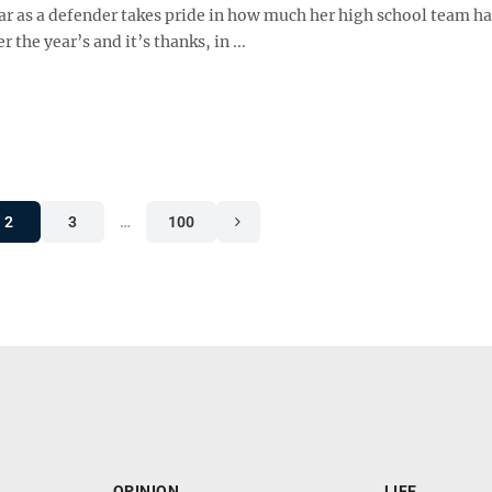
ar as a defender takes pride in how much her high school team ha
 the year’s and it’s thanks, in ...
2
3
…
100
OPINION
LIFE