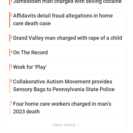
1
Jamestown man charged with selling cocaine
2
Affidavits detail fraud allegations in home
care death case
3
Grand Valley man charged with rape of a child
4
On The Record
5
Work for ‘Play’
6
Collaborative Autism Movement provides
Sensory Bags to Pennsylvania State Police
7
Four home care workers charged in man’s
2023 death
view more