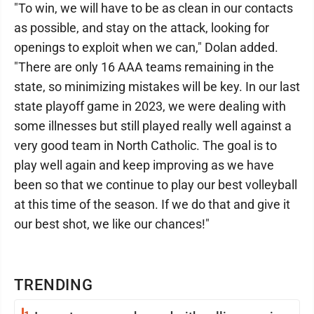
"To win, we will have to be as clean in our contacts
as possible, and stay on the attack, looking for
openings to exploit when we can," Dolan added.
"There are only 16 AAA teams remaining in the
state, so minimizing mistakes will be key. In our last
state playoff game in 2023, we were dealing with
some illnesses but still played really well against a
very good team in North Catholic. The goal is to
play well again and keep improving as we have
been so that we continue to play our best volleyball
at this time of the season. If we do that and give it
our best shot, we like our chances!"
TRENDING