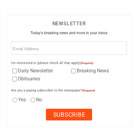
NEWSLETTER
Today's breaking news and more in your inbox
Email
(Required)
I'm interested in (please check all that apply)
(Required)
Daily Newsletter
Breaking News
Obituaries
Are you a paying subscriber to the newspaper?
(Required)
Yes
No