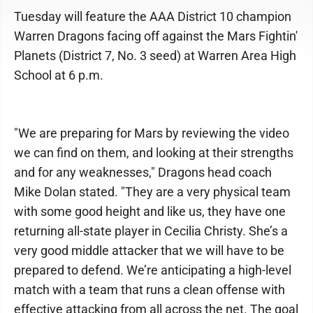
Tuesday will feature the AAA District 10 champion
Warren Dragons facing off against the Mars Fightin'
Planets (District 7, No. 3 seed) at Warren Area High
School at 6 p.m.
"We are preparing for Mars by reviewing the video
we can find on them, and looking at their strengths
and for any weaknesses," Dragons head coach
Mike Dolan stated. "They are a very physical team
with some good height and like us, they have one
returning all-state player in Cecilia Christy. She’s a
very good middle attacker that we will have to be
prepared to defend. We’re anticipating a high-level
match with a team that runs a clean offense with
effective attacking from all across the net. The goal