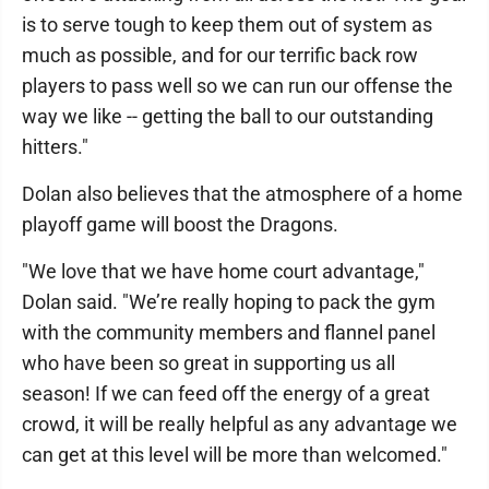
is to serve tough to keep them out of system as
much as possible, and for our terrific back row
players to pass well so we can run our offense the
way we like -- getting the ball to our outstanding
hitters."
Dolan also believes that the atmosphere of a home
playoff game will boost the Dragons.
"We love that we have home court advantage,"
Dolan said. "We’re really hoping to pack the gym
with the community members and flannel panel
who have been so great in supporting us all
season! If we can feed off the energy of a great
crowd, it will be really helpful as any advantage we
can get at this level will be more than welcomed."