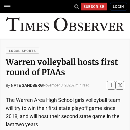
SUBSCRIBE
LOGIN
LOCAL SPORTS
Warren volleyball hosts first
round of PIAAs
NATE SANDBERG
November 3, 2025
By
2 min read
The Warren Area High School girls volleyball team
will try to win their first state playoff game since
2018, and will host their second state game in the
last two years.