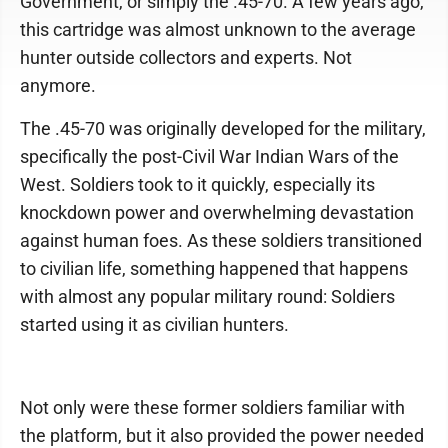
Government, or simply the .45-70. A few years ago,
this cartridge was almost unknown to the average
hunter outside collectors and experts. Not
anymore.
The .45-70 was originally developed for the military,
specifically the post-Civil War Indian Wars of the
West. Soldiers took to it quickly, especially its
knockdown power and overwhelming devastation
against human foes. As these soldiers transitioned
to civilian life, something happened that happens
with almost any popular military round: Soldiers
started using it as civilian hunters.
Not only were these former soldiers familiar with
the platform, but it also provided the power needed