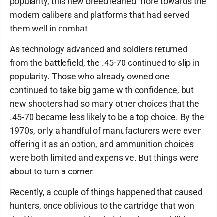
popularity, this new breed leaned more towards the
modern calibers and platforms that had served
them well in combat.
As technology advanced and soldiers returned
from the battlefield, the .45-70 continued to slip in
popularity. Those who already owned one
continued to take big game with confidence, but
new shooters had so many other choices that the
.45-70 became less likely to be a top choice. By the
1970s, only a handful of manufacturers were even
offering it as an option, and ammunition choices
were both limited and expensive. But things were
about to turn a corner.
Recently, a couple of things happened that caused
hunters, once oblivious to the cartridge that won