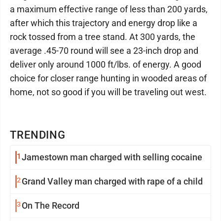
a maximum effective range of less than 200 yards,
after which this trajectory and energy drop like a
rock tossed from a tree stand. At 300 yards, the
average .45-70 round will see a 23-inch drop and
deliver only around 1000 ft/lbs. of energy. A good
choice for closer range hunting in wooded areas of
home, not so good if you will be traveling out west.
TRENDING
1
Jamestown man charged with selling cocaine
2
Grand Valley man charged with rape of a child
3
On The Record