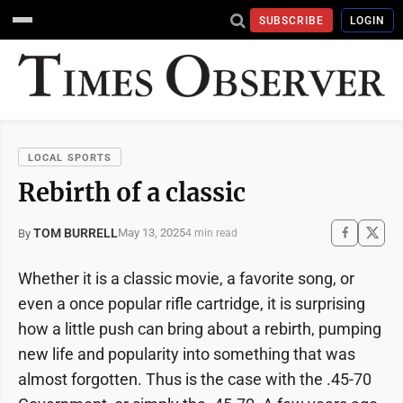
SUBSCRIBE
LOGIN
LOCAL SPORTS
Rebirth of a classic
TOM BURRELL
May 13, 2025
By
4 min read
Whether it is a classic movie, a favorite song, or
even a once popular rifle cartridge, it is surprising
how a little push can bring about a rebirth, pumping
new life and popularity into something that was
almost forgotten. Thus is the case with the .45-70