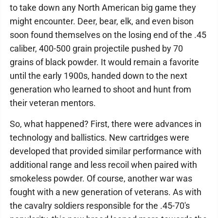
to take down any North American big game they
might encounter. Deer, bear, elk, and even bison
soon found themselves on the losing end of the .45
caliber, 400-500 grain projectile pushed by 70
grains of black powder. It would remain a favorite
until the early 1900s, handed down to the next
generation who learned to shoot and hunt from
their veteran mentors.
So, what happened? First, there were advances in
technology and ballistics. New cartridges were
developed that provided similar performance with
additional range and less recoil when paired with
smokeless powder. Of course, another war was
fought with a new generation of veterans. As with
the cavalry soldiers responsible for the .45-70's