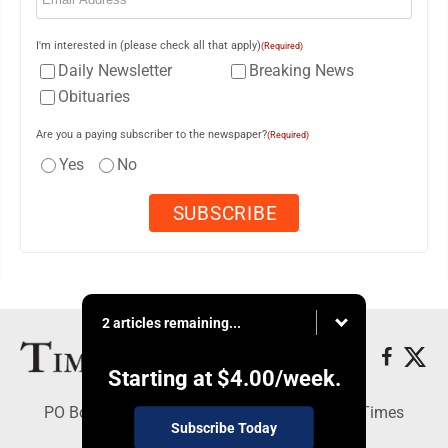
I'm interested in (please check all that apply)
(Required)
Daily Newsletter
Breaking News
Obituaries
Are you a paying subscriber to the newspaper?
(Required)
Yes
No
2 articles remaining...
Starting at
$4.00
/week.
PO Box 188, Warren, PA 16365 - Copyright © Times
Subscribe Today
Observer