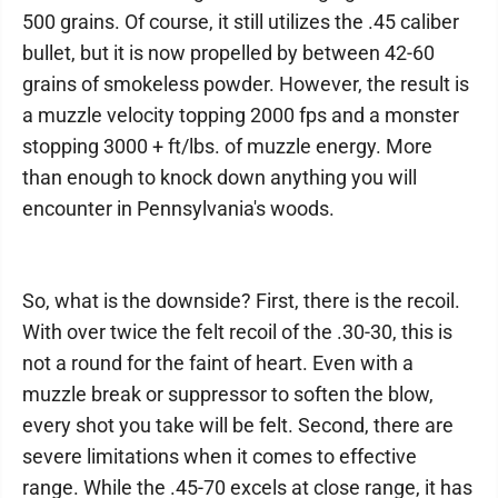
500 grains. Of course, it still utilizes the .45 caliber
bullet, but it is now propelled by between 42-60
grains of smokeless powder. However, the result is
a muzzle velocity topping 2000 fps and a monster
stopping 3000 + ft/lbs. of muzzle energy. More
than enough to knock down anything you will
encounter in Pennsylvania's woods.
So, what is the downside? First, there is the recoil.
With over twice the felt recoil of the .30-30, this is
not a round for the faint of heart. Even with a
muzzle break or suppressor to soften the blow,
every shot you take will be felt. Second, there are
severe limitations when it comes to effective
range. While the .45-70 excels at close range, it has