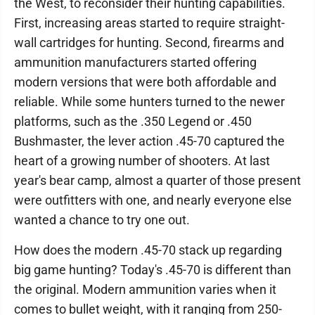
the West, to reconsider their hunting capabilities.
First, increasing areas started to require straight-
wall cartridges for hunting. Second, firearms and
ammunition manufacturers started offering
modern versions that were both affordable and
reliable. While some hunters turned to the newer
platforms, such as the .350 Legend or .450
Bushmaster, the lever action .45-70 captured the
heart of a growing number of shooters. At last
year's bear camp, almost a quarter of those present
were outfitters with one, and nearly everyone else
wanted a chance to try one out.
How does the modern .45-70 stack up regarding
big game hunting? Today's .45-70 is different than
the original. Modern ammunition varies when it
comes to bullet weight, with it ranging from 250-