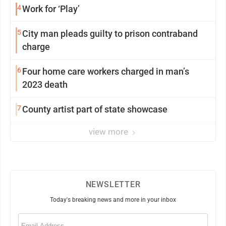
4
Work for ‘Play’
5
City man pleads guilty to prison contraband
charge
6
Four home care workers charged in man’s
2023 death
7
County artist part of state showcase
view more
NEWSLETTER
Today's breaking news and more in your inbox
Email
(Required)