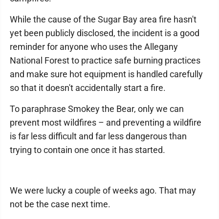
While the cause of the Sugar Bay area fire hasn't
yet been publicly disclosed, the incident is a good
reminder for anyone who uses the Allegany
National Forest to practice safe burning practices
and make sure hot equipment is handled carefully
so that it doesn't accidentally start a fire.
To paraphrase Smokey the Bear, only we can
prevent most wildfires – and preventing a wildfire
is far less difficult and far less dangerous than
trying to contain one once it has started.
We were lucky a couple of weeks ago. That may
not be the case next time.