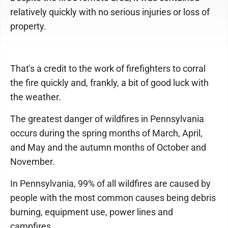
relatively quickly with no serious injuries or loss of
property.
That's a credit to the work of firefighters to corral
the fire quickly and, frankly, a bit of good luck with
the weather.
The greatest danger of wildfires in Pennsylvania
occurs during the spring months of March, April,
and May and the autumn months of October and
November.
In Pennsylvania, 99% of all wildfires are caused by
people with the most common causes being debris
burning, equipment use, power lines and
campfires.