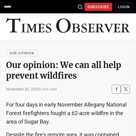
SUBSCRIBE
LOGIN
OUR OPINION
Our opinion: We can all help
prevent wildfires
November 20, 2023
2 min read
For four days in early November Allegany National
Forest firefighters fought a 62-acre wildfire in the
area of Sugar Bay.
Despite the fire's remote area, it was contained