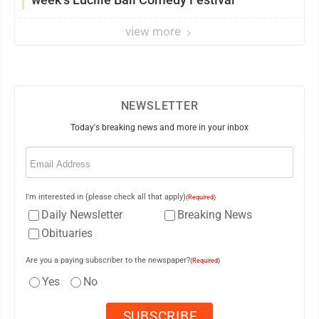
view more
NEWSLETTER
Today's breaking news and more in your inbox
Email
(Required)
I'm interested in (please check all that apply)
(Required)
Daily Newsletter
Breaking News
Obituaries
Are you a paying subscriber to the newspaper?
(Required)
Yes
No