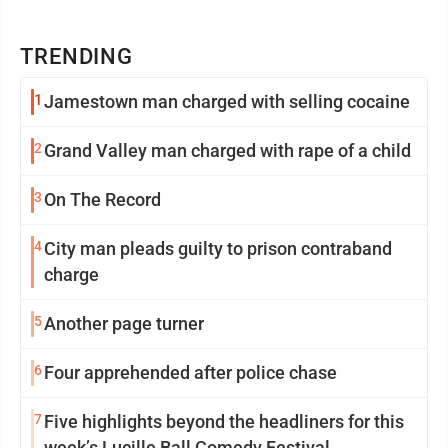
TRENDING
1
Jamestown man charged with selling cocaine
2
Grand Valley man charged with rape of a child
3
On The Record
4
City man pleads guilty to prison contraband
charge
5
Another page turner
6
Four apprehended after police chase
7
Five highlights beyond the headliners for this
week’s Lucille Ball Comedy Festival