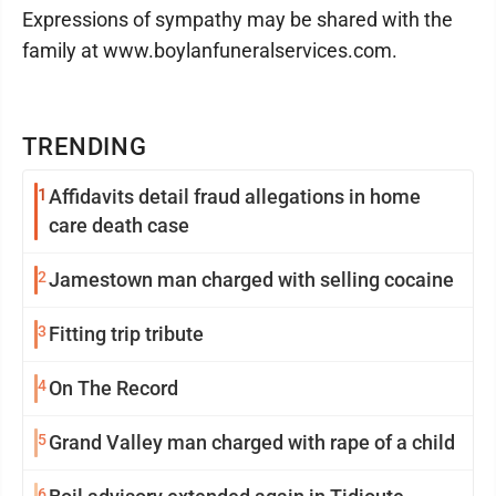
Expressions of sympathy may be shared with the
family at www.boylanfuneralservices.com.
TRENDING
1
Affidavits detail fraud allegations in home
care death case
2
Jamestown man charged with selling cocaine
3
Fitting trip tribute
4
On The Record
5
Grand Valley man charged with rape of a child
6