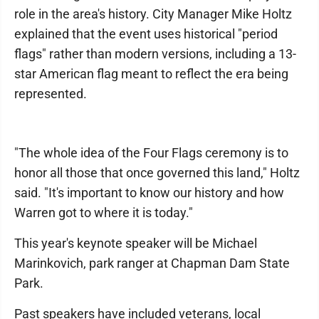
role in the area's history. City Manager Mike Holtz
explained that the event uses historical "period
flags" rather than modern versions, including a 13-
star American flag meant to reflect the era being
represented.
"The whole idea of the Four Flags ceremony is to
honor all those that once governed this land," Holtz
said. "It's important to know our history and how
Warren got to where it is today."
This year's keynote speaker will be Michael
Marinkovich, park ranger at Chapman Dam State
Park.
Past speakers have included veterans, local