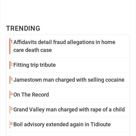
TRENDING
1
Affidavits detail fraud allegations in home
care death case
2
Fitting trip tribute
3
Jamestown man charged with selling cocaine
4
On The Record
5
Grand Valley man charged with rape of a child
6
Boil advisory extended again in Tidioute