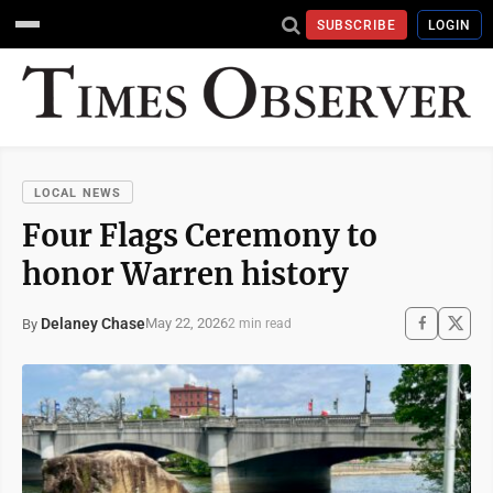
SUBSCRIBE
LOGIN
LOCAL NEWS
Four Flags Ceremony to
honor Warren history
Delaney Chase
May 22, 2026
By
2 min read