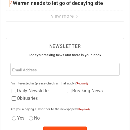
7
Warren needs to let go of decaying site
view more
NEWSLETTER
Today's breaking news and more in your inbox
Email
(Required)
I'm interested in (please check all that apply)
(Required)
Daily Newsletter
Breaking News
Obituaries
Are you a paying subscriber to the newspaper?
(Required)
Yes
No