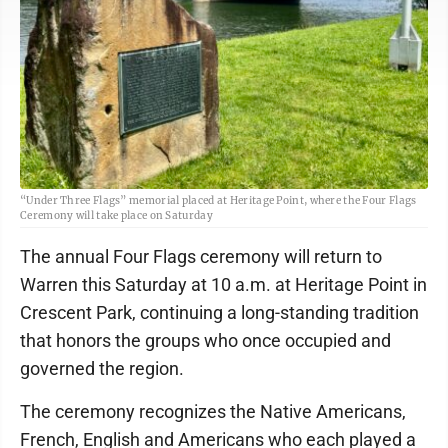
“Under Three Flags” memorial placed at Heritage Point, where the Four Flags
Ceremony will take place on Saturday
The annual Four Flags ceremony will return to
Warren this Saturday at 10 a.m. at Heritage Point in
Crescent Park, continuing a long-standing tradition
that honors the groups who once occupied and
governed the region.
The ceremony recognizes the Native Americans,
French, English and Americans who each played a