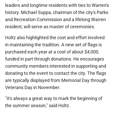
leaders and longtime residents with ties to Warren's
history. Michael Suppa, chairman of the city's Parks
and Recreation Commission and a lifelong Warren
resident, will serve as master of ceremonies.
Holtz also highlighted the cost and effort involved
in maintaining the tradition. A new set of flags is
purchased each year at a cost of about $4,000,
funded in part through donations. He encourages
community members interested in supporting and
donating to the event to contact the city. The flags
are typically displayed from Memorial Day through
Veterans Day in November.
"It's always a great way to mark the beginning of
the summer season," said Holtz.