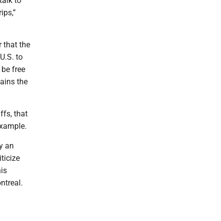
talk to
ips,”
 that the
U.S. to
be free
mains the
fs, that
example.
y an
iticize
his
ntreal.