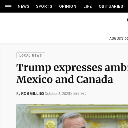
NEWS
SPORTS
OPINION
LIFE
OBITUARIES
AUGUST 07
LOCAL NEWS
Trump expresses ambiv
Mexico and Canada
ROB GILLIES
October 8, 2025
By
5 min read