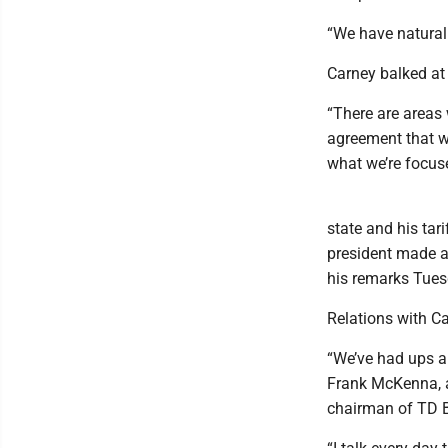
“We have natural 
Carney balked at 
“There are areas
agreement that wo
what we’re focus
state and his tar
president made a 
his remarks Tues
Relations with Ca
“We’ve had ups and
Frank McKenna, a
chairman of TD 