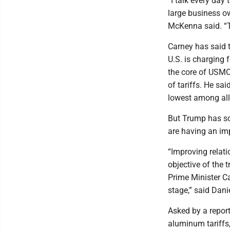
“I talk every day
large business o
McKenna said. “Th
Carney has said 
U.S. is charging 
the core of USMC
of tariffs. He sa
lowest among all 
But Trump has som
are having an im
“Improving relat
objective of the t
Prime Minister Ca
stage,” said Dani
Asked by a report
aluminum tariffs