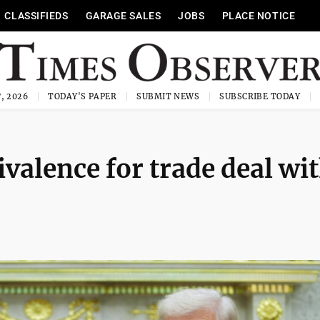
CLASSIFIEDS
GARAGE SALES
JOBS
PLACE NOTICE
, 2026
TODAY'S PAPER
SUBMIT NEWS
SUBSCRIBE TODAY
alence for trade deal wi