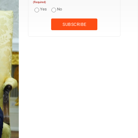
(Required)
Yes
No