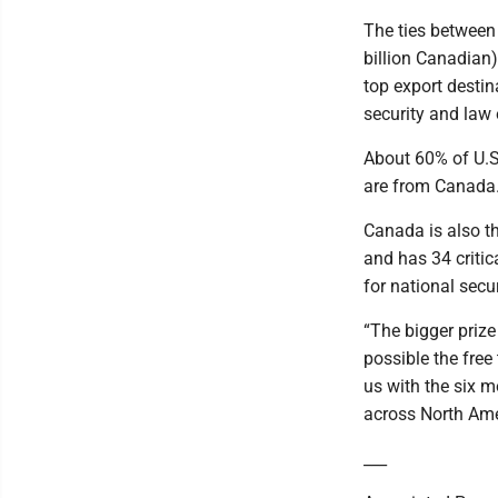
The ties between 
billion Canadian
top export destin
security and law 
About 60% of U.S.
are from Canada
Canada is also th
and has 34 critic
for national secur
“The bigger priz
possible the free
us with the six mo
across North Ame
___