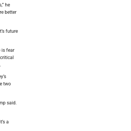
,” he
re better
’s future
 is fear
ritical
.
y’s
he two
mp said.
t’s a