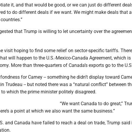
iate it, and that would be good, or we can just do different deals
wed to do different deals if we want. We might make deals that a
 countries.”
sted that Trump is willing to let uncertainty over the agreement
 visit hoping to find some relief on sector-specific tariffs. There
hat will happen to the U.S.-Mexico-Canada Agreement, which is c
omy. More than three-quarters of Canada’s exports go to the U.S
ondness for Carney -- something he didn’t display toward Carne
in Trudeau -- but noted there was a “natural conflict” between t
t to which the prime minister politely disagreed.
“We want Canada to do great,” Tru
ere’s a point at which we also want the same business.”
. and Canada have failed to reach a deal on trade, Trump said i
ation.