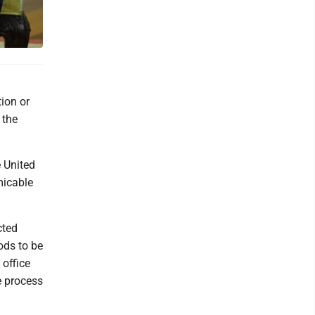
ion or
 the
e United
micable
cted
ods to be
 office
e process