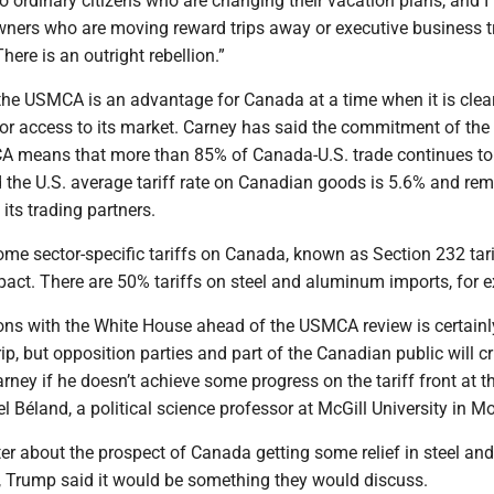
 to ordinary citizens who are changing their vacation plans, and I 
wners who are moving reward trips away or executive business tr
ere is an outright rebellion.”
the USMCA is an advantage for Canada at a time when it is clear
for access to its market. Carney has said the commitment of the 
A means that more than 85% of Canada-U.S. trade continues to 
id the U.S. average tariff rate on Canadian goods is 5.6% and re
its trading partners.
e sector-specific tariffs on Canada, known as Section 232 tarif
pact. There are 50% tariffs on steel and aluminum imports, for 
ions with the White House ahead of the USMCA review is certainl
rip, but opposition parties and part of the Canadian public will cr
rney if he doesn’t achieve some progress on the tariff front at t
el Béland, a political science professor at McGill University in Mo
er about the prospect of Canada getting some relief in steel and
, Trump said it would be something they would discuss.