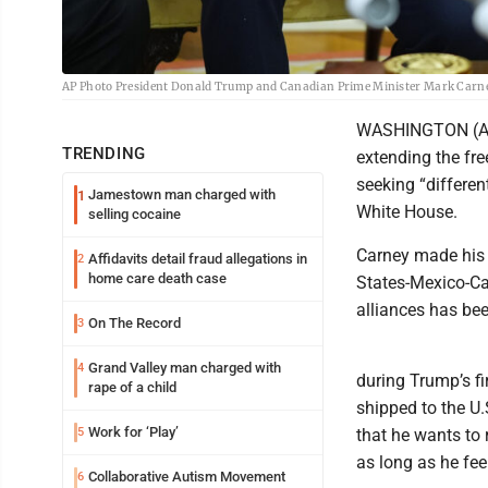
AP Photo President Donald Trump and Canadian Prime Minister Mark Carney m
WASHINGTON (AP)
TRENDING
extending the fr
seeking “differe
Jamestown man charged with
1
White House.
selling cocaine
Carney made his s
Affidavits detail fraud allegations in
2
home care death case
States-Mexico-Ca
alliances has be
On The Record
3
Grand Valley man charged with
4
during Trump’s fi
rape of a child
shipped to the U.
Work for ‘Play’
5
that he wants to
as long as he fee
Collaborative Autism Movement
6