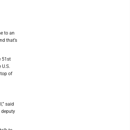
e to an
nd that’s
 51st
 U.S.
 top of
l,” said
 deputy