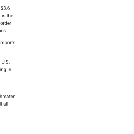
 $3.6
 is the
border
mes.
 imports
 U.S.
ing in
s
threaten
l all