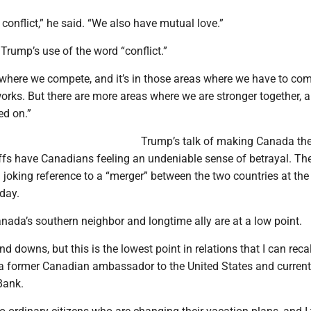
conflict,” he said. “We also have mutual love.”
Trump’s use of the word “conflict.”
 where we compete, and it’s in those areas where we have to com
rks. But there are more areas where we are stronger together, a
ed on.”
Trump’s talk of making Canada the
iffs have Canadians feeling an undeniable sense of betrayal. The
joking reference to a “merger” between the two countries at the
day.
nada’s southern neighbor and longtime ally are at a low point.
 downs, but this is the lowest point in relations that I can recal
 former Canadian ambassador to the United States and current
Bank.