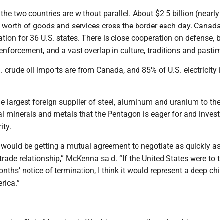
the two countries are without parallel. About $2.5 billion (nearly
) worth of goods and services cross the border each day. Canada
ation for 36 U.S. states. There is close cooperation on defense, 
enforcement, and a vast overlap in culture, traditions and pasti
 crude oil imports are from Canada, and 85% of U.S. electricity
.
e largest foreign supplier of steel, aluminum and uranium to the
al minerals and metals that the Pentagon is eager for and invest
ity.
e would be getting a mutual agreement to negotiate as quickly a
 trade relationship,” McKenna said. “If the United States were to 
nths’ notice of termination, I think it would represent a deep chil
rica.”