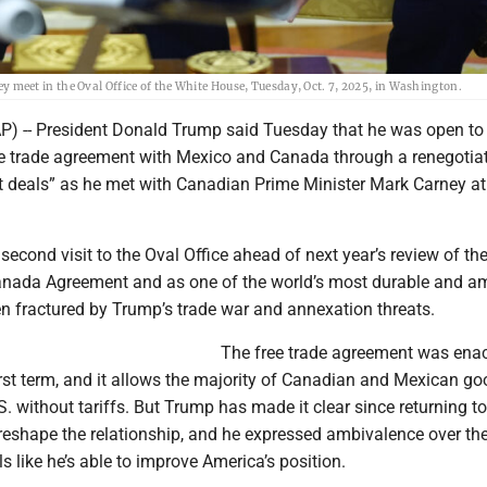
eet in the Oval Office of the White House, Tuesday, Oct. 7, 2025, in Washington.
 -- President Donald Trump said Tuesday that he was open to
ee trade agreement with Mexico and Canada through a renegotiat
nt deals” as he met with Canadian Prime Minister Mark Carney at
econd visit to the Oval Office ahead of next year’s review of th
nada Agreement and as one of the world’s most durable and a
en fractured by Trump’s trade war and annexation threats.
The free trade agreement was ena
rst term, and it allows the majority of Canadian and Mexican go
S. without tariffs. But Trump has made it clear since returning to
 reshape the relationship, and he expressed ambivalence over th
ls like he’s able to improve America’s position.