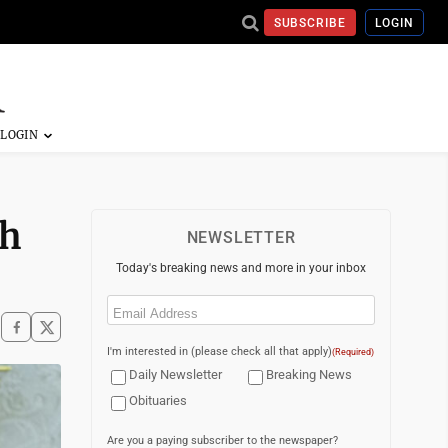
SUBSCRIBE
LOGIN
th
NEWSLETTER
Today's breaking news and more in your inbox
Email
(Required)
I'm interested in (please check all that apply)
(Required)
Daily Newsletter
Breaking News
Obituaries
Are you a paying subscriber to the newspaper?