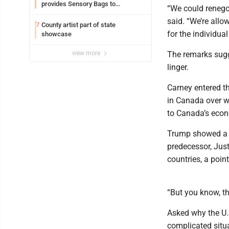
provides Sensory Bags to
“We could renegot
Pennsylvania State Police
said. “We’re allo
County artist part of state
7
for the individual
showcase
view more
The remarks sugge
linger.
Carney entered the
in Canada over w
to Canada’s econ
Trump showed a f
predecessor, Just
countries, a poin
“But you know, th
Asked why the U.S
complicated situ