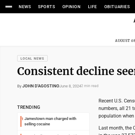
NEWS
SPORTS
OPINION
LIFE
OBITUARIES
AUGUST 08
LOCAL NEWS
Consistent decline see
JOHN D’AGOSTINO
June 8, 2024
By
2 min read
Recent U.S. Cens
TRENDING
numbers, all 21 
population when
Jamestown man charged with
1
selling cocaine
Last month, the C