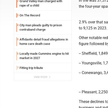
in the was 37,57
Grand Valley man charged with
2
rape of a child
the four-year spa
On The Record
3
2.9% over that sa
City man pleads guilty to prison
4
to 9,125 in 2023.
contraband charge
Other notable re
Affidavits detail fraud allegations in
5
figure followed 
home care death case
-- Sheffield, 1,84
Locally made Cummins engine to hit
6
market in 2027
-- Youngsville, 1,
Fitting trip tribute
7
-- Conewango, 3,4
view more
-- Pleasant, 2,250
These declines t
business and indu