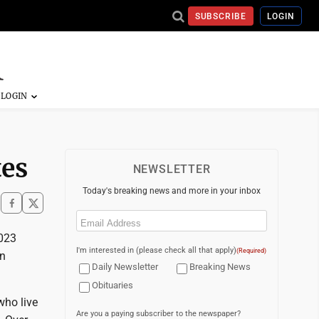
SUBSCRIBE
LOGIN
tes
NEWSLETTER
Today's breaking news and more in your inbox
Email
(Required)
2023
I'm interested in (please check all that apply)
(Required)
in
Daily Newsletter
Breaking News
Obituaries
who live
Are you a paying subscriber to the newspaper?