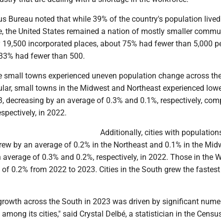
us Bureau noted that while 39% of the country's population lived 
e, the United States remained a nation of mostly smaller commun
 19,500 incorporated places, about 75% had fewer than 5,000 pe
33% had fewer than 500.
e small towns experienced uneven population change across the
cular, small towns in the Midwest and Northeast experienced lowe
3, decreasing by an average of 0.3% and 0.1%, respectively, com
spectively, in 2022.
Additionally, cities with population
rew by an average of 0.2% in the Northeast and 0.1% in the Mid
n average of 0.3% and 0.2%, respectively, in 2022. Those in the 
of 0.2% from 2022 to 2023. Cities in the South grew the fastest 
growth across the South in 2023 was driven by significant nume
among its cities," said Crystal Delbé, a statistician in the Censu