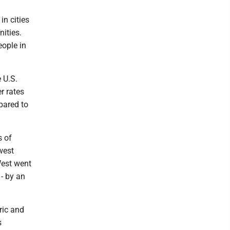
in cities
ities.
ople in
 U.S.
r rates
pared to
s of
west
West went
- by an
ric and
s