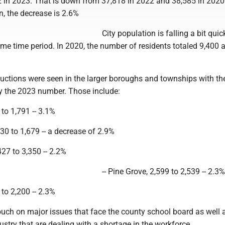
2 in 2023. That is down from 37,818 in 2022 and 38,585 in 2020
n, the decrease is 2.6%
City population is falling a bit quic
me time period. In 2020, the number of residents totaled 9,400 a
ductions were seen in the larger boroughs and townships with t
by the 2023 number. Those include:
9 to 1,791 -- 3.1%
730 to 1,679 -- a decrease of 2.9%
27 to 3,350 -- 2.2%
-- Pine Grove, 2,599 to 2,539 -- 2.3%
 to 2,200 -- 2.3%
ouch on major issues that face the county school board as well 
stry that are dealing with a shortage in the workforce.