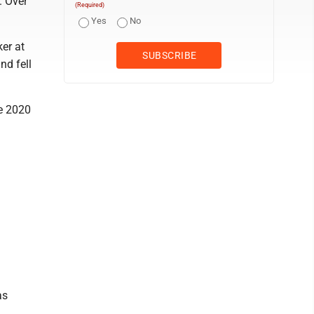
. Over
(Required)
Yes
No
ker at
nd fell
he 2020
as