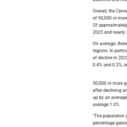
Overall, the Cens
of 50,000 or mor
Of approximately
2023 and nearly 
On average, thes
regions. In parti
of decline in 202
0.4% and 0.2%, re
50,000 or more g
after declining a
up by an average 
average 1.0%.
"The population 
percentage gains 