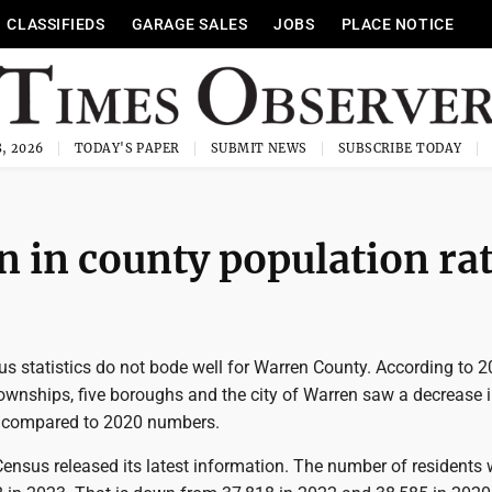
CLASSIFIEDS
GARAGE SALES
JOBS
PLACE NOTICE
, 2026
TODAY'S PAPER
SUBMIT NEWS
SUBSCRIBE TODAY
n in county population ra
us statistics do not bode well for Warren County. According to 
townships, five boroughs and the city of Warren saw a decrease 
 compared to 2020 numbers.
ensus released its latest information. The number of residents 