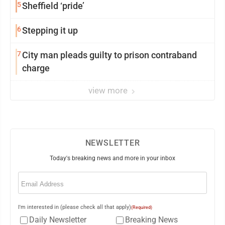
5
Sheffield ‘pride’
6
Stepping it up
7
City man pleads guilty to prison contraband
charge
view more
NEWSLETTER
Today's breaking news and more in your inbox
Email
(Required)
I'm interested in (please check all that apply)
(Required)
Daily Newsletter
Breaking News