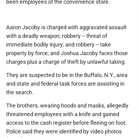
been employees of the convenience store.
Aaron Jacoby is charged with aggravated assault
with a deadly weapon; robbery -- threat of
immediate bodily injury; and robbery -- take
property by force; and Joshua Jacoby faces those
charges plus a charge of theft by unlawful taking.
They are suspected to be in the Buffalo, N.Y., area
and state and federal task forces are assisting in
the search.
The brothers, wearing hoods and masks, allegedly
threatened employees with a knife and gained
access to the cash register before fleeing on foot.
Police said they were identified by video photos