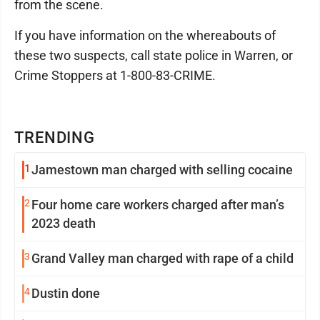
from the scene.
If you have information on the whereabouts of
these two suspects, call state police in Warren, or
Crime Stoppers at 1-800-83-CRIME.
TRENDING
1
Jamestown man charged with selling cocaine
2
Four home care workers charged after man’s
2023 death
3
Grand Valley man charged with rape of a child
4
Dustin done