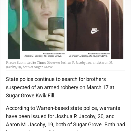
Photos Submitted to Times Observer Joshua P. Jacoby, 20, and Aaron M.
Jacoby, 19, both of Sugar Grove.
State police continue to search for brothers
suspected of an armed robbery on March 17 at
Sugar Grove Kwik Fill.
According to Warren-based state police, warrants
have been issued for Joshua P. Jacoby, 20, and
Aaron M. Jacoby, 19, both of Sugar Grove. Both had