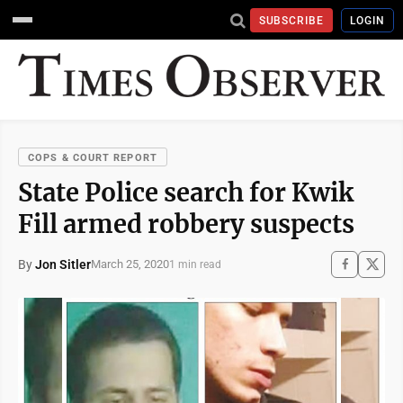
SUBSCRIBE
LOGIN
COPS & COURT REPORT
State Police search for Kwik
Fill armed robbery suspects
By
Jon Sitler
March 25, 2020
1 min read