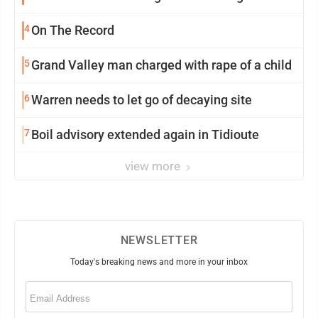
4
On The Record
5
Grand Valley man charged with rape of a child
6
Warren needs to let go of decaying site
7
Boil advisory extended again in Tidioute
view more
NEWSLETTER
Today's breaking news and more in your inbox
Email
(Required)