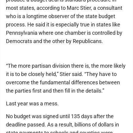
most states, according to Marc Stier, a consultant
who is a longtime observer of the state budget
process. He said it is especially true in states like
Pennsylvania where one chamber is controlled by
Democrats and the other by Republicans.
“The more partisan division there is, the more likely
it is to be closely held,” Stier said. “They have to
overcome the fundamental differences between
the parties first and then fill in the details.”
Last year was a mess.
No budget was signed until 135 days after the
deadline passed. As a result, billions of dollars in
state payments to schools and counties were