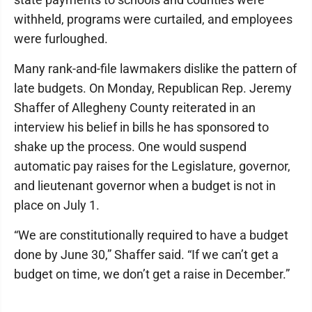
withheld, programs were curtailed, and employees
were furloughed.
Many rank-and-file lawmakers dislike the pattern of
late budgets. On Monday, Republican Rep. Jeremy
Shaffer of Allegheny County reiterated in an
interview his belief in bills he has sponsored to
shake up the process. One would suspend
automatic pay raises for the Legislature, governor,
and lieutenant governor when a budget is not in
place on July 1.
“We are constitutionally required to have a budget
done by June 30,” Shaffer said. “If we can’t get a
budget on time, we don’t get a raise in December.”