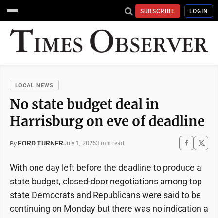
SUBSCRIBE
LOGIN
LOCAL NEWS
No state budget deal in
Harrisburg on eve of deadline
FORD TURNER
July 1, 2026
By
3 min read
With one day left before the deadline to produce a
state budget, closed-door negotiations among top
state Democrats and Republicans were said to be
continuing on Monday but there was no indication a