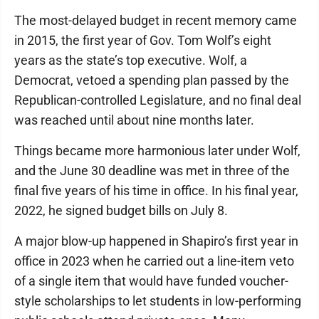
The most-delayed budget in recent memory came
in 2015, the first year of Gov. Tom Wolf’s eight
years as the state’s top executive. Wolf, a
Democrat, vetoed a spending plan passed by the
Republican-controlled Legislature, and no final deal
was reached until about nine months later.
Things became more harmonious later under Wolf,
and the June 30 deadline was met in three of the
final five years of his time in office. In his final year,
2022, he signed budget bills on July 8.
A major blow-up happened in Shapiro’s first year in
office in 2023 when he carried out a line-item veto
of a single item that would have funded voucher-
style scholarships to let students in low-performing