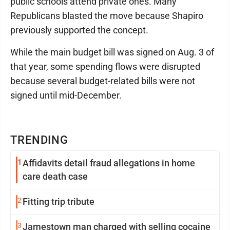
public schools attend private ones. Many
Republicans blasted the move because Shapiro
previously supported the concept.
While the main budget bill was signed on Aug. 3 of
that year, some spending flows were disrupted
because several budget-related bills were not
signed until mid-December.
TRENDING
1
Affidavits detail fraud allegations in home
care death case
2
Fitting trip tribute
3
Jamestown man charged with selling cocaine