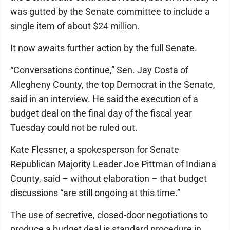
was gutted by the Senate committee to include a
single item of about $24 million.
It now awaits further action by the full Senate.
“Conversations continue,” Sen. Jay Costa of
Allegheny County, the top Democrat in the Senate,
said in an interview. He said the execution of a
budget deal on the final day of the fiscal year
Tuesday could not be ruled out.
Kate Flessner, a spokesperson for Senate
Republican Majority Leader Joe Pittman of Indiana
County, said – without elaboration – that budget
discussions “are still ongoing at this time.”
The use of secretive, closed-door negotiations to
produce a budget deal is standard procedure in