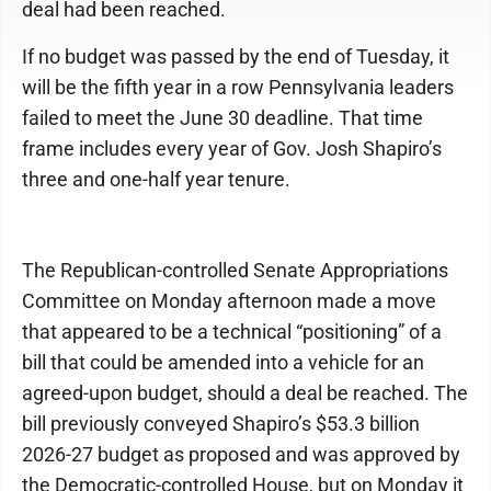
deal had been reached.
If no budget was passed by the end of Tuesday, it
will be the fifth year in a row Pennsylvania leaders
failed to meet the June 30 deadline. That time
frame includes every year of Gov. Josh Shapiro’s
three and one-half year tenure.
The Republican-controlled Senate Appropriations
Committee on Monday afternoon made a move
that appeared to be a technical “positioning” of a
bill that could be amended into a vehicle for an
agreed-upon budget, should a deal be reached. The
bill previously conveyed Shapiro’s $53.3 billion
2026-27 budget as proposed and was approved by
the Democratic-controlled House, but on Monday it