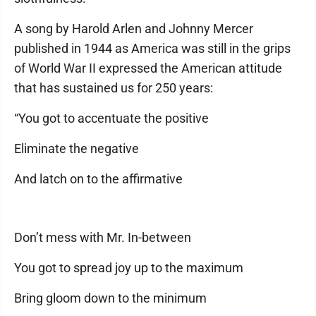
A song by Harold Arlen and Johnny Mercer
published in 1944 as America was still in the grips
of World War II expressed the American attitude
that has sustained us for 250 years:
“You got to accentuate the positive
Eliminate the negative
And latch on to the affirmative
Don’t mess with Mr. In-between
You got to spread joy up to the maximum
Bring gloom down to the minimum