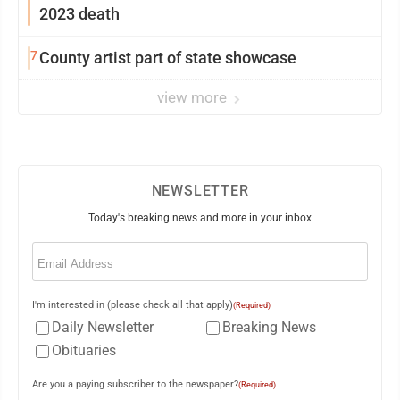
2023 death
7
County artist part of state showcase
view more
NEWSLETTER
Today's breaking news and more in your inbox
Email
(Required)
I'm interested in (please check all that apply)
(Required)
Daily Newsletter
Breaking News
Obituaries
Are you a paying subscriber to the newspaper?
(Required)