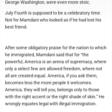
George Washington, were even more stoic.
July Fourth is supposed to be a celebratory time.
Not for Mamdani who looked as if he had lost his
best friend.
After some obligatory praise for the nation to which
he immigrated, Mamdani said that for “the
powerful, America is an arena of supremacy, where
only a select few are allowed freedom, where not
all are created equal. America, if you ask them,
becomes less the more people it welcomes.
America, they will tell you, belongs only to those
with the right accent or the right shade of skin.” He
wrongly equates legal with illegal immigration.