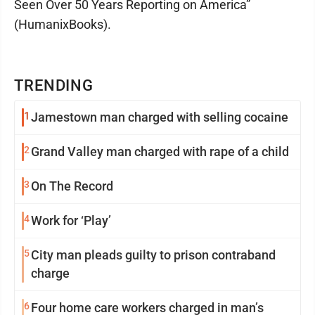
Seen Over 50 Years Reporting on America”
(HumanixBooks).
TRENDING
1
Jamestown man charged with selling cocaine
2
Grand Valley man charged with rape of a child
3
On The Record
4
Work for ‘Play’
5
City man pleads guilty to prison contraband
charge
6
Four home care workers charged in man’s