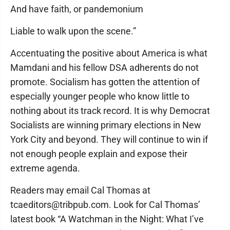
And have faith, or pandemonium
Liable to walk upon the scene.”
Accentuating the positive about America is what
Mamdani and his fellow DSA adherents do not
promote. Socialism has gotten the attention of
especially younger people who know little to
nothing about its track record. It is why Democrat
Socialists are winning primary elections in New
York City and beyond. They will continue to win if
not enough people explain and expose their
extreme agenda.
Readers may email Cal Thomas at
tcaeditors@tribpub.com. Look for Cal Thomas’
latest book “A Watchman in the Night: What I’ve