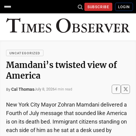
SUBSCRIBE
LOGIN
UNCATEGORIZED
Mamdani’s twisted view of
America
Cal Thomas
July 8, 2026
By
4 min read
New York City Mayor Zohran Mamdani delivered a
Fourth of July message that sounded like America
is on its death bed. Immigrant citizens standing on
each side of him as he sat at a desk used by