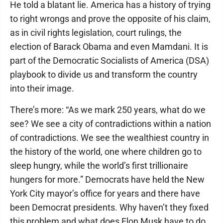
He told a blatant lie. America has a history of trying
to right wrongs and prove the opposite of his claim,
as in civil rights legislation, court rulings, the
election of Barack Obama and even Mamdani. It is
part of the Democratic Socialists of America (DSA)
playbook to divide us and transform the country
into their image.
There’s more: “As we mark 250 years, what do we
see? We see a city of contradictions within a nation
of contradictions. We see the wealthiest country in
the history of the world, one where children go to
sleep hungry, while the world’s first trillionaire
hungers for more.” Democrats have held the New
York City mayor’s office for years and there have
been Democrat presidents. Why haven’t they fixed
this problem and what does Elon Musk have to do