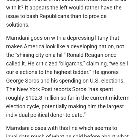
with it? It appears the left would rather have the
issue to bash Republicans than to provide
solutions.
Mamdani goes on with a depressing litany that
makes America look like a developing nation, not
the “shining city on a hill” Ronald Reagan once
called it. He criticized “oligarchs,” claiming, “we sell
our elections to the highest bidder.” He ignores
George Soros and his spending on U.S. elections.
The New York Post reports Soros “has spent
roughly $102.8 million so far in the current midterm
election cycle, potentially making him the largest
individual political donor to date.”
Mamdani closes with this line which seems to
invalidate much of what he said before about what