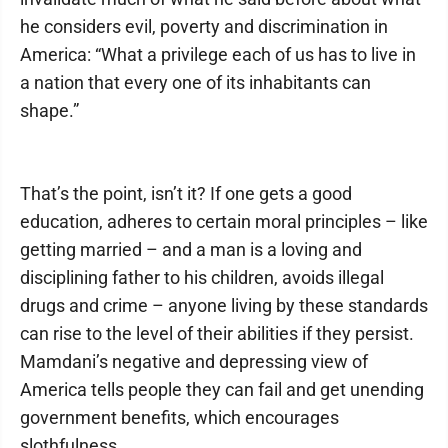
he considers evil, poverty and discrimination in
America: “What a privilege each of us has to live in
a nation that every one of its inhabitants can
shape.”
That’s the point, isn’t it? If one gets a good
education, adheres to certain moral principles – like
getting married – and a man is a loving and
disciplining father to his children, avoids illegal
drugs and crime – anyone living by these standards
can rise to the level of their abilities if they persist.
Mamdani’s negative and depressing view of
America tells people they can fail and get unending
government benefits, which encourages
slothfulness.