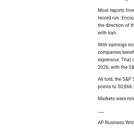
Most reports fro
record run. Enco
the direction of 
with Iran.
With earnings no
companies benefit
expensive. That c
2026, with the S&
All told, the S&P
points to 50,866.
Markets were mixe
___
AP Business Write