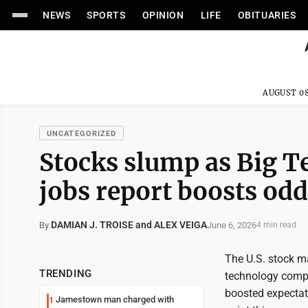
NEWS
SPORTS
OPINION
LIFE
OBITUARIES
AUGUST 08
UNCATEGORIZED
Stocks slump as Big T
jobs report boosts odd
DAMIAN J. TROISE and ALEX VEIGA
June 6, 2026
By
4 min read
The U.S. stock ma
TRENDING
technology compa
boosted expectati
Jamestown man charged with
1