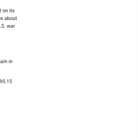
 on its
es about
.S. war
ain in
695.15