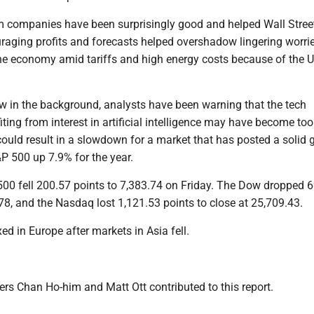
m companies have been surprisingly good and helped Wall Street
uraging profits and forecasts helped overshadow lingering worri
the economy amid tariffs and high energy costs because of the U
w in the background, analysts have been warning that the tech
ing from interest in artificial intelligence may have become too
ould result in a slowdown for a market that has posted a solid g
P 500 up 7.9% for the year.
 500 fell 200.57 points to 7,383.74 on Friday. The Dow dropped 
78, and the Nasdaq lost 1,121.53 points to close at 25,709.43.
d in Europe after markets in Asia fell.
rs Chan Ho-him and Matt Ott contributed to this report.