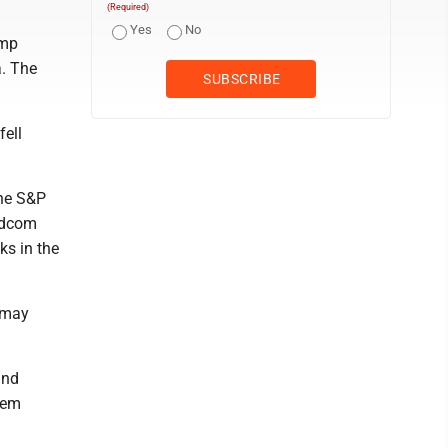
(Required)
Yes
No
ump
a. The
fell
the S&P
oadcom
ks in the
t may
and
them