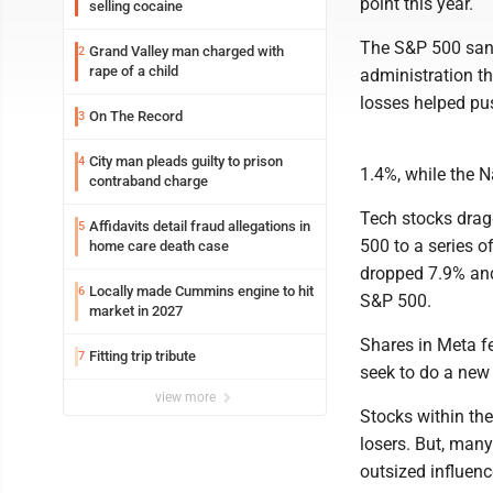
point this year.
selling cocaine
The S&P 500 sank
Grand Valley man charged with
2
rape of a child
administration t
losses helped pus
On The Record
3
City man pleads guilty to prison
4
1.4%, while the
contraband charge
Tech stocks drag
Affidavits detail fraud allegations in
5
500 to a series 
home care death case
dropped 7.9% and
Locally made Cummins engine to hit
6
S&P 500.
market in 2027
Shares in Meta fe
Fitting trip tribute
7
seek to do a new 
view more
Stocks within th
losers. But, many
outsized influenc