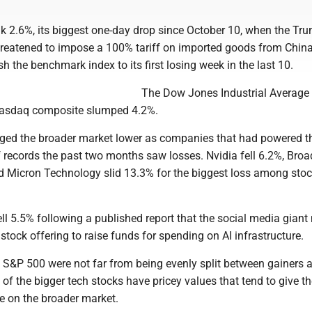
 2.6%, its biggest one-day drop since October 10, when the Tr
hreatened to impose a 100% tariff on imported goods from Chin
h the benchmark index to its first losing week in the last 10.
The Dow Jones Industrial Average 
 Nasdaq composite slumped 4.2%.
ged the broader market lower as companies that had powered 
of records the past two months saw losses. Nvidia fell 6.2%, Br
 Micron Technology slid 13.3% for the biggest loss among stoc
ll 5.5% following a published report that the social media gian
stock offering to raise funds for spending on AI infrastructure.
e S&P 500 were not far from being evenly split between gainers 
 of the bigger tech stocks have pricey values that tend to give 
e on the broader market.