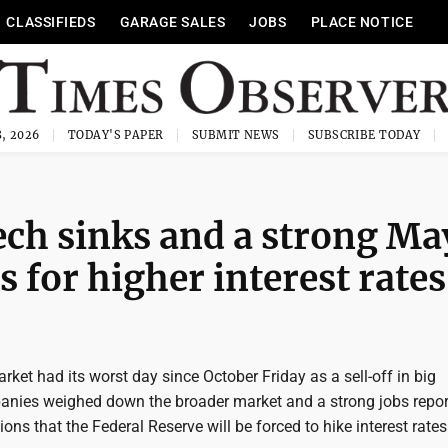
CLASSIFIEDS
GARAGE SALES
JOBS
PLACE NOTICE
, 2026
TODAY'S PAPER
SUBMIT NEWS
SUBSCRIBE TODAY
ech sinks and a strong Ma
s for higher interest rates
rket had its worst day since October Friday as a sell-off in big
nies weighed down the broader market and a strong jobs repor
ons that the Federal Reserve will be forced to hike interest rate