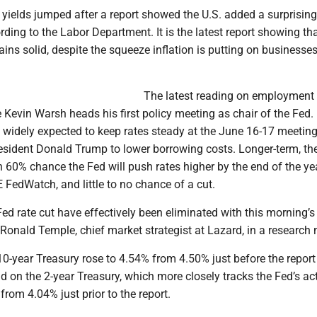
yields jumped after a report showed the U.S. added a surprisin
rding to the Labor Department. It is the latest report showing th
ns solid, despite the squeeze inflation is putting on businesse
The latest reading on employmen
Kevin Warsh heads his first policy meeting as chair of the Fed.
 widely expected to keep rates steady at the June 16-17 meeting
esident Donald Trump to lower borrowing costs. Longer-term, th
n 60% chance the Fed will push rates higher by the end of the yea
FedWatch, and little to no chance of a cut.
ed rate cut have effectively been eliminated with this morning’s
d Ronald Temple, chief market strategist at Lazard, in a research 
10-year Treasury rose to 4.54% from 4.50% just before the repor
ld on the 2-year Treasury, which more closely tracks the Fed’s ac
rom 4.04% just prior to the report.