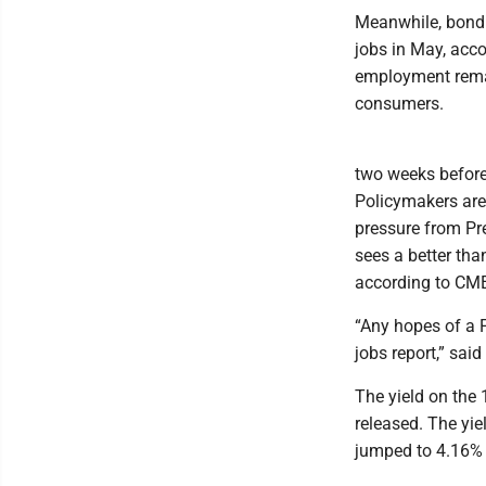
Meanwhile, bond 
jobs in May, acco
employment remai
consumers.
two weeks before 
Policymakers are
pressure from Pr
sees a better tha
according to CME 
“Any hopes of a F
jobs report,” sai
The yield on the 
released. The yie
jumped to 4.16% f