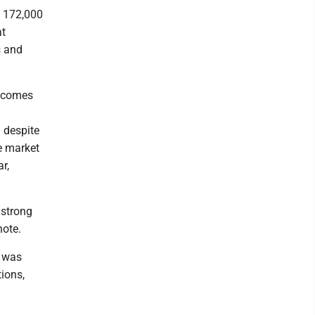
g 172,000
at
s and
t comes
 despite
e market
r,
 strong
note.
t was
tions,