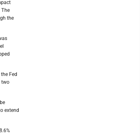
mpact
. The
ugh the
 was
el
ipped
 the Fed
n two
 be
to extend
 8.6%