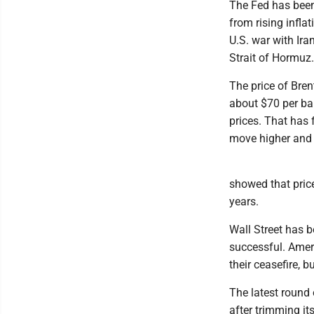
The Fed has been 
from rising infla
U.S. war with Ir
Strait of Hormuz.
The price of Brent
about $70 per bar
prices. That has 
move higher and 
showed that price
years.
Wall Street has b
successful. Ameri
their ceasefire, 
The latest round
after trimming it