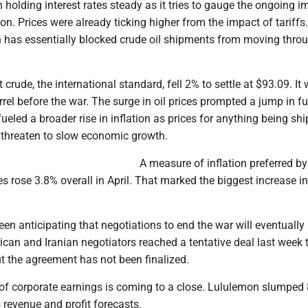
holding interest rates steady as it tries to gauge the ongoing i
tion. Prices were already ticking higher from the impact of tariffs
an has essentially blocked crude oil shipments from moving thro
 crude, the international standard, fell 2% to settle at $93.09. It
rel before the war. The surge in oil prices prompted a jump in fu
fueled a broader rise in inflation as prices for anything being sh
threaten to slow economic growth.
A measure of inflation preferred by
s rose 3.8% overall in April. That marked the biggest increase i
een anticipating that negotiations to end the war will eventually
can and Iranian negotiators reached a tentative deal last week 
but the agreement has not been finalized.
 of corporate earnings is coming to a close. Lululemon slumped
s revenue and profit forecasts.