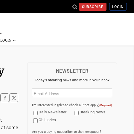
SUBSCRIBE
LOGIN
y
NEWSLETTER
Today's breaking news and more in your inbox
Email
(Required)
I'm interested in (please check all that apply)
(Required)
Daily Newsletter
Breaking News
t
Obituaries
s at some
Are you a paying subscriber to the newspaper?