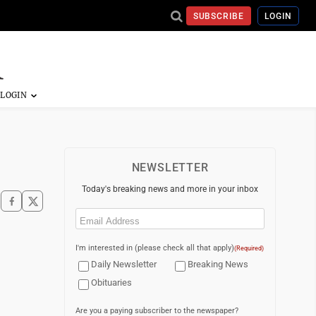
SUBSCRIBE
LOGIN
NEWSLETTER
Today's breaking news and more in your inbox
Email
(Required)
I'm interested in (please check all that apply)
(Required)
Daily Newsletter
Breaking News
Obituaries
Are you a paying subscriber to the newspaper?