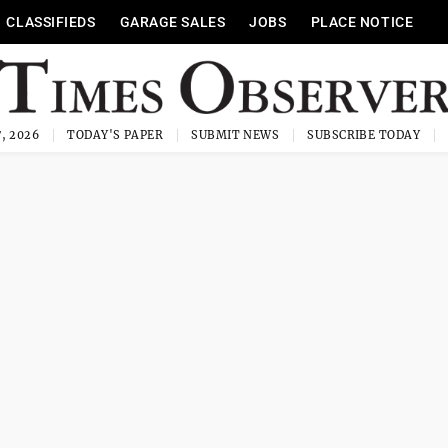
CLASSIFIEDS
GARAGE SALES
JOBS
PLACE NOTICE
, 2026
TODAY'S PAPER
SUBMIT NEWS
SUBSCRIBE TODAY