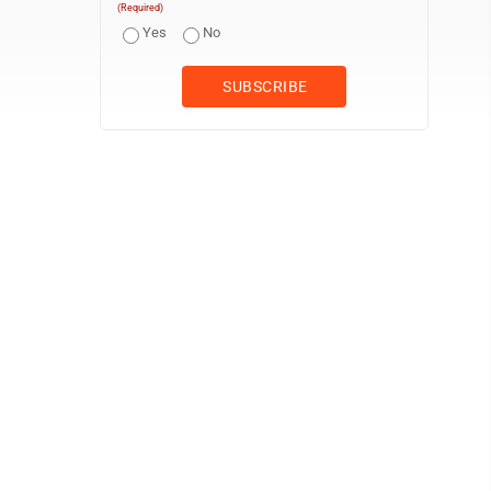
(Required)
Yes
No