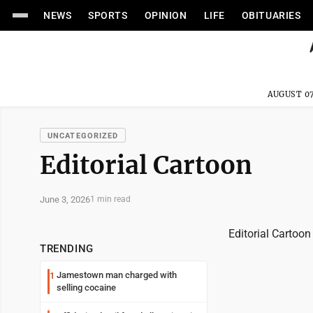
NEWS
SPORTS
OPINION
LIFE
OBITUARIES
AUGUST 07
UNCATEGORIZED
Editorial Cartoon
June 3, 2026
1 min read
Editorial Cartoon
TRENDING
Jamestown man charged with
1
selling cocaine