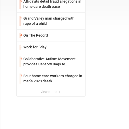
Affidavits detail fraud allegations in
2
home care death case
Grand Valley man charged with
3
rape of a child
On The Record
4
Work for ‘Play’
5
Collaborative Autism Movement
6
provides Sensory Bags to
Pennsylvania State Police
Four home care workers charged in
7
man’s 2023 death
view more