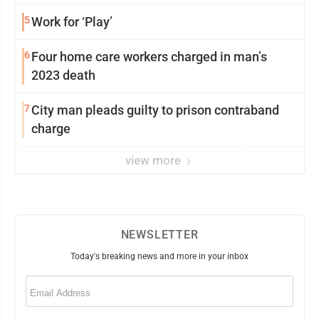
5
Work for ‘Play’
6
Four home care workers charged in man’s
2023 death
7
City man pleads guilty to prison contraband
charge
view more
NEWSLETTER
Today's breaking news and more in your inbox
Email
(Required)