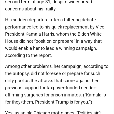
second term at age 81, despite widespread
concerns about his frailty.
His sudden departure after a faltering debate
performance led to his quick replacement by Vice
President Kamala Harris, whom the Biden White
House did not “position or prepare” in a way that
would enable her to lead a winning campaign,
according to the report.
Among other problems, her campaign, according to
the autopsy, did not foresee or prepare for such
dirty pool as the attacks that came against her
previous support for taxpayer-funded gender-
affirming surgeries for prison inmates. (“Kamala is
for they/them, President Trump is for you.”)
Yes, as an old Chicago motto goes, “Politics ain’t