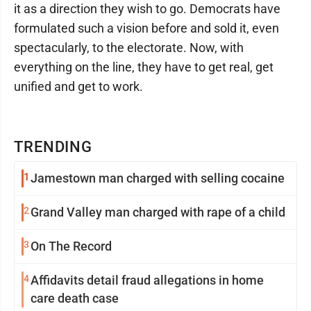
it as a direction they wish to go. Democrats have
formulated such a vision before and sold it, even
spectacularly, to the electorate. Now, with
everything on the line, they have to get real, get
unified and get to work.
TRENDING
1
Jamestown man charged with selling cocaine
2
Grand Valley man charged with rape of a child
3
On The Record
4
Affidavits detail fraud allegations in home
care death case