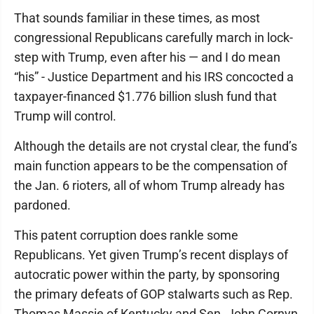
That sounds familiar in these times, as most
congressional Republicans carefully march in lock-
step with Trump, even after his — and I do mean
“his” - Justice Department and his IRS concocted a
taxpayer-financed $1.776 billion slush fund that
Trump will control.
Although the details are not crystal clear, the fund’s
main function appears to be the compensation of
the Jan. 6 rioters, all of whom Trump already has
pardoned.
This patent corruption does rankle some
Republicans. Yet given Trump’s recent displays of
autocratic power within the party, by sponsoring
the primary defeats of GOP stalwarts such as Rep.
Thomas Massie of Kentucky and Sen. John Cornyn