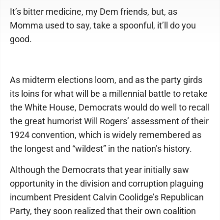
It’s bitter medicine, my Dem friends, but, as
Momma used to say, take a spoonful, it’ll do you
good.
As midterm elections loom, and as the party girds
its loins for what will be a millennial battle to retake
the White House, Democrats would do well to recall
the great humorist Will Rogers’ assessment of their
1924 convention, which is widely remembered as
the longest and “wildest” in the nation’s history.
Although the Democrats that year initially saw
opportunity in the division and corruption plaguing
incumbent President Calvin Coolidge’s Republican
Party, they soon realized that their own coalition