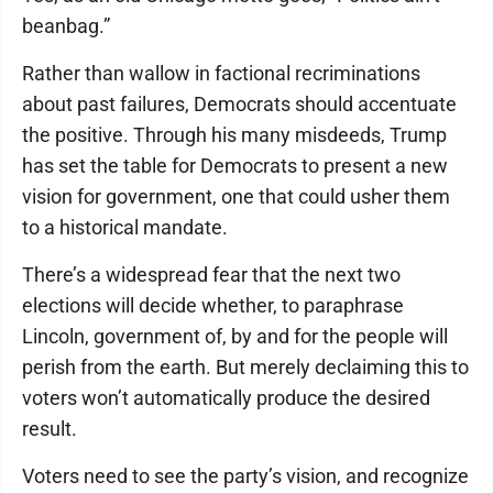
beanbag.”
Rather than wallow in factional recriminations
about past failures, Democrats should accentuate
the positive. Through his many misdeeds, Trump
has set the table for Democrats to present a new
vision for government, one that could usher them
to a historical mandate.
There’s a widespread fear that the next two
elections will decide whether, to paraphrase
Lincoln, government of, by and for the people will
perish from the earth. But merely declaiming this to
voters won’t automatically produce the desired
result.
Voters need to see the party’s vision, and recognize