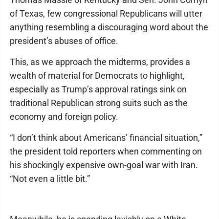
of Texas, few congressional Republicans will utter
anything resembling a discouraging word about the
president’s abuses of office.
This, as we approach the midterms, provides a
wealth of material for Democrats to highlight,
especially as Trump’s approval ratings sink on
traditional Republican strong suits such as the
economy and foreign policy.
“I don’t think about Americans’ financial situation,”
the president told reporters when commenting on
his shockingly expensive own-goal war with Iran.
“Not even a little bit.”