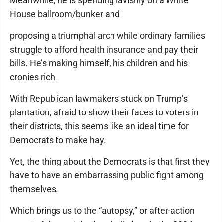
Meanwhile, he is spending lavishly on a White
House ballroom/bunker and
proposing a triumphal arch while ordinary families
struggle to afford health insurance and pay their
bills. He’s making himself, his children and his
cronies rich.
With Republican lawmakers stuck on Trump’s
plantation, afraid to show their faces to voters in
their districts, this seems like an ideal time for
Democrats to make hay.
Yet, the thing about the Democrats is that first they
have to have an embarrassing public fight among
themselves.
Which brings us to the “autopsy,” or after-action