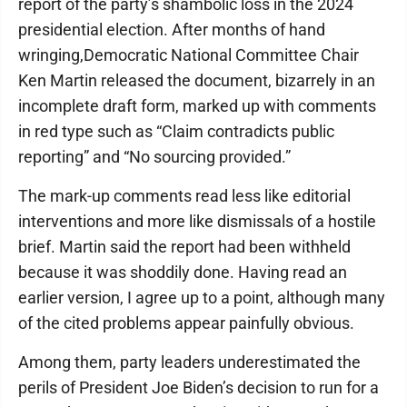
report of the party’s shambolic loss in the 2024
presidential election. After months of hand
wringing,Democratic National Committee Chair
Ken Martin released the document, bizarrely in an
incomplete draft form, marked up with comments
in red type such as “Claim contradicts public
reporting” and “No sourcing provided.”
The mark-up comments read less like editorial
interventions and more like dismissals of a hostile
brief. Martin said the report had been withheld
because it was shoddily done. Having read an
earlier version, I agree up to a point, although many
of the cited problems appear painfully obvious.
Among them, party leaders underestimated the
perils of President Joe Biden’s decision to run for a