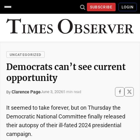
SUBSCRIBE
LOGIN
UNCATEGORIZED
Democrats can’t see current
opportunity
Clarence Page
June 3, 2026
By
5 min read
It seemed to take forever, but on Thursday the
Democratic National Committee finally released
their autopsy of their ill-fated 2024 presidential
campaign.