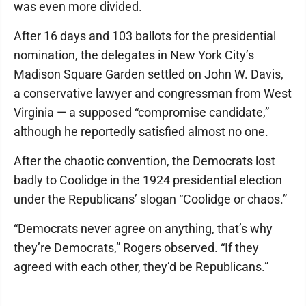
was even more divided.
After 16 days and 103 ballots for the presidential
nomination, the delegates in New York City’s
Madison Square Garden settled on John W. Davis,
a conservative lawyer and congressman from West
Virginia — a supposed “compromise candidate,”
although he reportedly satisfied almost no one.
After the chaotic convention, the Democrats lost
badly to Coolidge in the 1924 presidential election
under the Republicans’ slogan “Coolidge or chaos.”
“Democrats never agree on anything, that’s why
they’re Democrats,” Rogers observed. “If they
agreed with each other, they’d be Republicans.”