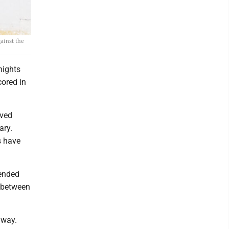
gainst the
nights
cored in
oved
ary.
s have
 ended
s between
e way.