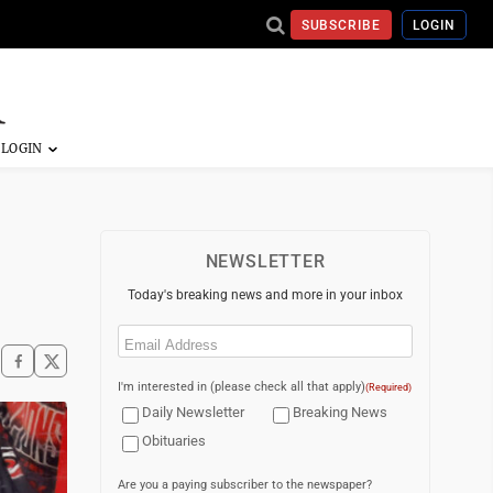
SUBSCRIBE
LOGIN
NEWSLETTER
Today's breaking news and more in your inbox
Email
(Required)
I'm interested in (please check all that apply)
(Required)
Daily Newsletter
Breaking News
Obituaries
Are you a paying subscriber to the newspaper?