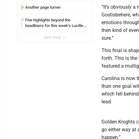
“It’s obviously a
Another page turner
6
Gostisbehere, who
Five highlights beyond the
7
emotions througho
headliners for this week’s Lucille
then kind of even,
Ball Comedy Festival
view more
sure.”
This final is sh
forth. This is the
featured a multi
Carolina is now t
than one goal wit
which fell behind
lead.
Golden Knights cen
go either way at 
happen.”