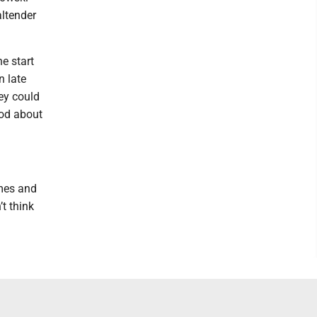
altender
e start
n late
ey could
ood about
ames and
t think