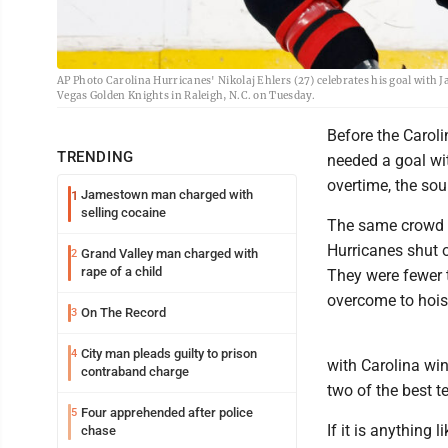
AP Photo Carolina Hurricanes' Nikolaj Ehlers (27) celebrates his goal with Ja
Vegas Golden Knights in Raleigh, N.C. on Tuesday.
Before the Carol
TRENDING
needed a goal wit
overtime, the so
Jamestown man charged with
1
selling cocaine
The same crowd th
Hurricanes shut o
Grand Valley man charged with
2
rape of a child
They were fewer 
overcome to hois
On The Record
3
City man pleads guilty to prison
4
with Carolina wi
contraband charge
two of the best 
Four apprehended after police
5
If it is anything 
chase