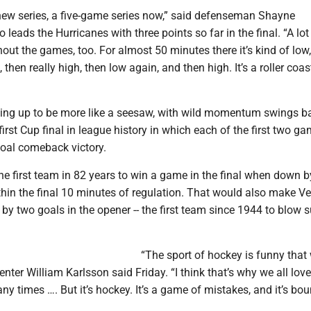
 new series, a five-game series now,” said defenseman Shayne
 leads the Hurricanes with three points so far in the final. “A lot
ut the games, too. For almost 50 minutes there it’s kind of low
 then really high, then low again, and then high. It’s a roller coas
aping up to be more like a seesaw, with wild momentum swings b
 first Cup final in league history in which each of the first two g
goal comeback victory.
he first team in 82 years to win a game in the final when down 
hin the final 10 minutes of regulation. That would also make Ve
 by two goals in the opener -- the first team since 1944 to blow 
“The sport of hockey is funny that 
ter William Karlsson said Friday. “I think that’s why we all love i
any times …. But it’s hockey. It’s a game of mistakes, and it’s bo