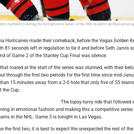
len Chatfield (5) during the first period in Game 1 of the NHL Stanley Cup Final series a
ina Hurricanes made their comeback, before the Vegas Golden K
h 81 seconds left in regulation to tie it and before Seth Jarvis s
und of Game 2 of the Stanley Cup Final was silence.
at roared at the start of the series was stunned, with their bel
ut through the first two periods for the first time since mid-Janu
than 15 minutes away from a 2-0 hole that only five of 55 team
t the Cup.
The topsy-turvy ride that followed
nning in emotional fashion and making this a competitive serie
teams in the NHL. Game 3 is tonight in Las Vegas.
like the first two, it is best to expect the unexpected the rest of th