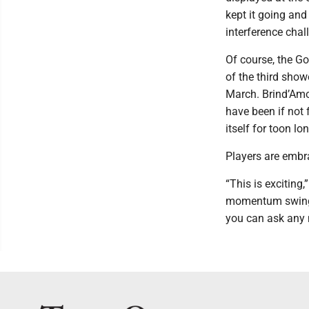
kept it going and
interference cha
Of course, the Go
of the third show
March. Brind’Amo
have been if not 
itself for toon lon
Players are embra
“This is exciting
momentum swings,
you can ask any m