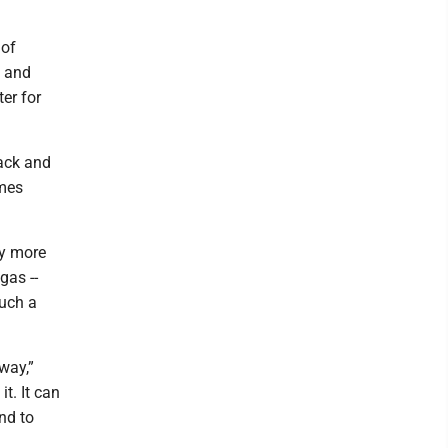
 of
, and
ter for
ack and
ames
by more
gas --
such a
way,”
t. It can
und to