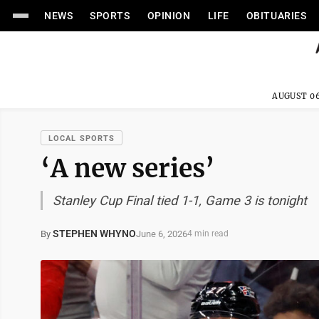
NEWS
SPORTS
OPINION
LIFE
OBITUARIES
AUGUST 06
LOCAL SPORTS
‘A new series’
Stanley Cup Final tied 1-1, Game 3 is tonight
STEPHEN WHYNO
June 6, 2026
By
4 min read