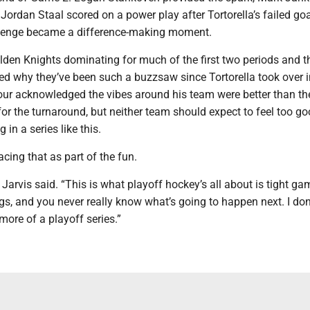
 Jordan Staal scored on a power play after Tortorella’s failed go
llenge became a difference-making moment.
lden Knights dominating for much of the first two periods and th
ed why they’ve been such a buzzsaw since Tortorella took over i
ur acknowledged the vibes around his team were better than th
for the turnaround, but neither team should expect to feel too g
g in a series like this.
cing that as part of the fun.
,” Jarvis said. “This is what playoff hockey’s all about is tight g
 and you never really know what’s going to happen next. I don’
ore of a playoff series.”