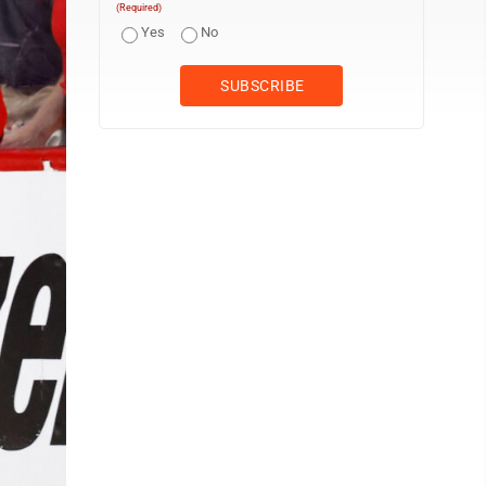
(Required)
Yes
No