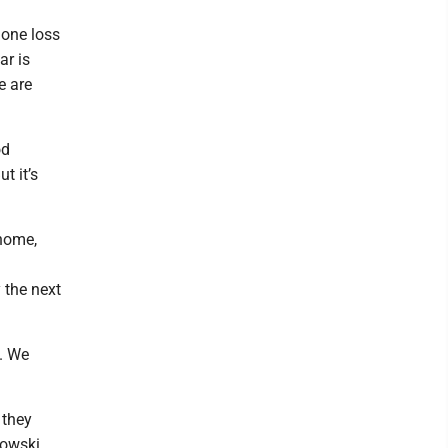
 one loss
ar is
e are
od
t it’s
 home,
 the next
y. We
 they
kowski