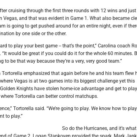
ter cruising through the first three rounds with 12 wins and just
in Vegas, and that was evident in Game 1. What also became cle
eam is going to get pushed around for an entire night, even if ther
nation by one side or the other.
 hard to play your best game -- that’s the point,” Carolina coach R
 “It would be great if you could do it for the whole 60 minutes. Bu
g to be that way because they’re a very, very good team.”
 Tortorella emphasized that again before he and his team flew
s where Vegas is at two games into its biggest challenge yet this
Golden Knights have stolen home-ice advantage and get to play
 where Tortorella can better control matchups.
rence,” Tortorella said. “We’re going to play. We know how to pla
 to play.”
So do the Hurricanes, and it’s what
 end of Game 2. Logan Stankoven provided the spark, Mark Jan