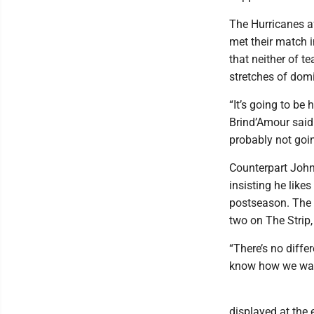
The Hurricanes af
met their match 
that neither of t
stretches of domi
“It’s going to be
Brind’Amour said.
probably not goin
Counterpart John
insisting he like
postseason. The 
two on The Strip,
“There’s no diffe
know how we want
displayed at the