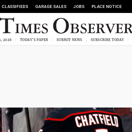
CLASSIFIEDS
GARAGE SALES
JOBS
PLACE NOTICE
, 2026
TODAY'S PAPER
SUBMIT NEWS
SUBSCRIBE TODAY