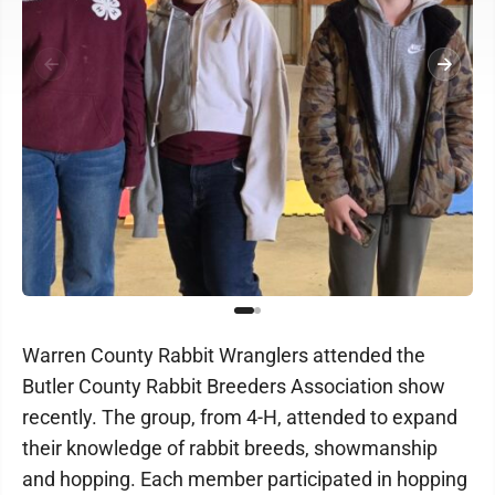
Warren County Rabbit Wranglers attended the
Butler County Rabbit Breeders Association show
recently. The group, from 4-H, attended to expand
their knowledge of rabbit breeds, showmanship
and hopping. Each member participated in hopping