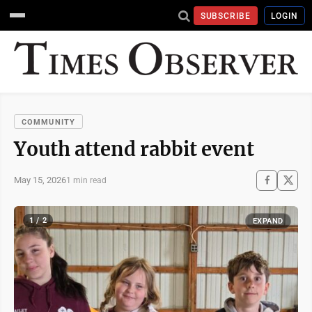
SUBSCRIBE
LOGIN
COMMUNITY
Youth attend rabbit event
May 15, 2026
1 min read
1 / 2
EXPAND