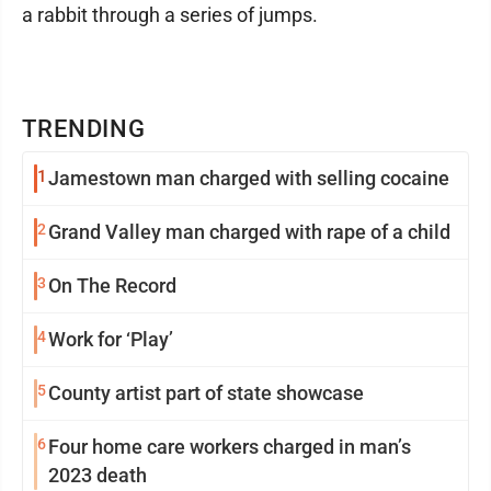
a rabbit through a series of jumps.
TRENDING
1
Jamestown man charged with selling cocaine
2
Grand Valley man charged with rape of a child
3
On The Record
4
Work for ‘Play’
5
County artist part of state showcase
6
Four home care workers charged in man’s
2023 death