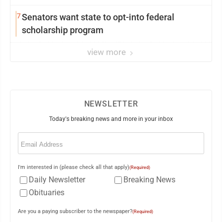
7
Senators want state to opt-into federal
scholarship program
view more
NEWSLETTER
Today's breaking news and more in your inbox
Email
(Required)
I'm interested in (please check all that apply)
(Required)
Daily Newsletter
Breaking News
Obituaries
Are you a paying subscriber to the newspaper?
(Required)