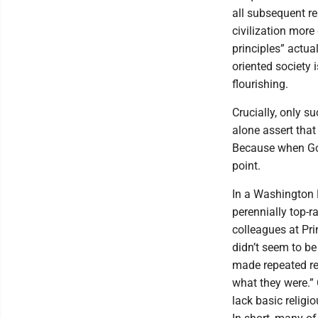
all subsequent re
civilization more
principles” actu
oriented society
flourishing.
Crucially, only s
alone assert that
Because when God
point.
In a Washington P
perennially top-r
colleagues at Pri
didn’t seem to be
made repeated re
what they were.” 
lack basic religi