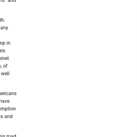
ths” and
th.
many
mp in
ats
inet
, of
 well
mericans
 have
sumption
ns and
is road.