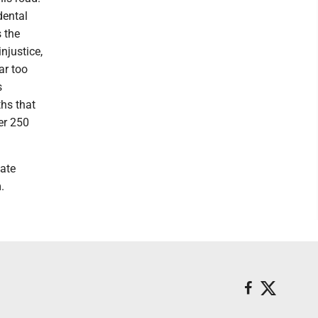
dental
s the
njustice,
ar too
s
ths that
er 250
ate
.