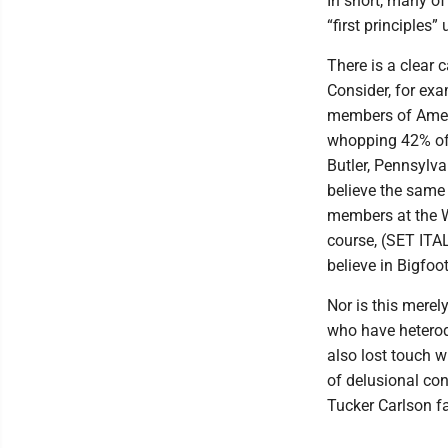
In short, many of
“first principles”
There is a clear c
Consider, for exa
members of Ameri
whopping 42% of 
Butler, Pennsylv
believe the same
members at the W
course, (SET ITAL
believe in Bigfoo
Nor is this merel
who have heterod
also lost touch w
of delusional co
Tucker Carlson f