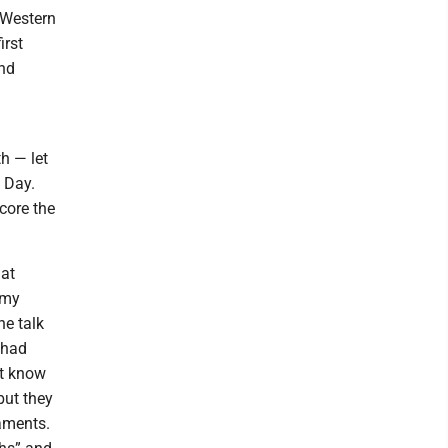
 Western
irst
and
h — let
e Day.
core the
 at
 my
he talk
 had
’t know
but they
taments.