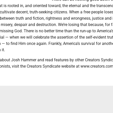
at is rooted in, and oriented toward, the eternal and the transcen
cultivate decent, truth-seeking citizens. When a free people lose
n between truth and fiction, rightness and wrongness, justice and i
 misery, despair and destruction. We’re losing that because, for f
missing God. There is no better time than the run-up to America’
l — when we will celebrate the assertion of the self-evident tru
n — to find Him once again. Frankly, America’s survival for anoth
it.
 about Josh Hammer and read features by other Creators Syndic
onists, visit the Creators Syndicate website at www.creators.com