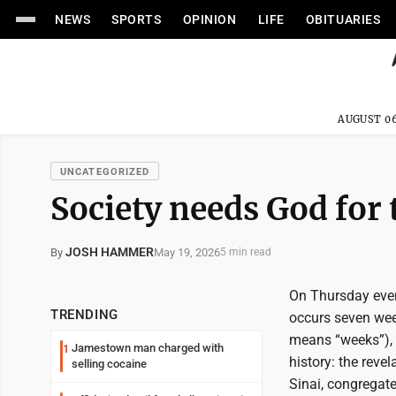
NEWS
SPORTS
OPINION
LIFE
OBITUARIES
AUGUST 06
UNCATEGORIZED
Society needs God for 
JOSH HAMMER
May 19, 2026
By
5 min read
On Thursday eveni
TRENDING
occurs seven wee
means “weeks”), 
Jamestown man charged with
1
history: the reve
selling cocaine
Sinai, congregat