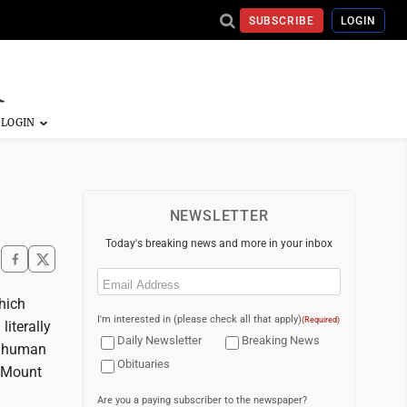
SUBSCRIBE
LOGIN
NEWSLETTER
Today's breaking news and more in your inbox
Email
(Required)
hich
I'm interested in (please check all that apply)
(Required)
iterally
Daily Newsletter
Breaking News
f human
Obituaries
t Mount
Are you a paying subscriber to the newspaper?