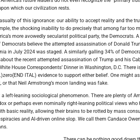
 America’s future leaders do not even recognize the “primary tru
 upon which our civilization rests.
asualty of this ignorance: our ability to accept reality and the tru
mple, the shocking inability to do precisely that among far too 
ca’s more avowedly secularist political party, the Democrats. A
Democrats believe the attempted assassination of Donald Tru
ania in July 2024 was staged. A similarly galling 34% of Democr
 about the recent attempted assassination of Trump and his Cab
hite House Correspondents’ Dinner in Washington, D.C. There is
)zero(END ITAL) evidence to support either belief. One might as
t, or that Neil Armstrong’s moon landing was fake.
y a left-leaning sociological phenomenon. There are plenty of A
ox or perhaps even nominally right-leaning political views who
ith basic reality, allowing their brains to be rotted by mass con
nspiracies and AI-driven online slop. We call them Candace Owe
ans.
There can be nothing good down th