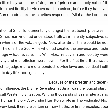
elites they would be a “kingdom of princes and a holy nation” if
tained fidelity to His covenant. In unison, before they had eve
 Commandments, the Israelites responded, “All that the Lord has
ation at Sinai fundamentally changed the relationship between
 Sinai, mankind had understood truth as inherently subjective, su
 whims of the volatile gods. Now, after Sinai, there could be no
 The one, true God — He who had created the universe and fash
mage — had revealed His Will. Moral relativism and idolatry wer
ivity and monotheism were now in. For the first time, there was a
h to judge man’s moral conduct, devise laws and political instit
-to-day life more generally.
Because of the breadth and depth o
g influence, the Divine Revelation at Sinai was the logical starti
all Western civilization. Writing thousands of years later at ano
in human history, Alexander Hamilton wrote in The Federalist No. 
very kind, there are certain primary truths, or first principles, up