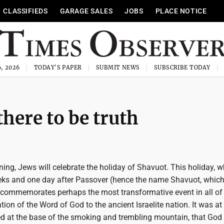
CLASSIFIEDS
GARAGE SALES
JOBS
PLACE NOTICE
, 2026
TODAY'S PAPER
SUBMIT NEWS
SUBSCRIBE TODAY
there to be truth
ng, Jews will celebrate the holiday of Shavuot. This holiday, w
ks and one day after Passover (hence the name Shavuot, which l
commemorates perhaps the most transformative event in all o
lation of the Word of God to the ancient Israelite nation. It was a
ed at the base of the smoking and trembling mountain, that God