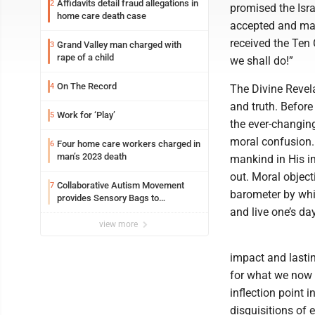
Affidavits detail fraud allegations in
2
promised the Isra
home care death case
accepted and main
received the Ten
Grand Valley man charged with
3
rape of a child
we shall do!”
On The Record
4
The Divine Revel
and truth. Before
Work for ‘Play’
5
the ever-changing
moral confusion.
Four home care workers charged in
6
man’s 2023 death
mankind in His i
out. Moral object
Collaborative Autism Movement
7
barometer by whic
provides Sensory Bags to
Pennsylvania State Police
and live one’s day
view more
impact and lastin
for what we now c
inflection point 
disquisitions of e