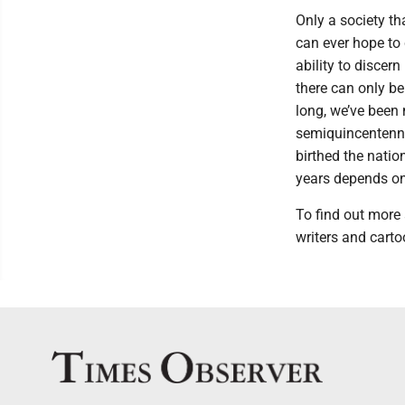
Only a society th
can ever hope to 
ability to discer
there can only be
long, we’ve been 
semiquincentennia
birthed the natio
years depends on 
To find out more
writers and carto