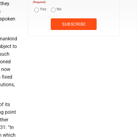
 they
(Required)
Yes
No
n
 spoken
 mankind
bject to
 such
ioned
e now
 fixed
utions,
f its
ng point
ther
31: “In
on which