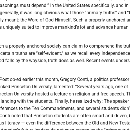
asonings must depend.” In the United States specifically, and in
 generally, it was long obvious what those “primary truths” and “f
ally meant: the Word of God Himself. Such a properly anchored 
 is uniquely suited to improve mankind’s lot and advance human
uch a properly anchored society can claim to comprehend the trut
 certain truths are “self-evident,” as we recall every Independenc
 falls by the wayside, truth does as well. Recent events unders
ost op-ed earlier this month, Gregory Conti, a politics professor
anked Princeton University, lamented: “Several years ago, one of
nceton University hosted a lecture on religion and free speech. T
 landing with the students. Finally, he realized why: The speaker
ferences to the Ten Commandments, and several students didn
Conti noted that Princeton students are often smart and driven, 
ous literacy — even the difference between the Old and New Tes