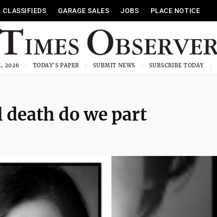
CLASSIFIEDS
GARAGE SALES
JOBS
PLACE NOTICE
, 2026
TODAY'S PAPER
SUBMIT NEWS
SUBSCRIBE TODAY
ll death do we part