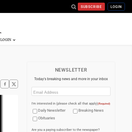
SUBSCRIBE
LOGIN
NEWSLETTER
Today's breaking news and more in your inbox
Email
(Required)
I'm interested in (please check all that apply)
(Required)
Daily Newsletter
Breaking News
Obituaries
Are you a paying subscriber to the newspaper?