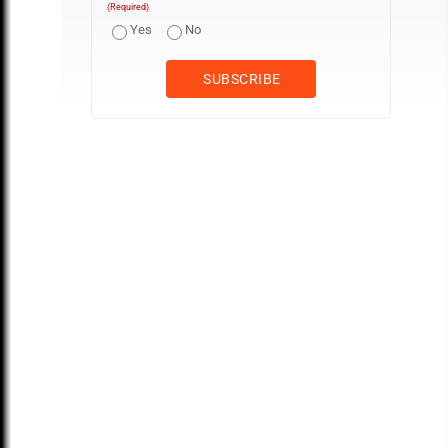
(Required)
Yes
No