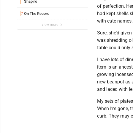
Shapiro
of perfection. He
had kept shells s
On The Record
7
with cute names.
view more
Sure, she’d give
was shredding old
table could only 
I have lots of di
item is an ancest
growing incensed
new beanpot as a 
and laced with l
My sets of plates
When I’m gone, th
curb. They may e