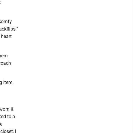
k
 comfy
ckflips.”
 heart
them
proach
ng item
g
worn it
ted to a
he
closet, I