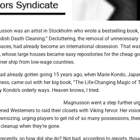
son was an artist in Stockholm who wrote a bestselling book,
edish Death Cleaning.” Decluttering, the removal of unnecessary
spaces, had already become an international obsession. That wa
, whose large houses became easy repositories for the cheap g
iner ship from low-wage countries.
had already gotten going 15 years ago, when Marie Kondo, Japan
tness, came out with her big book, “The Life-Changing Magic of 
opy Kondo’s orderly ways. Heaven knows, I tried.
Magnusson went a step further ur
ed Westerners to raid their closets with Viking fervor. Her visi
nsizing, urging players to get rid of so many possessions, their
cleanup when they’re gone.
ecently, so how did she do? Not bad, according to reports, thou