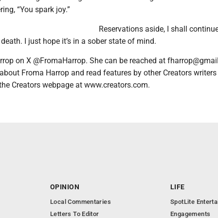
ring, “You spark joy.”
Reservations aside, I shall continu
death. I just hope it’s in a sober state of mind.
rrop on X @FromaHarrop. She can be reached at fharrop@gmai
 about Froma Harrop and read features by other Creators writers
it the Creators webpage at www.creators.com.
OPINION
LIFE
Local Commentaries
SpotLite Entert
Letters To Editor
Engagements