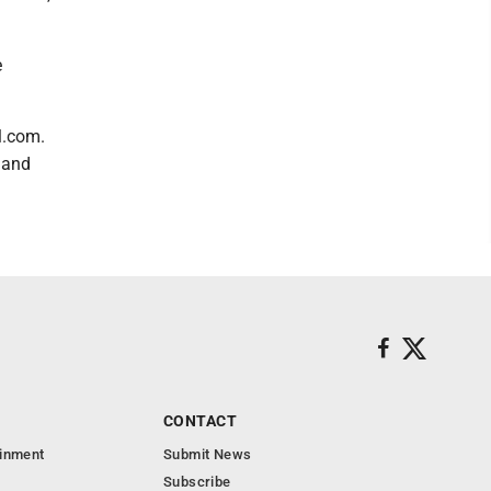
e
l.com.
 and
CONTACT
ainment
Submit News
Subscribe