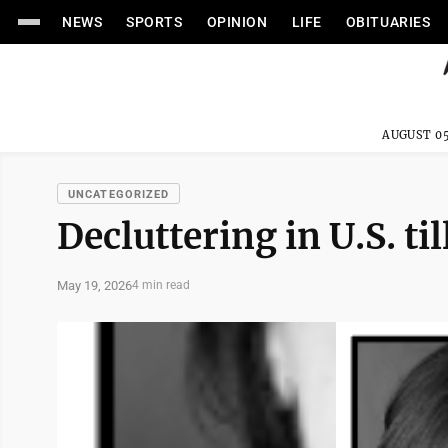
NEWS
SPORTS
OPINION
LIFE
OBITUARIES
AUGUST 05
UNCATEGORIZED
Decluttering in U.S. ti
May 19, 2026
4 min read