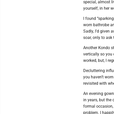
special, almost l
yourself, in her w
I found “sparking
worn bathrobe and
Sadly, I’d given 
soar, only to ask 
Another Kondo str
vertically so yo
worked, but, I reg
Decluttering infl
you haven’t worn 
revisited with wher
An evening gown i
in years, but the
formal occasion, I
problem. I happily