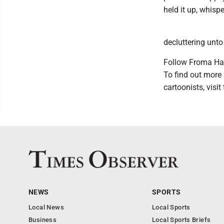
held it up, whispe
decluttering unto 
Follow Froma Ha
To find out more
cartoonists, vis
NEWS
SPORTS
Local News
Local Sports
Business
Local Sports Briefs