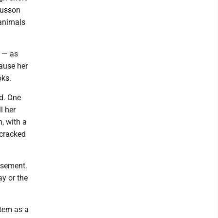
gnusson
 animals
y — as
cause her
oks.
ed. One
l her
, with a
 cracked
asement.
ay or the
item as a