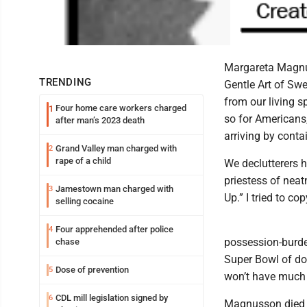
Margareta Magnus
TRENDING
Gentle Art of Sw
from our living 
Four home care workers charged
1
so for Americans
after man’s 2023 death
arriving by conta
Grand Valley man charged with
2
rape of a child
We declutterers 
priestess of nea
Jamestown man charged with
3
Up.” I tried to c
selling cocaine
Four apprehended after police
4
possession-burden
chase
Super Bowl of dow
Dose of prevention
5
won’t have much 
CDL mill legislation signed by
6
Magnusson died r