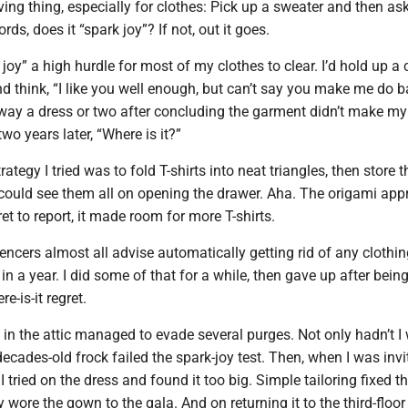
iving thing, especially for clothes: Pick up a sweater and then as
ords, does it “spark joy”? If not, out it goes.
 joy” a high hurdle for most of my clothes to clear. I’d hold up a
 think, “I like you well enough, but can’t say you make me do ba
away a dress or two after concluding the garment didn’t make my
two years later, “Where is it?”
ategy I tried was to fold T-shirts into neat triangles, then store 
u could see them all on opening the drawer. Aha. The origami ap
ret to report, it made room for more T-shirts.
uencers almost all advise automatically getting rid of any clothi
in a year. I did some of that for a while, then gave up after bein
e-is-it regret.
n the attic managed to evade several purges. Not only hadn’t I 
 decades-old frock failed the spark-joy test. Then, when I was invi
 tried on the dress and found it too big. Simple tailoring fixed t
 wore the gown to the gala. And on returning it to the third-floor 