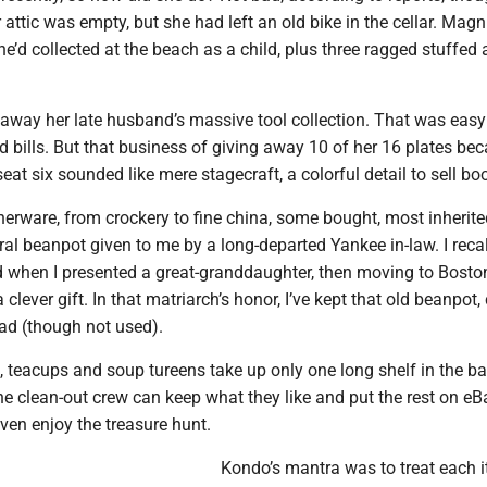
r attic was empty, but she had left an old bike in the cellar. Ma
he’d collected at the beach as a child, plus three ragged stuffed
n away her late husband’s massive tool collection. That was eas
 bills. But that business of giving away 10 of her 16 plates be
seat six sounded like mere stagecraft, a colorful detail to sell bo
nnerware, from crockery to fine china, some bought, most inherit
ral beanpot given to me by a long-departed Yankee in-law. I recal
 when I presented a great-granddaughter, then moving to Boston
clever gift. In that matriarch’s honor, I’ve kept that old beanpot,
ead (though not used).
, teacups and soup tureens take up only one long shelf in the b
e clean-out crew can keep what they like and put the rest on eB
ven enjoy the treasure hunt.
Kondo’s mantra was to treat each 