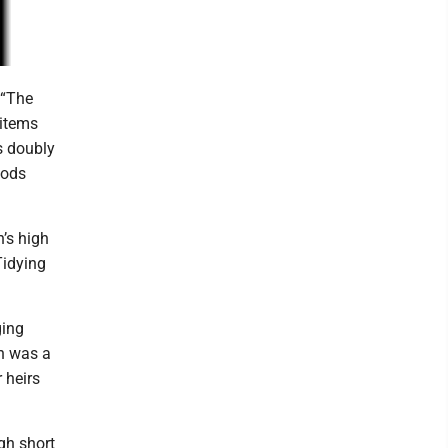
 “The
 items
s doubly
oods
’s high
Tidying
ging
on was a
 heirs
gh short