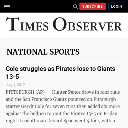
SUBSCRIBE
LOGIN
NATIONAL SPORTS
Cole struggles as Pirates lose to Giants
13-5
July 1, 2017
PITTSBURGH (AP) — Hunter Pence drove in four runs
and the San Francisco Giants pounced on Pittsburgh
starter Gerrit Cole for seven runs then added six more
against the bullpen to rout the Pirates 13-5 on Friday
night. Leadoff man Denard Span went 4 for 5 with a
home run and scored four times, Joe Panik went 3 for 5