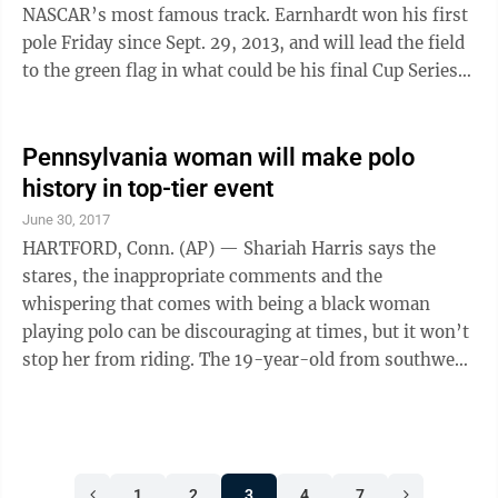
find a trade before losing him ...
NASCAR’s most famous track. Earnhardt won his first
pole Friday since Sept. 29, 2013, and will lead the field
to the green flag in what could be his final Cup Series
race at Daytona International Speedway. Earnhardt
reached 190.973 mph during his fast lap, putting his
No. 88 Chevrolet in the top spot for the Saturday night
Pennsylvania woman will make polo
race. The pole also earned Earnhardt an automatic spot
history in top-tier event
in the exhibition Clash at Daytona in 2018, giving him
June 30, 2017
an opportunity to cut his impending retirement short
HARTFORD, Conn. (AP) — Shariah Harris says the
...
stares, the inappropriate comments and the
whispering that comes with being a black woman
playing polo can be discouraging at times, but it won’t
stop her from riding. The 19-year-old from southwest
Philadelphia, who plays collegiately at Cornell, will
mount up Friday for the Postage Stamp Farm polo
team in the Silver Cup tournament at the tony
Greenwich Polo Club. Brenda Lynn, a spokeswoman
1
2
3
4
7