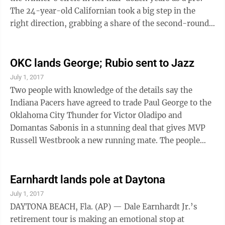
The 24-year-old Californian took a big step in the
right direction, grabbing a share of the second-round
lead in the morning wave Thursday at the KPMG
Women’s PGA Championship. Her biggest hurdle could
well be co-leader Sei Young Kim, the LPGA Tour’s
OKC lands George; Rubio sent to Jazz
2015 Rookie of the Year and already a six-time winner
July 1, 2017
on tour. Kang and Kim each shot 5-under 66 to reach
Two people with knowledge of the details say the
7-under 135 First-round leader Amy Yang (71) and Jodi
Indiana Pacers have agreed to trade Paul George to the
Ewart ...
Oklahoma City Thunder for Victor Oladipo and
Domantas Sabonis in a stunning deal that gives MVP
Russell Westbrook a new running mate. The people
said teams came together on the trade Friday just
hours before the free agent market was set to open.
The people spoke to The Associated Press on condition
Earnhardt lands pole at Daytona
of anonymity because the trade was not official.
July 1, 2017
George told the Pacers recently that he planned to
DAYTONA BEACH, Fla. (AP) — Dale Earnhardt Jr.’s
leave as a free agent next summer, forcing the team to
retirement tour is making an emotional stop at