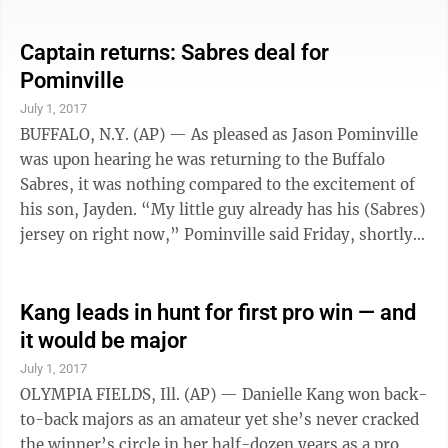
with a run and an RBI and Pence went 3 for 4 as the top
of the Giants’ lineup erupted offensively. Trailing by a
Captain returns: Sabres deal for
run entering the fourth, the Giants rattled off five
Pominville
straight hits in that inning to score three runs, then
July 1, 2017
added five more on four hits in the sixth. ...
BUFFALO, N.Y. (AP) — As pleased as Jason Pominville
was upon hearing he was returning to the Buffalo
Sabres, it was nothing compared to the excitement of
his son, Jayden. “My little guy already has his (Sabres)
jersey on right now,” Pominville said Friday, shortly
after the former Sabres captain and defenseman Marco
Scandella were acquired in a trade with Minnesota.
“My little kid said, ‘You’re going to have a chance to
Kang leads in hunt for first pro win — and
play with Jack Eichel.’ So he’s pumped.” Traded to the
it would be major
Wild in April 2013 when Buffalo began a purge of
July 1, 2017
veteran players, Pominville rejoins the ...
OLYMPIA FIELDS, Ill. (AP) — Danielle Kang won back-
to-back majors as an amateur yet she’s never cracked
the winner’s circle in her half-dozen years as a pro.