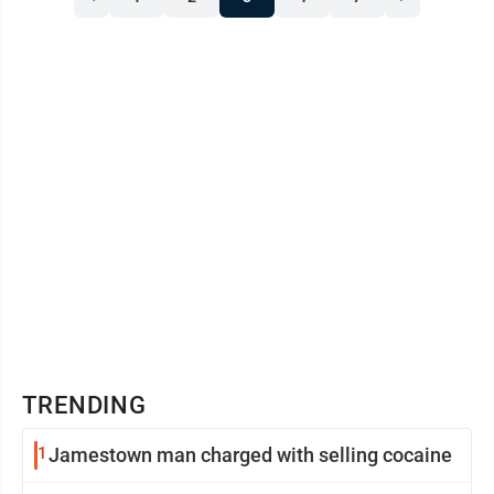
for the Museum of Polo and Hall of Fame, said Harris
will become the first African-American woman to ever
play in the top tier of U.S. polo, known ...
TRENDING
1
Jamestown man charged with selling cocaine