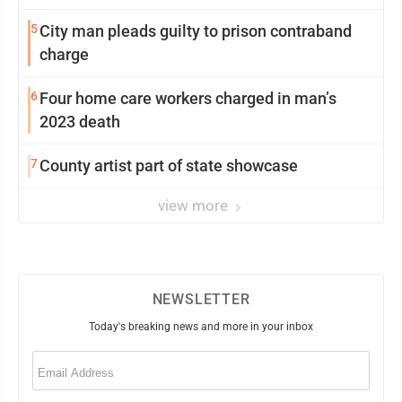
5
City man pleads guilty to prison contraband
charge
6
Four home care workers charged in man’s
2023 death
7
County artist part of state showcase
view more
NEWSLETTER
Today's breaking news and more in your inbox
Email
(Required)