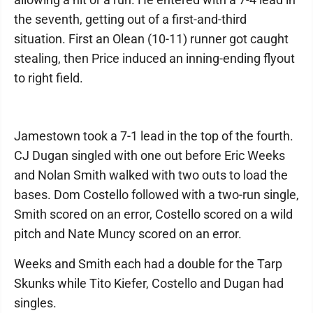
the seventh, getting out of a first-and-third
situation. First an Olean (10-11) runner got caught
stealing, then Price induced an inning-ending flyout
to right field.
Jamestown took a 7-1 lead in the top of the fourth.
CJ Dugan singled with one out before Eric Weeks
and Nolan Smith walked with two outs to load the
bases. Dom Costello followed with a two-run single,
Smith scored on an error, Costello scored on a wild
pitch and Nate Muncy scored on an error.
Weeks and Smith each had a double for the Tarp
Skunks while Tito Kiefer, Costello and Dugan had
singles.