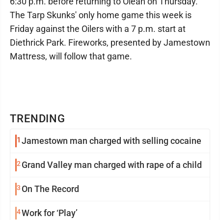
6:30 p.m. before returning to Olean on Thursday.
The Tarp Skunks' only home game this week is
Friday against the Oilers with a 7 p.m. start at
Diethrick Park. Fireworks, presented by Jamestown
Mattress, will follow that game.
TRENDING
1
Jamestown man charged with selling cocaine
2
Grand Valley man charged with rape of a child
3
On The Record
4
Work for ‘Play’