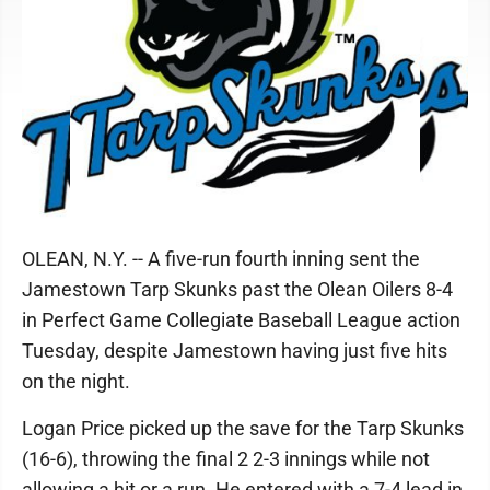
OLEAN, N.Y. -- A five-run fourth inning sent the
Jamestown Tarp Skunks past the Olean Oilers 8-4
in Perfect Game Collegiate Baseball League action
Tuesday, despite Jamestown having just five hits
on the night.
Logan Price picked up the save for the Tarp Skunks
(16-6), throwing the final 2 2-3 innings while not
allowing a hit or a run. He entered with a 7-4 lead in