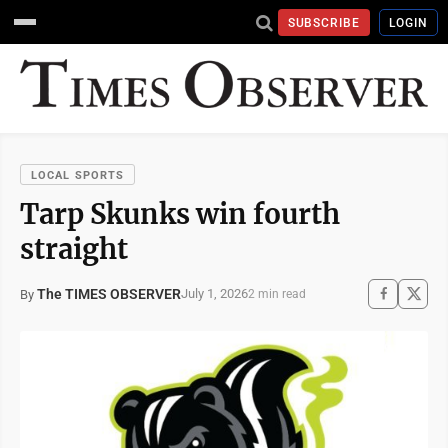
SUBSCRIBE
LOGIN
LOCAL SPORTS
Tarp Skunks win fourth
straight
The TIMES OBSERVER
July 1, 2026
By
2 min read