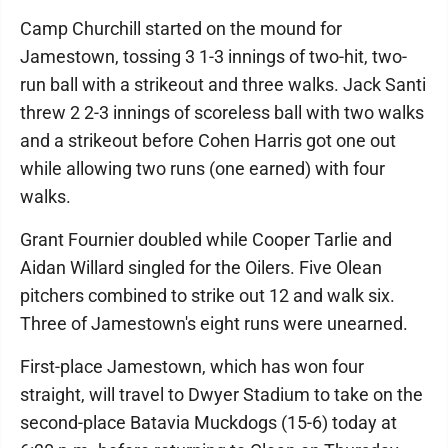
Camp Churchill started on the mound for
Jamestown, tossing 3 1-3 innings of two-hit, two-
run ball with a strikeout and three walks. Jack Santi
threw 2 2-3 innings of scoreless ball with two walks
and a strikeout before Cohen Harris got one out
while allowing two runs (one earned) with four
walks.
Grant Fournier doubled while Cooper Tarlie and
Aidan Willard singled for the Oilers. Five Olean
pitchers combined to strike out 12 and walk six.
Three of Jamestown's eight runs were unearned.
First-place Jamestown, which has won four
straight, will travel to Dwyer Stadium to take on the
second-place Batavia Muckdogs (15-6) today at