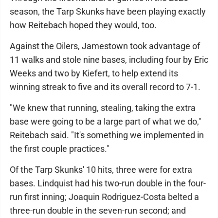
season, the Tarp Skunks have been playing exactly
how Reitebach hoped they would, too.
Against the Oilers, Jamestown took advantage of
11 walks and stole nine bases, including four by Eric
Weeks and two by Kiefert, to help extend its
winning streak to five and its overall record to 7-1.
"We knew that running, stealing, taking the extra
base were going to be a large part of what we do,"
Reitebach said. "It's something we implemented in
the first couple practices."
Of the Tarp Skunks' 10 hits, three were for extra
bases. Lindquist had his two-run double in the four-
run first inning; Joaquin Rodriguez-Costa belted a
three-run double in the seven-run second; and