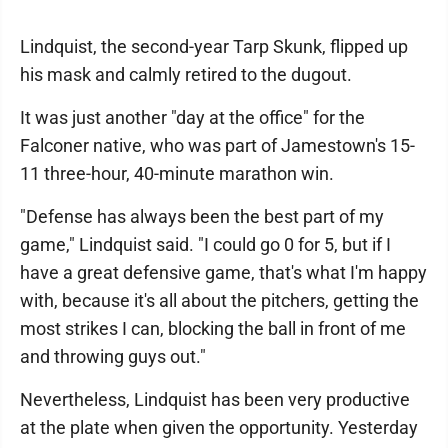
Lindquist, the second-year Tarp Skunk, flipped up
his mask and calmly retired to the dugout.
It was just another "day at the office" for the
Falconer native, who was part of Jamestown's 15-
11 three-hour, 40-minute marathon win.
"Defense has always been the best part of my
game," Lindquist said. "I could go 0 for 5, but if I
have a great defensive game, that's what I'm happy
with, because it's all about the pitchers, getting the
most strikes I can, blocking the ball in front of me
and throwing guys out."
Nevertheless, Lindquist has been very productive
at the plate when given the opportunity. Yesterday