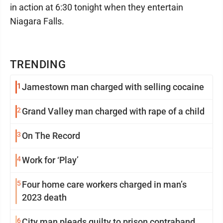
in action at 6:30 tonight when they entertain
Niagara Falls.
TRENDING
1
Jamestown man charged with selling cocaine
2
Grand Valley man charged with rape of a child
3
On The Record
4
Work for ‘Play’
5
Four home care workers charged in man’s
2023 death
6
City man pleads guilty to prison contraband