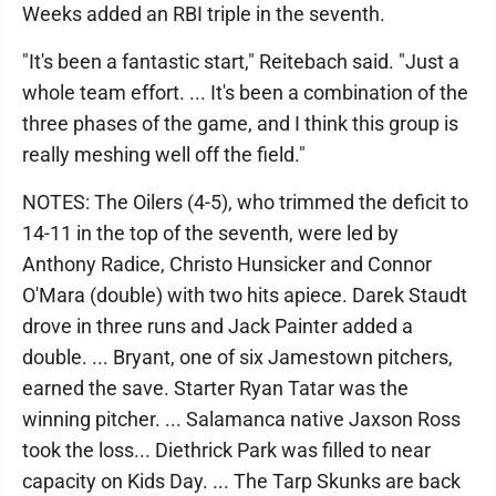
Weeks added an RBI triple in the seventh.
"It's been a fantastic start," Reitebach said. "Just a
whole team effort. ... It's been a combination of the
three phases of the game, and I think this group is
really meshing well off the field."
NOTES: The Oilers (4-5), who trimmed the deficit to
14-11 in the top of the seventh, were led by
Anthony Radice, Christo Hunsicker and Connor
O'Mara (double) with two hits apiece. Darek Staudt
drove in three runs and Jack Painter added a
double. ... Bryant, one of six Jamestown pitchers,
earned the save. Starter Ryan Tatar was the
winning pitcher. ... Salamanca native Jaxson Ross
took the loss... Diethrick Park was filled to near
capacity on Kids Day. ... The Tarp Skunks are back