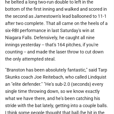
he belted a long two-run double to left in the
bottom of the first inning and walked and scored in
the second as Jamestown's lead ballooned to 11-1
after two complete. That all came on the heels of a
six-RBI performance in last Saturday's win at
Niagara Falls. Defensively, he caught all nine
innings yesterday -- that's 164 pitches, if you're
counting -- and made the laser throw to cut down
the only attempted steal.
"Branston has been absolutely fantastic," said Tarp
Skunks coach Joe Reitebach, who called Lindquist
an "elite defender." "He's sub-2.0 (seconds) every
single time throwing down, so we know exactly
what we have there, and he's been catching his
stride with the bat lately, getting into a couple balls.
I think some people thought that ball (he hit in the