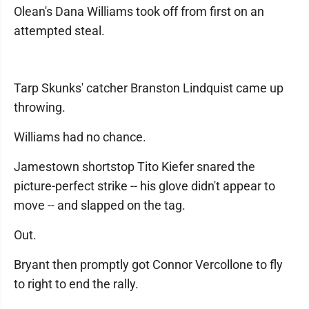
Olean's Dana Williams took off from first on an
attempted steal.
Tarp Skunks' catcher Branston Lindquist came up
throwing.
Williams had no chance.
Jamestown shortstop Tito Kiefer snared the
picture-perfect strike -- his glove didn't appear to
move -- and slapped on the tag.
Out.
Bryant then promptly got Connor Vercollone to fly
to right to end the rally.