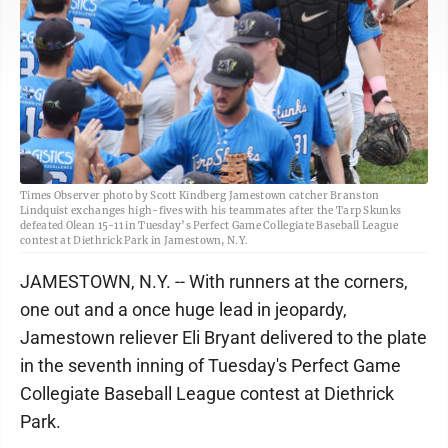
Times Observer photo by Scott Kindberg Jamestown catcher Branston
Lindquist exchanges high-fives with his teammates after the Tarp Skunks
defeated Olean 15-11 in Tuesday’s Perfect Game Collegiate Baseball League
contest at Diethrick Park in Jamestown, N.Y.
JAMESTOWN, N.Y. -- With runners at the corners,
one out and a once huge lead in jeopardy,
Jamestown reliever Eli Bryant delivered to the plate
in the seventh inning of Tuesday's Perfect Game
Collegiate Baseball League contest at Diethrick
Park.