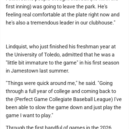
first inning) was going to leave the park. He's
feeling real comfortable at the plate right now and
he's also a tremendous leader in our clubhouse."
Lindquist, who just finished his freshman year at
the University of Toledo, admitted that he was a
"little bit immature to the game" in his first season
in Jamestown last summer.
"Things were quick around me," he said. "Going
through a full year of college and coming back to
the (Perfect Game Collegiate Baseball League) I've
been able to slow the game down and just play the
game I want to play."
Through the first handful of games in the 2026