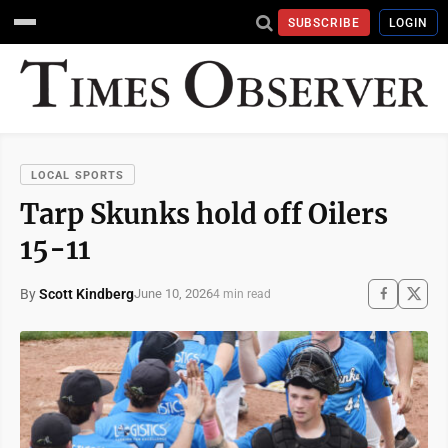
SUBSCRIBE
LOGIN
LOCAL SPORTS
Tarp Skunks hold off Oilers
15-11
By
Scott Kindberg
June 10, 2026
4 min read