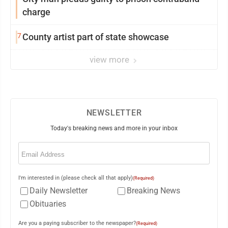
charge
7
County artist part of state showcase
view more
NEWSLETTER
Today's breaking news and more in your inbox
Email
(Required)
I'm interested in (please check all that apply)
(Required)
Daily Newsletter
Breaking News
Obituaries
Are you a paying subscriber to the newspaper?
(Required)