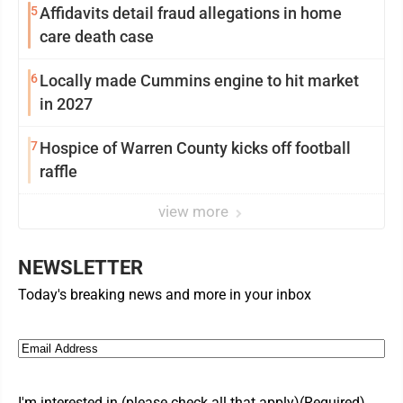
5
Affidavits detail fraud allegations in home
care death case
6
Locally made Cummins engine to hit market
in 2027
7
Hospice of Warren County kicks off football
raffle
view more
NEWSLETTER
Today's breaking news and more in your inbox
Email
(Required)
I'm interested in (please check all that apply)
(Required)