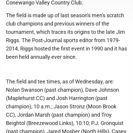
Conewango Valley Country Club.
The field is made up of last season's men's scratch
club champions and previous winners of the
tournament, which traces its origins to the late Jim
Riggs. The Post-Journal sports editor from 1979-
2014, Riggs hosted the first event in 1990 and it has
been held annually ever since.
The field and tee times, as of Wednesday, are:
Nolan Swanson (past champion), Dave Johnson
(Maplehurst CC) and Josh Harrington (past
champion), 10 a.m.; Jason Stronz (Moon Brook
CC), Jordan Marsh (past champion) and Troy
Beightol (Breezewood Links), 10:10; P.J. Gronquist
(past champion), Jared Mosher (North Hills), Casey