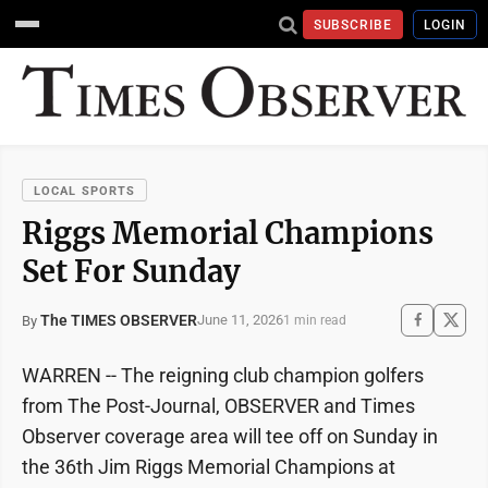
SUBSCRIBE
LOGIN
LOCAL SPORTS
Riggs Memorial Champions
Set For Sunday
The TIMES OBSERVER
June 11, 2026
By
1 min read
WARREN -- The reigning club champion golfers
from The Post-Journal, OBSERVER and Times
Observer coverage area will tee off on Sunday in
the 36th Jim Riggs Memorial Champions at