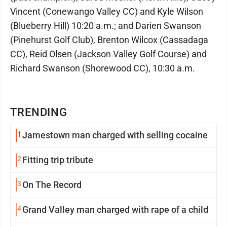
Vincent (Conewango Valley CC) and Kyle Wilson
(Blueberry Hill) 10:20 a.m.; and Darien Swanson
(Pinehurst Golf Club), Brenton Wilcox (Cassadaga
CC), Reid Olsen (Jackson Valley Golf Course) and
Richard Swanson (Shorewood CC), 10:30 a.m.
TRENDING
1
Jamestown man charged with selling cocaine
2
Fitting trip tribute
3
On The Record
4
Grand Valley man charged with rape of a child