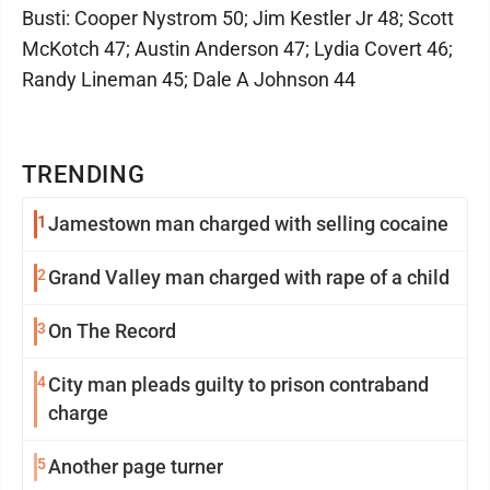
Busti: Cooper Nystrom 50; Jim Kestler Jr 48; Scott
McKotch 47; Austin Anderson 47; Lydia Covert 46;
Randy Lineman 45; Dale A Johnson 44
TRENDING
1
Jamestown man charged with selling cocaine
2
Grand Valley man charged with rape of a child
3
On The Record
4
City man pleads guilty to prison contraband
charge
5
Another page turner