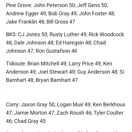
Pine Grove: John Peterson 50; Jeff Gens 50;
Andrew Egger 49; Bob Gray 49; John Foster 48;
Jake Franklin 48; Bill Gross 47
BKS: CJ Jones 50; Rusty Luther 49; Rick Woodcock
48; Dale Johnson 48; Ed Haregsin 48; Chad
Johnson 47; Ron Gustafson 46
Tidioute: Brian Mitchell 49; Larry Price 49; Ken
Anderson 49; Joel Stewart 49; Guy Anderson 48; Si
Barnhart 48; Bryan Barnhart 47
Corry: Jaxon Gray 50; Logan Muir 49; Ken Berkhous
47; Jamie Morton 47; Zach Roush 46; Tyler Coulter
46; Chad Gray 45