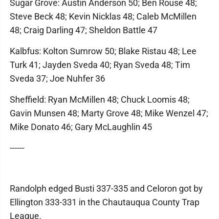
Sugar Grove: Austin Anderson 50; Ben Rouse 48;
Steve Beck 48; Kevin Nicklas 48; Caleb McMillen
48; Craig Darling 47; Sheldon Battle 47
Kalbfus: Kolton Sumrow 50; Blake Ristau 48; Lee
Turk 41; Jayden Sveda 40; Ryan Sveda 48; Tim
Sveda 37; Joe Nuhfer 36
Sheffield: Ryan McMillen 48; Chuck Loomis 48;
Gavin Munsen 48; Marty Grove 48; Mike Wenzel 47;
Mike Donato 46; Gary McLaughlin 45
------
Randolph edged Busti 337-335 and Celoron got by
Ellington 333-331 in the Chautauqua County Trap
League.