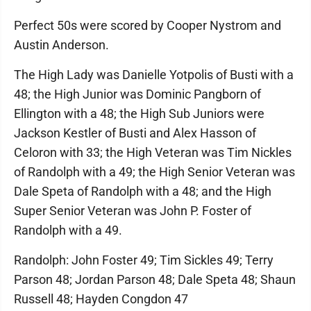
Perfect 50s were scored by Cooper Nystrom and
Austin Anderson.
The High Lady was Danielle Yotpolis of Busti with a
48; the High Junior was Dominic Pangborn of
Ellington with a 48; the High Sub Juniors were
Jackson Kestler of Busti and Alex Hasson of
Celoron with 33; the High Veteran was Tim Nickles
of Randolph with a 49; the High Senior Veteran was
Dale Speta of Randolph with a 48; and the High
Super Senior Veteran was John P. Foster of
Randolph with a 49.
Randolph: John Foster 49; Tim Sickles 49; Terry
Parson 48; Jordan Parson 48; Dale Speta 48; Shaun
Russell 48; Hayden Congdon 47