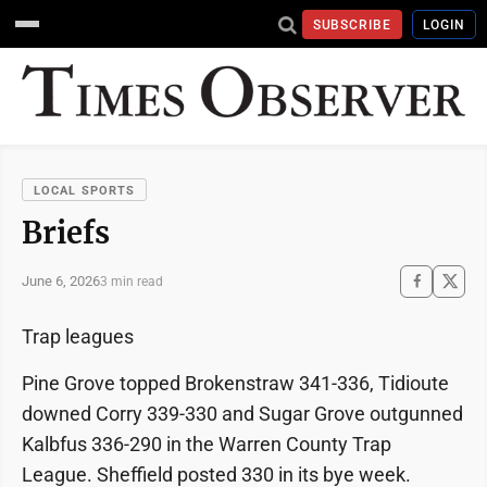
SUBSCRIBE
LOGIN
LOCAL SPORTS
Briefs
June 6, 2026
3 min read
Trap leagues
Pine Grove topped Brokenstraw 341-336, Tidioute
downed Corry 339-330 and Sugar Grove outgunned
Kalbfus 336-290 in the Warren County Trap
League. Sheffield posted 330 in its bye week.