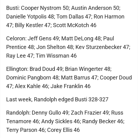
Busti: Cooper Nystrom 50; Austin Anderson 50;
Danielle Yotpolis 48; Tom Dallas 47; Ron Harmon
47; Billy Kestler 47; Scott McKotch 46
Celoron: Jeff Gens 49; Matt DeLong 48; Paul
Prentice 48; Jon Shelton 48; Kev Sturzenbecker 47;
Ray Lee 47; Tim Wissman 46
Ellington: Brad Doud 49; Brian Wingerter 48;
Dominic Pangborn 48; Matt Barrus 47; Cooper Doud
47; Alex Kahle 46; Jake Franklin 46
Last week, Randolph edged Busti 328-327
Randolph: Denny Gullo 49; Zach Frazier 49; Russ
Tenamore 46; Andy Sickles 46; Randy Becker 46;
Terry Parson 46; Corey Ellis 46