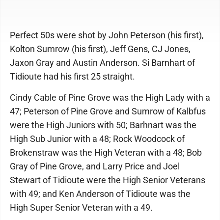
Perfect 50s were shot by John Peterson (his first),
Kolton Sumrow (his first), Jeff Gens, CJ Jones,
Jaxon Gray and Austin Anderson. Si Barnhart of
Tidioute had his first 25 straight.
Cindy Cable of Pine Grove was the High Lady with a
47; Peterson of Pine Grove and Sumrow of Kalbfus
were the High Juniors with 50; Barhnart was the
High Sub Junior with a 48; Rock Woodcock of
Brokenstraw was the High Veteran with a 48; Bob
Gray of Pine Grove, and Larry Price and Joel
Stewart of Tidioute were the High Senior Veterans
with 49; and Ken Anderson of Tidioute was the
High Super Senior Veteran with a 49.