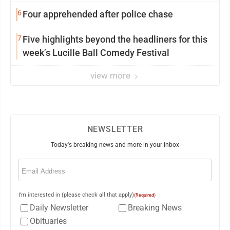
6
Four apprehended after police chase
7
Five highlights beyond the headliners for this
week’s Lucille Ball Comedy Festival
view more
NEWSLETTER
Today's breaking news and more in your inbox
Email
(Required)
I'm interested in (please check all that apply)
(Required)
Daily Newsletter
Breaking News
Obituaries