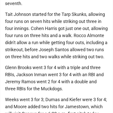
seventh.
Tait Johnson started for the Tarp Skunks, allowing
four runs on seven hits while striking out three in
four innings. Cohen Harris got just one out, allowing
four runs on three hits and a walk. Rocco Almonte
didn't allow a run while getting four outs, including a
strikeout, before Joseph Santos allowed two runs
on three hits and two walks while striking out two.
Glenn Brooks went 3 for 4 with a triple and three
RBIs, Jackson Inman went 3 for 4 with an RBI and
Jeremy Ramos went 2 for 4 with a double and
three RBIs for the Muckdogs.
Weeks went 3 for 3; Dumas and Kiefer were 3 for 4;
and Moore added two hits for Jamestown, which