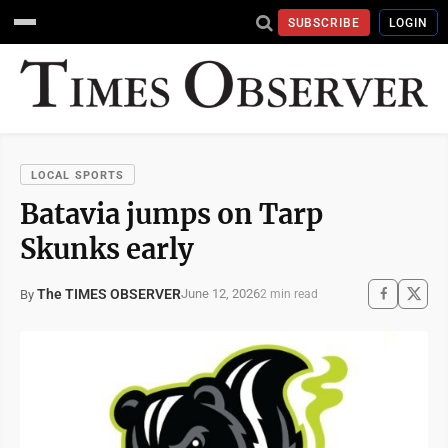
SUBSCRIBE
LOGIN
LOCAL SPORTS
Batavia jumps on Tarp
Skunks early
The TIMES OBSERVER
June 12, 2026
By
2 min read