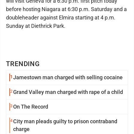
will visit Geneva for a 6:30 p.m. first pitch today
before hosting Niagara at 6:30 p.m. Saturday and a
doubleheader against Elmira starting at 4 p.m.
Sunday at Diethrick Park.
TRENDING
1
Jamestown man charged with selling cocaine
2
Grand Valley man charged with rape of a child
3
On The Record
4
City man pleads guilty to prison contraband
charge