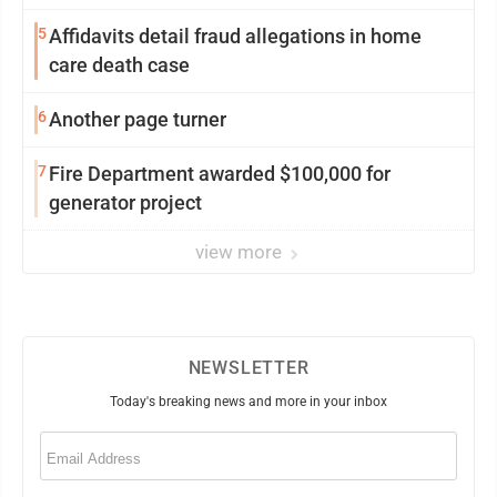
5
Affidavits detail fraud allegations in home
care death case
6
Another page turner
7
Fire Department awarded $100,000 for
generator project
view more
NEWSLETTER
Today's breaking news and more in your inbox
Email
(Required)