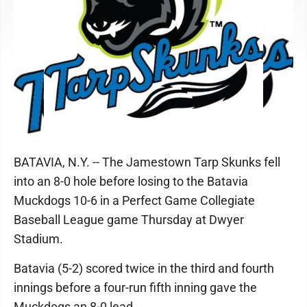
BATAVIA, N.Y. -- The Jamestown Tarp Skunks fell
into an 8-0 hole before losing to the Batavia
Muckdogs 10-6 in a Perfect Game Collegiate
Baseball League game Thursday at Dwyer
Stadium.
Batavia (5-2) scored twice in the third and fourth
innings before a four-run fifth inning gave the
Muckdogs an 8-0 lead.