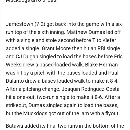
Jamestown (7-2) got back into the game with a six-
run top of the sixth inning. Matthew Dumas led off
with a single and stole second before Tito Kiefer
added a single. Grant Moore then hit an RBI single
and CJ Dugan singled to load the bases before Eric
Weeks drew a based-loaded walk, Blake Herman
was hit by a pitch with the bases loaded and Paul
Dulanto drew a bases-loaded walk to make it 8-4.
After a pitching change, Joaquin Rodriguez-Costa
hit a one-out, two-run single to make it 8-6. After a
strikeout, Dumas singled again to load the bases,
but the Muckdogs got out of the jam with a flyout.
Batavia added its final two runs in the bottom of the