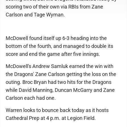
scoring two of their own via RBIs from Zane
Carlson and Tage Wyman.
McDowell found itself up 6-3 heading into the
bottom of the fourth, and managed to double its
score and end the game after five innings.
McDowell's Andrew Samluk earned the win with
the Dragons' Zane Carlson getting the loss on the
outing. Broc Bryan had two hits for the Dragons
while David Manning, Duncan McGarry and Zane
Carlson each had one.
Warren looks to bounce back today as it hosts
Cathedral Prep at 4 p.m. at Legion Field.