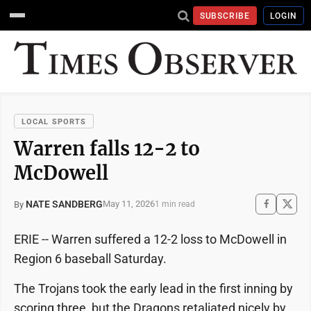
SUBSCRIBE
LOGIN
LOCAL SPORTS
Warren falls 12-2 to
McDowell
NATE SANDBERG
May 11, 2026
By
1 min read
ERIE -- Warren suffered a 12-2 loss to McDowell in
Region 6 baseball Saturday.
The Trojans took the early lead in the first inning by
scoring three, but the Dragons retaliated nicely by