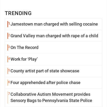
TRENDING
1
Jamestown man charged with selling cocaine
2
Grand Valley man charged with rape of a child
3
On The Record
4
Work for ‘Play’
5
County artist part of state showcase
6
Four apprehended after police chase
7
Collaborative Autism Movement provides
Sensory Bags to Pennsylvania State Police