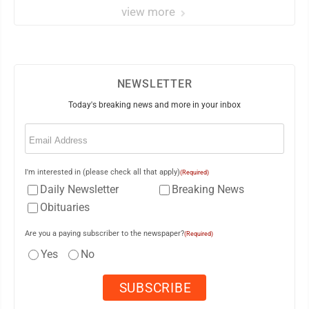
view more
NEWSLETTER
Today's breaking news and more in your inbox
Email
(Required)
I'm interested in (please check all that apply)
(Required)
Daily Newsletter
Breaking News
Obituaries
Are you a paying subscriber to the newspaper?
(Required)
Yes
No