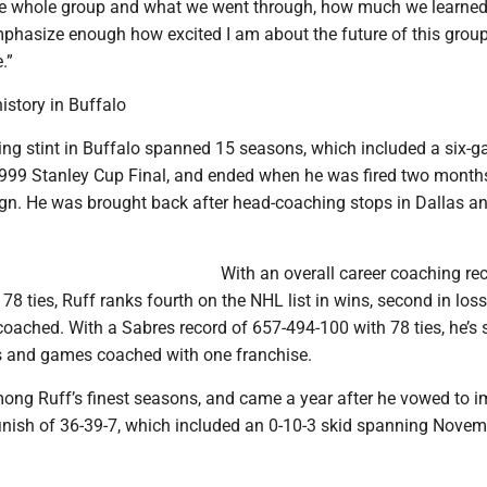
he whole group and what we went through, how much we learned
emphasize enough how excited I am about the future of this grou
.”
history in Buffalo
hing stint in Buffalo spanned 15 seasons, which included a six-
 1999 Stanley Cup Final, and ended when he was fired two months
n. He was brought back after head-coaching stops in Dallas 
With an overall career coaching re
8 ties, Ruff ranks fourth on the NHL list in wins, second in los
coached. With a Sabres record of 657-494-100 with 78 ties, he’s
ins and games coached with one franchise.
ong Ruff’s finest seasons, and came a year after he vowed to 
 finish of 36-39-7, which included an 0-10-3 skid spanning Nove