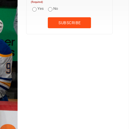
(Required)
Yes
No