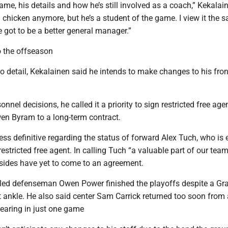
ame, his details and how he’s still involved as a coach,” Kekalai
g chicken anymore, but he’s a student of the game. I view it the 
’ve got to be a better general manager.”
 the offseason
o detail, Kekalainen said he intends to make changes to his fron
onnel decisions, he called it a priority to sign restricted free age
n Byram to a long-term contract.
ss definitive regarding the status of forward Alex Tuch, who is e
stricted free agent. In calling Tuch “a valuable part of our team
sides have yet to come to an agreement.
led defenseman Owen Power finished the playoffs despite a Gr
ht ankle. He also said center Sam Carrick returned too soon from a
pearing in just one game