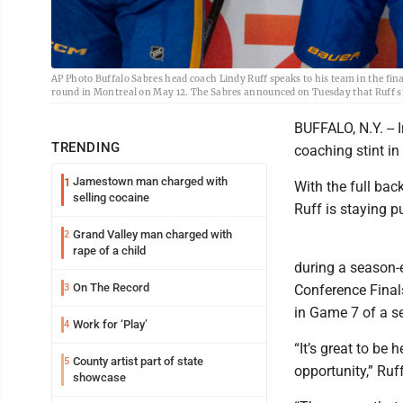
AP Photo Buffalo Sabres head coach Lindy Ruff speaks to his team in the fin
round in Montreal on May 12. The Sabres announced on Tuesday that Ruff si
BUFFALO, N.Y. -- 
TRENDING
coaching stint in
Jamestown man charged with
1
With the full bac
selling cocaine
Ruff is staying p
Grand Valley man charged with
2
rape of a child
during a season-
On The Record
3
Conference Final
in Game 7 of a s
Work for ‘Play’
4
“It’s great to be
County artist part of state
5
opportunity,” Ruff
showcase