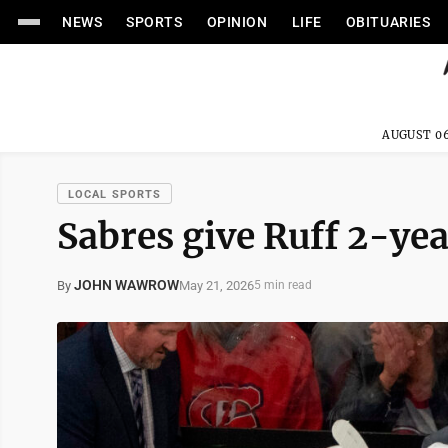
NEWS
SPORTS
OPINION
LIFE
OBITUARIES
AUGUST 06
LOCAL SPORTS
Sabres give Ruff 2-ye
JOHN WAWROW
May 21, 2026
By
5 min read