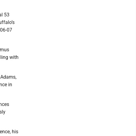
al 53
ffalo’s
006-07
asmus
ling with
n Adams,
nce in
ances
sly
ence, his