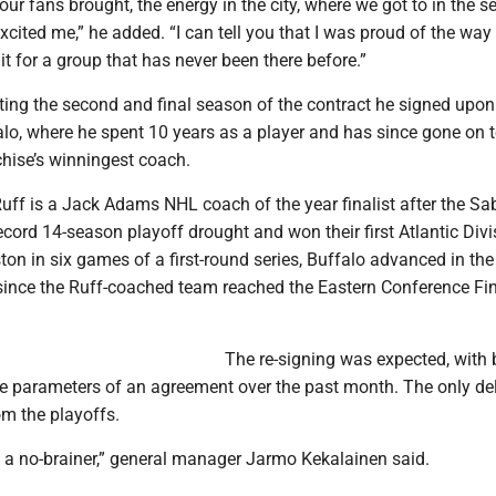
our fans brought, the energy in the city, where we got to in the 
excited me,” he added. “I can tell you that I was proud of the way
it for a group that has never been there before.”
ing the second and final season of the contract he signed upon
alo, where he spent 10 years as a player and has since gone on 
hise’s winningest coach.
uff is a Jack Adams NHL coach of the year finalist after the Sa
cord 14-season playoff drought and won their first Atlantic Divisi
ton in six games of a first-round series, Buffalo advanced in the
e since the Ruff-coached team reached the Eastern Conference Fin
The re-signing was expected, with 
he parameters of an agreement over the past month. The only d
rom the playoffs.
, a no-brainer,” general manager Jarmo Kekalainen said.