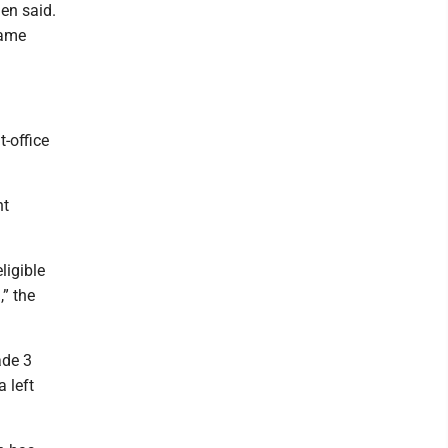
nen said.
same
t-office
nt
ligible
,” the
ade 3
 left