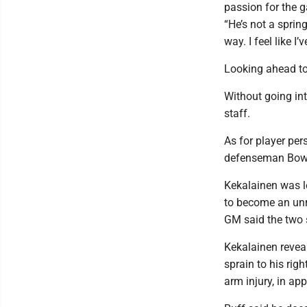
passion for the g
“He’s not a sprin
way. I feel like I
Looking ahead to
Without going int
staff.
As for player pers
defenseman Bowe
Kekalainen was le
to become an unre
GM said the two 
Kekalainen revea
sprain to his rig
arm injury, in ap