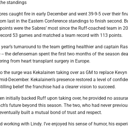
the standings
bres caught fire in early December and went 39-9-5 over their fin
om last in the Eastern Conference standings to finish second. Bu
points were the Sabres’ most since the Ruff-coached team in 2
record 53 games and matched a team record with 113 points.
s year’s turnaround to the team getting healthier and captain R
 -- the defenseman spent the first two months of the season dea
ering from heart transplant surgery in Europe.
nto the surge was Kekalainen taking over as GM to replace Kevy
mid-December. Kekalainen’s presence restored a level of confide
tilling belief the franchise had a clearer vision to succeed.
n initially backed Ruff upon taking over, he provided no assur
ach’s future beyond this season. The two, who had never previou
eventually built a mutual bond of trust and respect.
yed working with Lindy. I’ve enjoyed his sense of humor, his experi