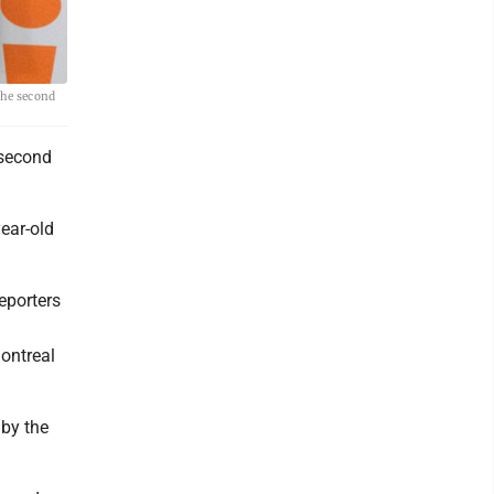
the second
 second
ear-old
eporters
ontreal
 by the