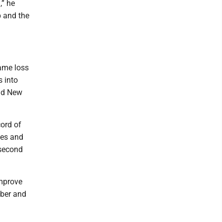
,” he
p and the
game loss
 into
and New
cord of
ses and
 second
improve
mber and