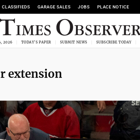
CLASSIFIEDS
GARAGE SALES
JOBS
PLACE NOTICE
, 2026
TODAY'S PAPER
SUBMIT NEWS
SUBSCRIBE TODAY
ar extension