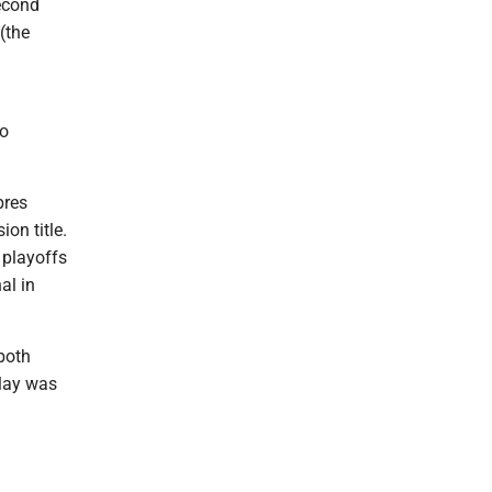
second
 (the
to
bres
on title.
 playoffs
al in
both
elay was