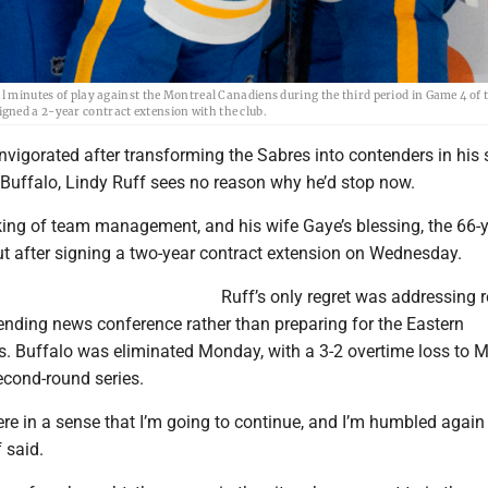
al minutes of play against the Montreal Canadiens during the third period in Game 4 of 
gned a 2-year contract extension with the club.
Invigorated after transforming the Sabres into contenders in his
 Buffalo, Lindy Ruff sees no reason why he’d stop now.
king of team management, and his wife Gaye’s blessing, the 66-y
ut after signing a two-year contract extension on Wednesday.
Ruff’s only regret was addressing r
ending news conference rather than preparing for the Eastern
s. Buffalo was eliminated Monday, with a 3-2 overtime loss to M
econd-round series.
 here in a sense that I’m going to continue, and I’m humbled again
 said.