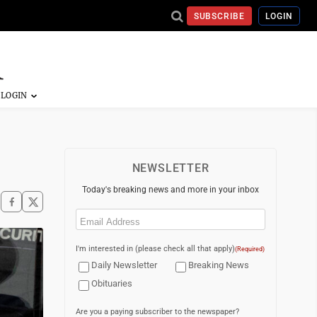
SUBSCRIBE
LOGIN
NEWSLETTER
Today's breaking news and more in your inbox
Email
(Required)
I'm interested in (please check all that apply)
(Required)
Daily Newsletter
Breaking News
Obituaries
Are you a paying subscriber to the newspaper?