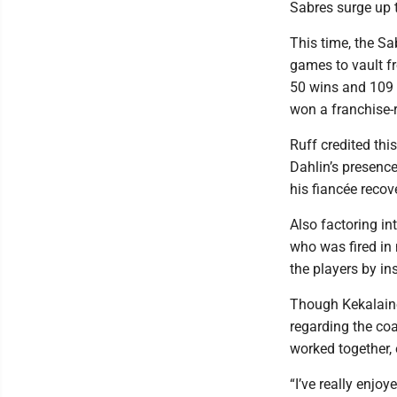
Sabres surge up 
This time, the Sa
games to vault fr
50 wins and 109 
won a franchise-
Ruff credited thi
Dahlin’s presence
his fiancée recov
Also factoring i
who was fired in 
the players by ins
Though Kekalaine
regarding the co
worked together, 
“I’ve really enjo