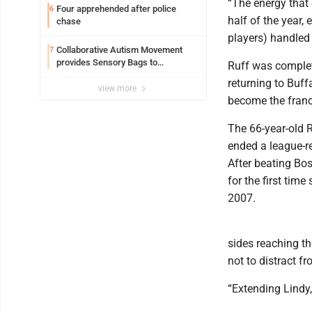
“The energy that 
Four apprehended after police
6
half of the year, 
chase
players) handled 
Collaborative Autism Movement
7
provides Sensory Bags to
Ruff was complet
Pennsylvania State Police
returning to Buff
view more
become the franc
The 66-year-old R
ended a league-re
After beating Bos
for the first tim
2007.
sides reaching t
not to distract f
“Extending Lindy