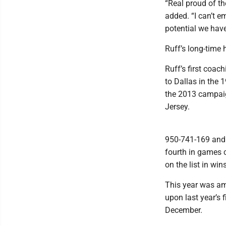
“Real proud of t
added. “I can’t 
potential we have
Ruff’s long-time 
Ruff’s first coac
to Dallas in the
the 2013 campaig
Jersey.
950-741-169 and 7
fourth in games 
on the list in w
This year was am
upon last year’s
December.