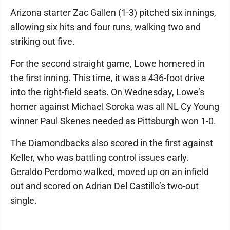
Arizona starter Zac Gallen (1-3) pitched six innings,
allowing six hits and four runs, walking two and
striking out five.
For the second straight game, Lowe homered in
the first inning. This time, it was a 436-foot drive
into the right-field seats. On Wednesday, Lowe’s
homer against Michael Soroka was all NL Cy Young
winner Paul Skenes needed as Pittsburgh won 1-0.
The Diamondbacks also scored in the first against
Keller, who was battling control issues early.
Geraldo Perdomo walked, moved up on an infield
out and scored on Adrian Del Castillo’s two-out
single.