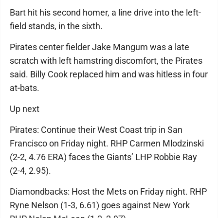
Bart hit his second homer, a line drive into the left-
field stands, in the sixth.
Pirates center fielder Jake Mangum was a late
scratch with left hamstring discomfort, the Pirates
said. Billy Cook replaced him and was hitless in four
at-bats.
Up next
Pirates: Continue their West Coast trip in San
Francisco on Friday night. RHP Carmen Mlodzinski
(2-2, 4.76 ERA) faces the Giants’ LHP Robbie Ray
(2-4, 2.95).
Diamondbacks: Host the Mets on Friday night. RHP
Ryne Nelson (1-3, 6.61) goes against New York