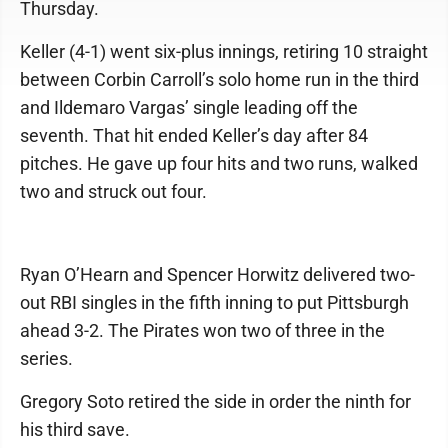
Thursday.
Keller (4-1) went six-plus innings, retiring 10 straight
between Corbin Carroll’s solo home run in the third
and Ildemaro Vargas’ single leading off the
seventh. That hit ended Keller’s day after 84
pitches. He gave up four hits and two runs, walked
two and struck out four.
Ryan O’Hearn and Spencer Horwitz delivered two-
out RBI singles in the fifth inning to put Pittsburgh
ahead 3-2. The Pirates won two of three in the
series.
Gregory Soto retired the side in order the ninth for
his third save.