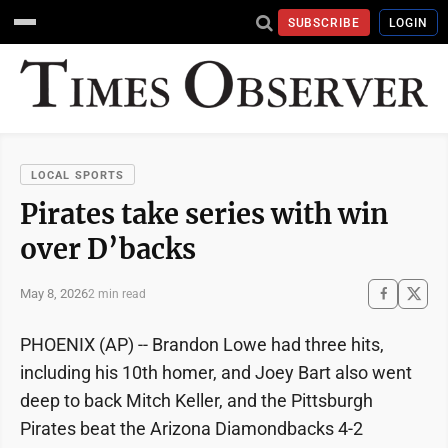
SUBSCRIBE
LOGIN
LOCAL SPORTS
Pirates take series with win
over D’backs
May 8, 2026
2 min read
PHOENIX (AP) -- Brandon Lowe had three hits,
including his 10th homer, and Joey Bart also went
deep to back Mitch Keller, and the Pittsburgh
Pirates beat the Arizona Diamondbacks 4-2