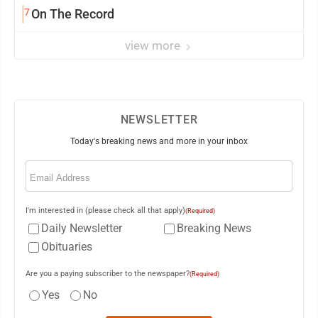
7
On The Record
view more
NEWSLETTER
Today's breaking news and more in your inbox
Email
(Required)
I'm interested in (please check all that apply)
(Required)
Daily Newsletter
Breaking News
Obituaries
Are you a paying subscriber to the newspaper?
(Required)
Yes
No