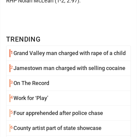
RHP Nolan McLean (1-2, 2.97).
TRENDING
1
Grand Valley man charged with rape of a child
2
Jamestown man charged with selling cocaine
3
On The Record
4
Work for ‘Play’
5
Four apprehended after police chase
6
County artist part of state showcase