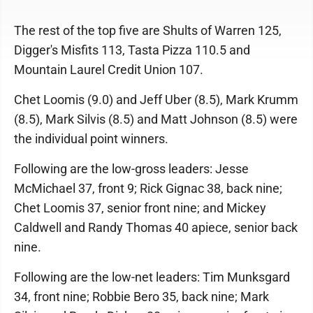
The rest of the top five are Shults of Warren 125,
Digger's Misfits 113, Tasta Pizza 110.5 and
Mountain Laurel Credit Union 107.
Chet Loomis (9.0) and Jeff Uber (8.5), Mark Krumm
(8.5), Mark Silvis (8.5) and Matt Johnson (8.5) were
the individual point winners.
Following are the low-gross leaders: Jesse
McMichael 37, front 9; Rick Gignac 38, back nine;
Chet Loomis 37, senior front nine; and Mickey
Caldwell and Randy Thomas 40 apiece, senior back
nine.
Following are the low-net leaders: Tim Munksgard
34, front nine; Robbie Bero 35, back nine; Mark