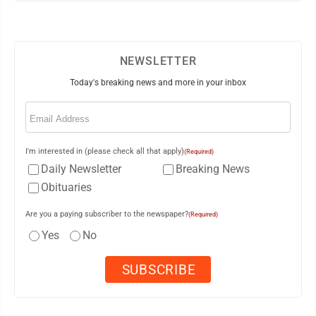
NEWSLETTER
Today's breaking news and more in your inbox
Email
(Required)
I'm interested in (please check all that apply)
(Required)
Daily Newsletter
Breaking News
Obituaries
Are you a paying subscriber to the newspaper?
(Required)
Yes
No