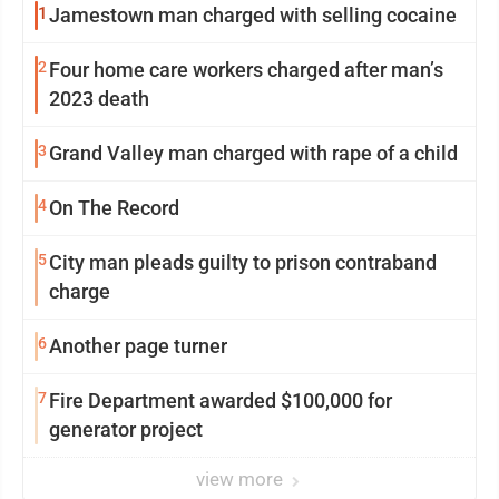
1
Jamestown man charged with selling cocaine
2
Four home care workers charged after man’s
2023 death
3
Grand Valley man charged with rape of a child
4
On The Record
5
City man pleads guilty to prison contraband
charge
6
Another page turner
7
Fire Department awarded $100,000 for
generator project
view more