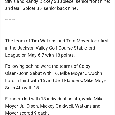
Silvis and Randy Dickey 33 apiece, senior front nine;
and Gail Spicer 35, senior back nine.
-- -- --
The team of Tim Watkins and Tom Moyer took first
in the Jackson Valley Golf Course Stableford
League on May 6-7 with 18 points.
Following behind were the teams of Colby
Olsen/John Sabat with 16, Mike Moyer Jr./John
Lord in third with 15 and Jeff Flanders/Mike Moyer
Sr. in 4th with 15.
Flanders led with 13 individual points, while Mike
Moyer Jr., Olsen, Mickey Caldwell, Watkins and
Moyer scored 9 each.