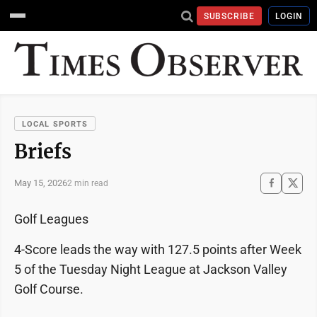
SUBSCRIBE
LOGIN
LOCAL SPORTS
Briefs
May 15, 2026
2 min read
Golf Leagues
4-Score leads the way with 127.5 points after Week
5 of the Tuesday Night League at Jackson Valley
Golf Course.