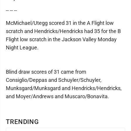
-- -- --
McMichael/Utegg scored 31 in the A Flight low
scratch and Hendricks/Hendricks had 35 for the B
Flight low scratch in the Jackson Valley Monday
Night League.
Blind draw scores of 31 came from
Consiglio/Deppas and Schuyler/Schuyler,
Munksgard/Munksgard and Hendricks/Hendricks,
and Moyer/Andrews and Muscaro/Bonavita.
TRENDING